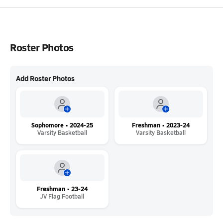
Roster Photos
Add Roster Photos
Sophomore • 2024-25
Freshman • 2023-24
Varsity Basketball
Varsity Basketball
Freshman • 23-24
JV Flag Football