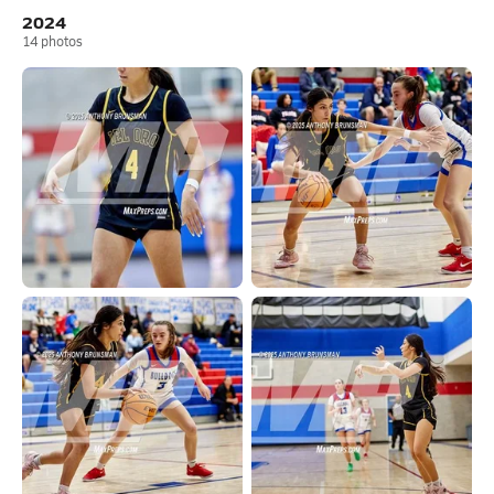
2024
14
photos