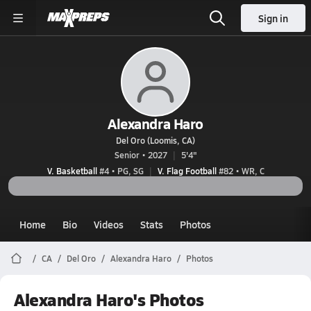
Sign in
Alexandra Haro
Del Oro (Loomis, CA)
Senior • 2027
5'4"
V. Basketball
#4 • PG, SG
V. Flag Football
#82 • WR, C
Home
Bio
Videos
Stats
Photos
CA
Del Oro
Alexandra Haro
Photos
Alexandra Haro's Photos