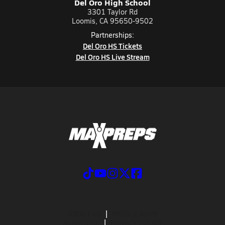
Del Oro High School
3301 Taylor Rd
Loomis, CA 95650-9502
Partnerships:
Del Oro HS Tickets
Del Oro HS Live Stream
ABOUT US
MOBILE APPS
SUBSCRIBE
PRIVACY POLICY