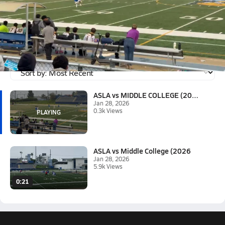
Jan 28, 2026 • 0.3k Views
ASLA vs MIDDLE COLLEGE (2026)
Wilbur valente 2nd goal for the 3-1 win over Middle College
Tagged:
Wilbur Valente
ASLA vs MIDDLE COLLEGE (2026)
Jan 28, 2026
0.3k Views
ASLA vs Middle College (2026
Jan 28, 2026
5.9k Views
0:21