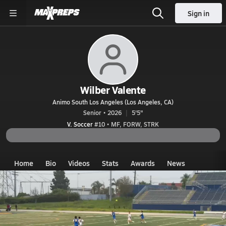
Sign in
Wilber Valente
Animo South Los Angeles (Los Angeles, CA)
Senior • 2026
5'5"
V. Soccer
#10 • MF, FORW, STRK
Home
Bio
Videos
Stats
Awards
News
CA
Animo South Los Angeles
Wilbur Valente
Videos
Wilber Valente's Videos