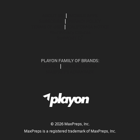
ABOUT US
MOBILE APPS
SUBSCRIBE
PRIVACY POLICY
TERMS OF USE
CALIFORNIA NOTICE
Your Privacy Choices
SUPPORT
PLAYON FAMILY OF BRANDS:
GOFAN
NFHS NETWORK
MAXPREPS ADVANTAGE
©
2026
MaxPreps, Inc.
MaxPreps is a registered trademark of MaxPreps, Inc.