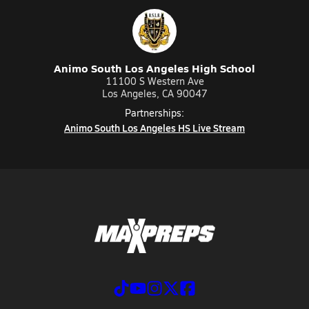
Animo South Los Angeles High School
11100 S Western Ave
Los Angeles, CA 90047
Partnerships:
Animo South Los Angeles HS Live Stream