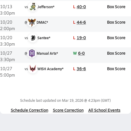
L
40-0
Box Score
10/13
vs
Jefferson*
3:00pm
L
44-6
Box Score
10/20
@
DMAC*
2:00pm
L
19-0
Box Score
10/20
vs
Santee*
3:30pm
W
6-0
Box Score
10/27
@
Manual Arts*
3:30pm
L
36-6
Box Score
10/27
vs
WISH Academy*
5:00pm
Schedule last updated on
Mar 19, 2026 @ 4:23pm
(GMT)
Schedule Correction
Score Correction
All School Events