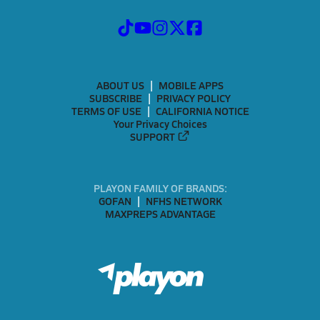
ABOUT US
MOBILE APPS
SUBSCRIBE
PRIVACY POLICY
TERMS OF USE
CALIFORNIA NOTICE
Your Privacy Choices
SUPPORT
PLAYON FAMILY OF BRANDS:
GOFAN
NFHS NETWORK
MAXPREPS ADVANTAGE