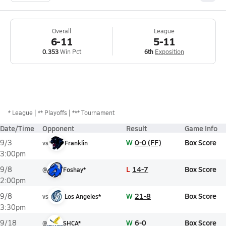
Overall
League
6-11
5-11
0.353
Win Pct
6th
Exposition
*
League
** Playoffs
*** Tournament
Date/Time
Opponent
Result
Game Info
W
0-0 (FF)
Box Score
9/3
vs
Franklin
3:00pm
L
14-7
Box Score
9/8
@
Foshay*
2:00pm
W
21-8
Box Score
9/8
vs
Los Angeles*
3:30pm
W
6-0
Box Score
9/18
@
SHCA*