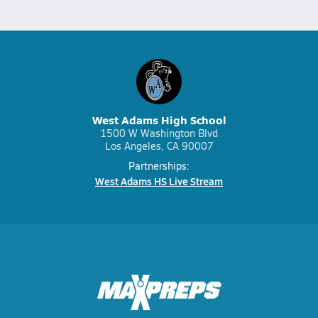
West Adams High School
1500 W Washington Blvd
Los Angeles, CA 90007
Partnerships:
West Adams HS Live Stream