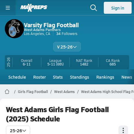
Sign in
Varsity Flag Football
West Adams Panthers
Los Angeles, CA
34
Followers
V 25-26
25-26
Overall
League
NAT Rank
CA
Rank
6-11
5-11
(6th)
1482
685
Schedule
Roster
Stats
Standings
Rankings
News
Girls Flag Football
West Adams
West Adams High School Flag F
West Adams Girls Flag Football
(2025) Schedule
25-26