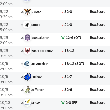
2:00pm
L
32-0
Box Score
9/22
vs
DMAC*
3:30pm
L
21-0
Box Score
9/22
@
Santee*
5:00pm
W
12-6 (OT)
Box Score
9/29
vs
Manual Arts*
2:00pm
L
13-12
Box Score
9/29
vs
WISH Academy*
3:30pm
L
18-12 (3OT)
Box Score
10/6
@
Los Angeles*
2:00pm
L
31-7
Box Score
10/6
vs
Foshay*
3:00pm
L
32-6
Box Score
10/9
vs
Jefferson*
3:30pm
W
2-0 (FF)
Box Score
10/13
vs
SHCA*
2:00pm