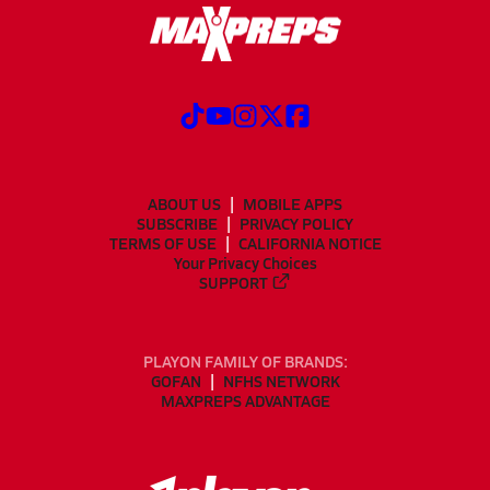
ABOUT US
MOBILE APPS
SUBSCRIBE
PRIVACY POLICY
TERMS OF USE
CALIFORNIA NOTICE
Your Privacy Choices
SUPPORT
PLAYON FAMILY OF BRANDS:
GOFAN
NFHS NETWORK
MAXPREPS ADVANTAGE