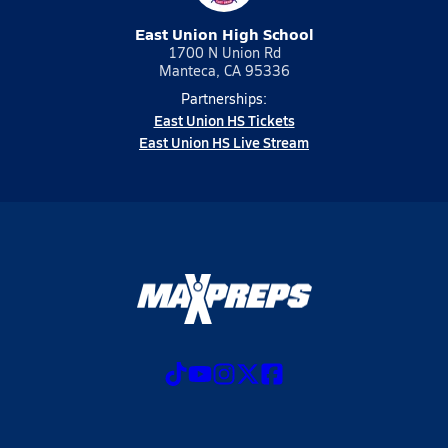
East Union High School
1700 N Union Rd
Manteca, CA 95336
Partnerships:
East Union HS Tickets
East Union HS Live Stream