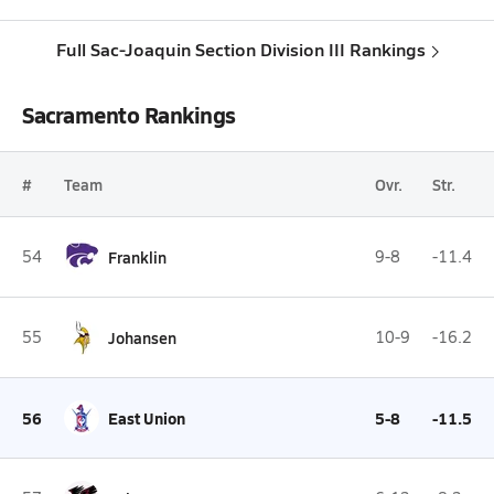
Full Sac-Joaquin Section Division III Rankings
Sacramento Rankings
#
Team
Ovr.
Str.
54
Franklin
9-8
-11.4
55
Johansen
10-9
-16.2
56
East Union
5-8
-11.5