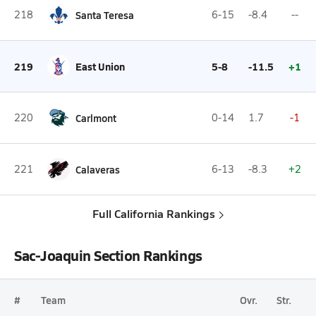
218
Santa Teresa
6-15
-8.4
--
219
East Union
5-8
-11.5
+1
220
Carlmont
0-14
1.7
-1
221
Calaveras
6-13
-8.3
+2
Full California Rankings
Sac-Joaquin Section Rankings
#
Team
Ovr.
Str.