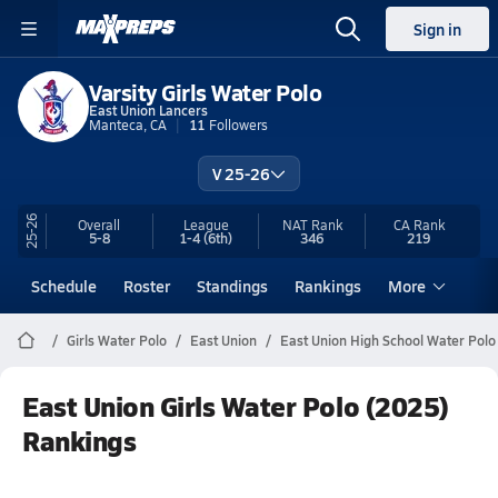
Sign in
Varsity Girls Water Polo
East Union Lancers
Manteca, CA
11
Followers
V 25-26
25-26
Overall
League
NAT Rank
CA
Rank
5-8
1-4
(6th)
346
219
Schedule
Roster
Standings
Rankings
More
Girls Water Polo
East Union
East Union High School Water Polo
East Union Girls Water Polo (2025)
Rankings