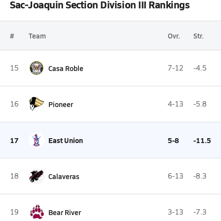
Sac-Joaquin Section Division III Rankings
#
Team
Ovr.
Str.
15
Casa Roble
7-12
-4.5
16
Pioneer
4-13
-5.8
17
East Union
5-8
-11.5
18
Calaveras
6-13
-8.3
19
Bear River
3-13
-7.3