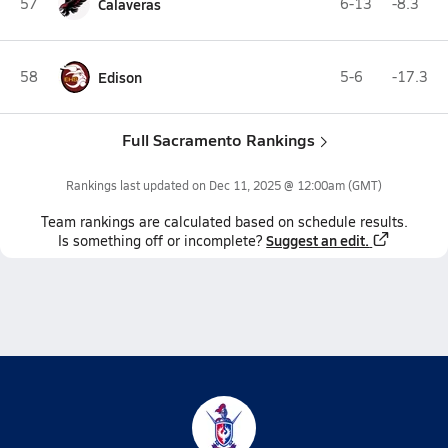
57
Calaveras
6-13
-8.3
58
Edison
5-6
-17.3
Full Sacramento Rankings
Rankings last updated on
Dec 11, 2025 @ 12:00am
(GMT)
Team
rankings
are calculated based on schedule results.
Suggest an edit.
Is something off or incomplete?