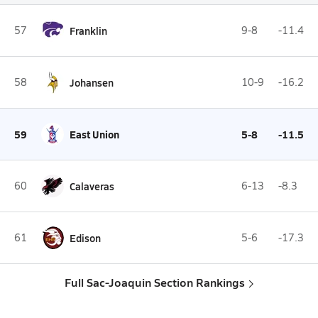
57
Franklin
9-8
-11.4
58
Johansen
10-9
-16.2
59
East Union
5-8
-11.5
60
Calaveras
6-13
-8.3
61
Edison
5-6
-17.3
Full Sac-Joaquin Section Rankings