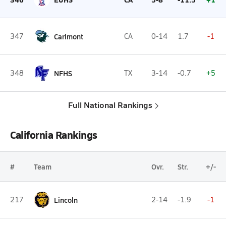
347
Carlmont
CA
0-14
1.7
-1
348
NFHS
TX
3-14
-0.7
+5
Full National Rankings
California Rankings
#
Team
Ovr.
Str.
+/-
217
Lincoln
2-14
-1.9
-1