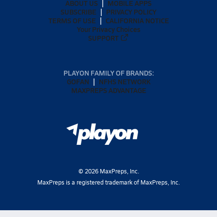
ABOUT US
MOBILE APPS
SUBSCRIBE
PRIVACY POLICY
TERMS OF USE
CALIFORNIA NOTICE
Your Privacy Choices
SUPPORT
PLAYON FAMILY OF BRANDS:
GOFAN
NFHS NETWORK
MAXPREPS ADVANTAGE
©
2026
MaxPreps, Inc.
MaxPreps is a registered trademark of MaxPreps, Inc.