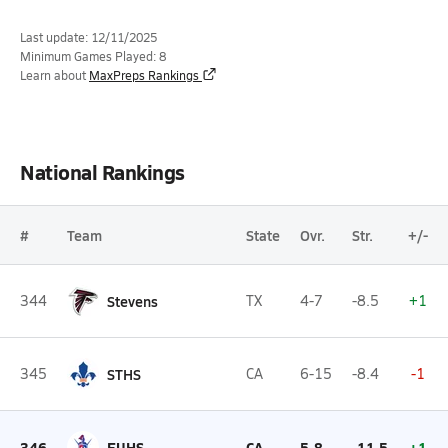
Last update: 12/11/2025
Minimum Games Played: 8
Learn about
MaxPreps Rankings
National Rankings
#
Team
State
Ovr.
Str.
+/-
344
Stevens
TX
4-7
-8.5
+1
345
STHS
CA
6-15
-8.4
-1
346
EUHS
CA
5-8
-11.5
+1