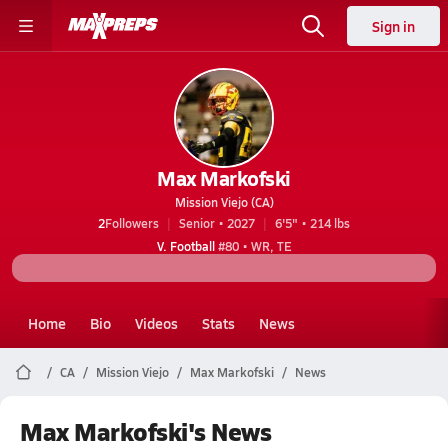
Sign in
Max Markofski
Mission Viejo (CA)
2
Followers
Senior • 2027
6'5" • 214 lbs
V. Football
#80 • WR, TE
Home
Bio
Videos
Stats
News
CA
Mission Viejo
Max Markofski
News
Max Markofski's News