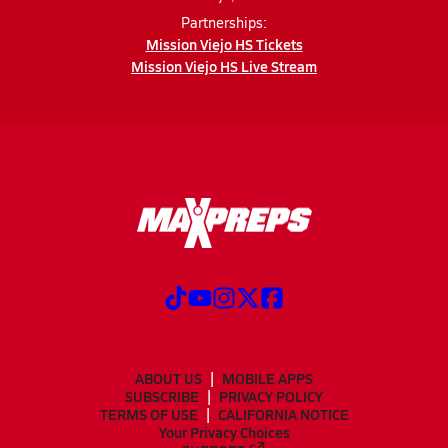
Partnerships:
Mission Viejo HS Tickets
Mission Viejo HS Live Stream
ABOUT US
MOBILE APPS
SUBSCRIBE
PRIVACY POLICY
TERMS OF USE
CALIFORNIA NOTICE
Your Privacy Choices