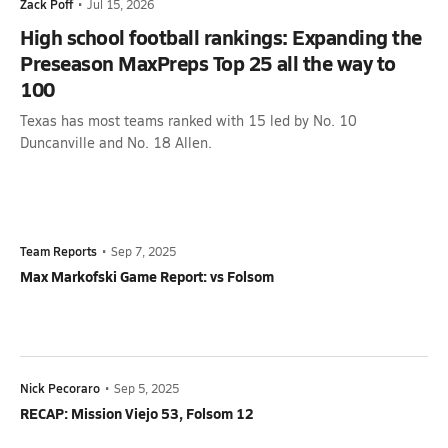
Zack Poff
•
Jul 15, 2026
High school football rankings: Expanding the
Preseason MaxPreps Top 25 all the way to
100
Texas has most teams ranked with 15 led by No. 10
Duncanville and No. 18 Allen.
Team Reports
•
Sep 7, 2025
Max Markofski Game Report: vs Folsom
Nick Pecoraro
•
Sep 5, 2025
RECAP: Mission Viejo 53, Folsom 12