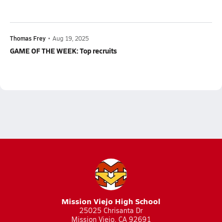
Thomas Frey
•
Aug 19, 2025
GAME OF THE WEEK: Top recruits
Mission Viejo High School
25025 Chrisanta Dr
Mission Viejo, CA 92691