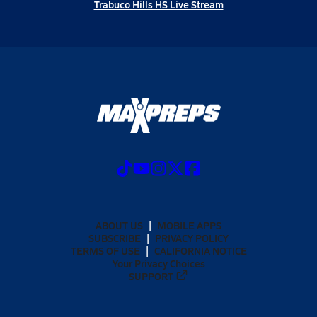
Trabuco Hills HS Live Stream
ABOUT US
MOBILE APPS
SUBSCRIBE
PRIVACY POLICY
TERMS OF USE
CALIFORNIA NOTICE
Your Privacy Choices
SUPPORT