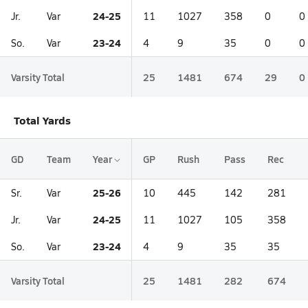
24-25
Jr.
Var
11
1027
358
0
0
23-24
So.
Var
4
9
35
0
0
Varsity Total
25
1481
674
29
0
Total Yards
GD
Team
Year
GP
Rush
Pass
Rec
25-26
Sr.
Var
10
445
142
281
24-25
Jr.
Var
11
1027
105
358
23-24
So.
Var
4
9
35
35
Varsity Total
25
1481
282
674