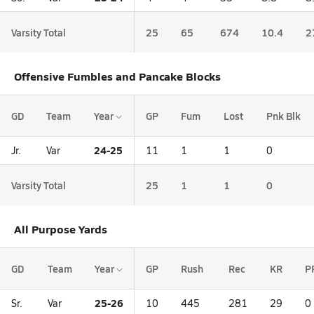
Varsity Total
25
65
674
10.4
2
Offensive Fumbles and Pancake Blocks
GD
Team
Year
GP
Fum
Lost
Pnk Blk
24-25
Jr.
Var
11
1
1
0
Varsity Total
25
1
1
0
All Purpose Yards
GD
Team
Year
GP
Rush
Rec
KR
P
25-26
Sr.
Var
10
445
281
29
0