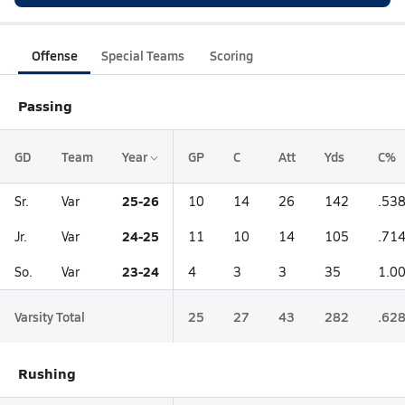
Offense
Special Teams
Scoring
Passing
GD
Team
Year
GP
C
Att
Yds
C%
25-26
Sr.
Var
10
14
26
142
.53
24-25
Jr.
Var
11
10
14
105
.71
23-24
So.
Var
4
3
3
35
1.0
Varsity Total
25
27
43
282
.62
Rushing