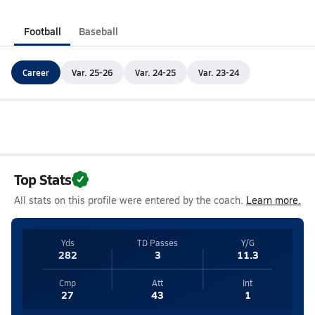
Football
Baseball
Career
Var. 25-26
Var. 24-25
Var. 23-24
Top Stats
All stats on this profile were entered by the coach.
Learn more.
Yds
TD Passes
Y/G
282
3
11.3
Cmp
Att
Int
27
43
1