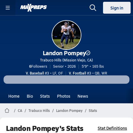
Sign in
Landon Pompey
Trabuco Hills (Mission Viejo, CA)
6
Followers
Senior • 2026
5'9" • 165 lbs
V. Baseball
#3 • LF, OF
V. Football
#3 • QB, WR
Home
Bio
Stats
Photos
News
CA
Trabuco Hills
Landon Pompey
Stats
Landon Pompey's Stats
Stat Definitions