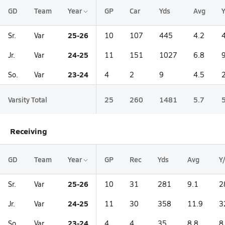
GD
Team
Year
GP
Car
Yds
Avg
25-26
Sr.
Var
10
107
445
4.2
24-25
Jr.
Var
11
151
1027
6.8
23-24
So.
Var
4
2
9
4.5
Varsity Total
25
260
1481
5.7
Receiving
GD
Team
Year
GP
Rec
Yds
Avg
Y
25-26
Sr.
Var
10
31
281
9.1
2
24-25
Jr.
Var
11
30
358
11.9
3
23-24
So.
Var
4
4
35
8.8
8