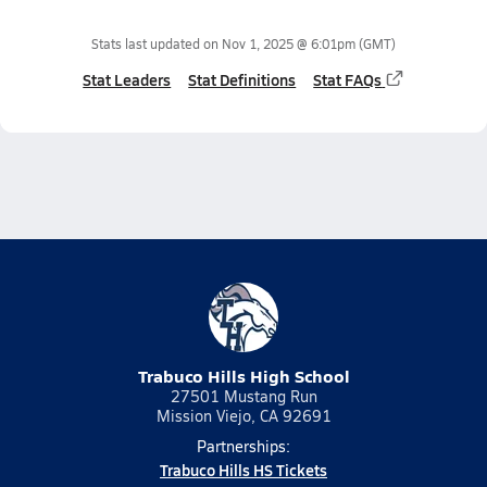
Stats last updated on
Nov 1, 2025 @ 6:01pm
(GMT)
Stat Leaders
Stat Definitions
Stat FAQs
Trabuco Hills High School
27501 Mustang Run
Mission Viejo, CA 92691
Partnerships:
Trabuco Hills HS Tickets