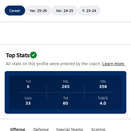
Career
Var. 25-26
Var. 24-25
F. 23-24
Top Stats
All stats on this profile were entered by the coach.
Learn more.
Tot
Yds
Yds
6
265
356
Solo
Tot
Tckl/G
33
60
4.0
Offense
Defense
Special Teams
Scoring