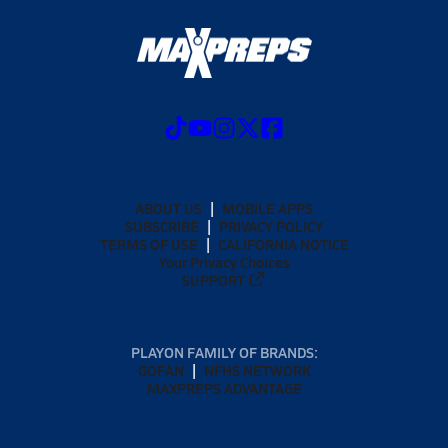
ABOUT US
MOBILE APPS
SUBSCRIBE
PRIVACY POLICY
TERMS OF USE
CALIFORNIA NOTICE
Your Privacy Choices
SUPPORT
PLAYON FAMILY OF BRANDS:
GOFAN
NFHS NETWORK
MAXPREPS ADVANTAGE