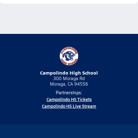
Campolindo High School
300 Moraga Rd
Moraga, CA 94556
Partnerships:
Campolindo HS Tickets
Campolindo HS Live Stream