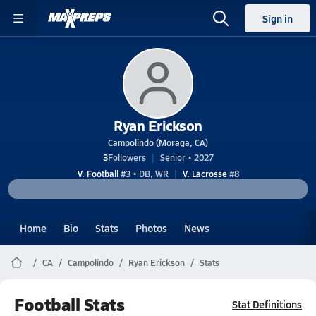
Sign in
Ryan Erickson
Campolindo (Moraga, CA)
3
Followers
Senior • 2027
V. Football
#3 • DB, WR
V. Lacrosse
#8
Home
Bio
Stats
Photos
News
CA
Campolindo
Ryan Erickson
Stats
Football Stats
Stat Definitions