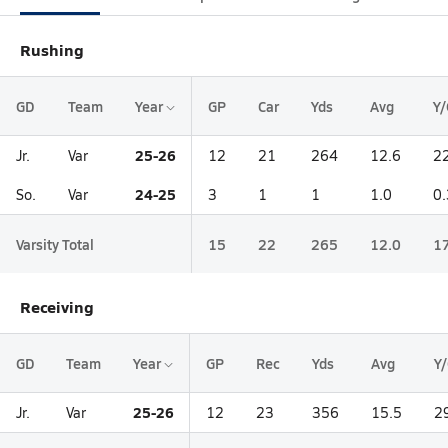
Rushing
GD
Team
Year
GP
Car
Yds
Avg
Y/
25-26
Jr.
Var
12
21
264
12.6
2
24-25
So.
Var
3
1
1
1.0
0.
Varsity Total
15
22
265
12.0
1
Receiving
GD
Team
Year
GP
Rec
Yds
Avg
Y
25-26
Jr.
Var
12
23
356
15.5
2