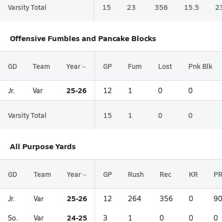
Varsity Total
15
23
356
15.5
2
Offensive Fumbles and Pancake Blocks
GD
Team
Year
GP
Fum
Lost
Pnk Blk
25-26
Jr.
Var
12
1
0
0
Varsity Total
15
1
0
0
All Purpose Yards
GD
Team
Year
GP
Rush
Rec
KR
P
25-26
Jr.
Var
12
264
356
0
9
24-25
So.
Var
3
1
0
0
0