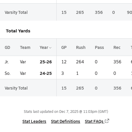
Varsity Total
15
265
356
0
9
Total Yards
GD
Team
Year
GP
Rush
Pass
Rec
25-26
Jr.
Var
12
264
0
356
24-25
So.
Var
3
1
0
0
Varsity Total
15
265
0
356
Stats last updated on
Dec 7, 2025 @ 11:03pm
(GMT)
Stat Leaders
Stat Definitions
Stat FAQs