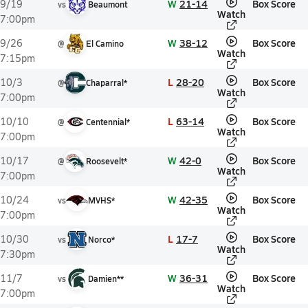
W
21-14
Box Score
9/19
vs
Beaumont
Watch
7:00pm
W
38-12
Box Score
9/26
@
El Camino
Watch
7:15pm
L
28-20
Box Score
10/3
@
Chaparral*
Watch
7:00pm
L
63-14
Box Score
10/10
@
Centennial*
Watch
7:00pm
W
42-0
Box Score
10/17
@
Roosevelt*
Watch
7:00pm
W
42-35
Box Score
10/24
vs
MVHS*
Watch
7:00pm
L
17-7
Box Score
10/30
vs
Norco*
Watch
7:30pm
W
36-31
Box Score
11/7
vs
Damien**
Watch
7:00pm