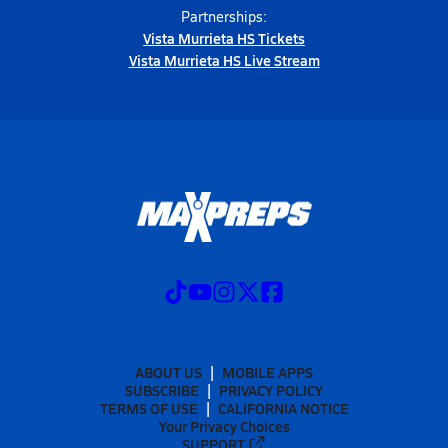
Partnerships:
Vista Murrieta HS Tickets
Vista Murrieta HS Live Stream
ABOUT US
MOBILE APPS
SUBSCRIBE
PRIVACY POLICY
TERMS OF USE
CALIFORNIA NOTICE
Your Privacy Choices
SUPPORT