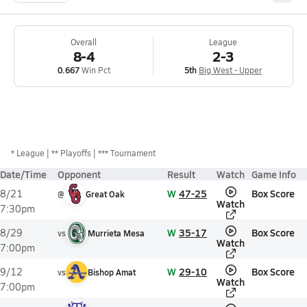
Overall
League
8-4
2-3
0.667
Win Pct
5th
Big West - Upper
*
League
** Playoffs
*** Tournament
Date/Time
Opponent
Result
Watch
Game Info
W
47-25
Box Score
8/21
@
Great Oak
Watch
7:30pm
W
35-17
Box Score
8/29
vs
Murrieta Mesa
Watch
7:00pm
W
29-10
Box Score
9/12
vs
Bishop Amat
Watch
7:00pm