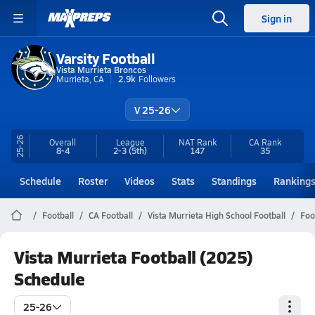
Sign in
Varsity Football
Vista Murrieta Broncos
Murrieta, CA
2.9k
Followers
V 25-26
25-26
Overall
League
NAT Rank
CA
Rank
8-4
2-3
(5th)
147
35
Schedule
Roster
Videos
Stats
Standings
Ranking
Football
CA Football
Vista Murrieta High School Football
Foo
Vista Murrieta Football (2025)
Schedule
25-26