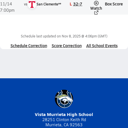
L
32-7
Box Score
11/14
vs
San Clemente**
Watch
7:00pm
Schedule last updated on
Nov 8, 2025 @ 4:06pm
(GMT)
Schedule Correction
Score Correction
All School Events
Vista Murrieta High School
28251 Clinton Keith Rd
Murrieta, CA 92563