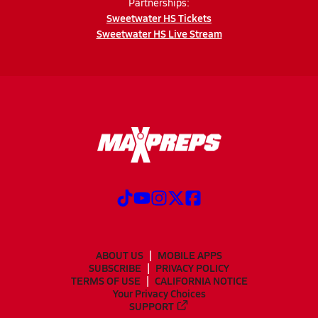
Partnerships:
Sweetwater HS Tickets
Sweetwater HS Live Stream
ABOUT US
MOBILE APPS
SUBSCRIBE
PRIVACY POLICY
TERMS OF USE
CALIFORNIA NOTICE
Your Privacy Choices
SUPPORT