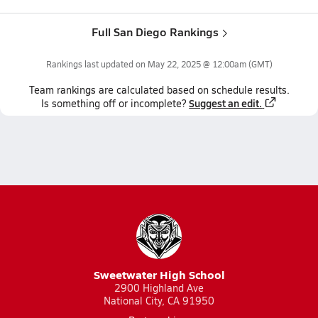
Full San Diego Rankings
Rankings last updated on
May 22, 2025 @ 12:00am
(GMT)
Team
rankings
are calculated based on schedule results.
Suggest an edit.
Is something off or incomplete?
Sweetwater High School
2900 Highland Ave
National City, CA 91950