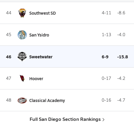
44
Southwest SD
4-11
-8.6
45
San Ysidro
1-13
-4.0
46
Sweetwater
6-9
-15.8
47
Hoover
0-17
-4.2
48
Classical Academy
0-16
-4.7
Full San Diego Section Rankings