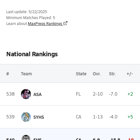
Last update: 5/22/2025
Minimum Matches Played: 5
Learn about
MaxPreps Rankings
National Rankings
#
Team
State
Ovr.
Str.
+/-
538
ASA
FL
2-10
-7.0
+2
539
SYHS
CA
1-13
-4.0
+5
540
SHS
CA
6-9
-15.8
-10