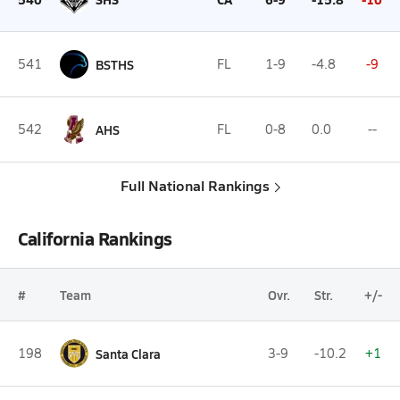
541
BSTHS
FL
1-9
-4.8
-9
542
AHS
FL
0-8
0.0
--
Full National Rankings
California Rankings
#
Team
Ovr.
Str.
+/-
198
Santa Clara
3-9
-10.2
+1