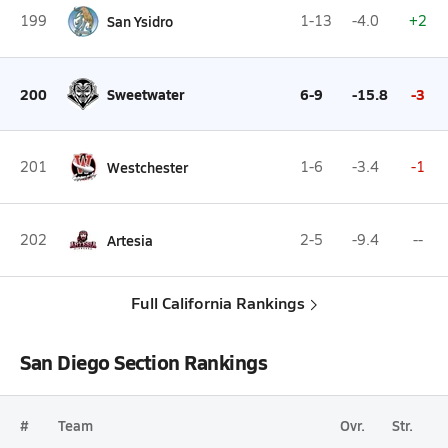
199
San Ysidro
1-13
-4.0
+2
200
Sweetwater
6-9
-15.8
-3
201
Westchester
1-6
-3.4
-1
202
Artesia
2-5
-9.4
--
Full California Rankings
San Diego Section Rankings
#
Team
Ovr.
Str.