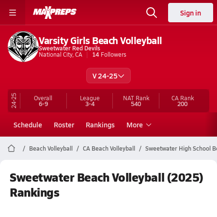
Sign in
Varsity Girls Beach Volleyball
Sweetwater Red Devils
National City, CA
14
Followers
V 24-25
24-25
Overall
League
NAT Rank
CA
Rank
6-9
3-4
540
200
Schedule
Roster
Rankings
More
Beach Volleyball
CA Beach Volleyball
Sweetwater High School Be
Sweetwater Beach Volleyball (2025)
Rankings