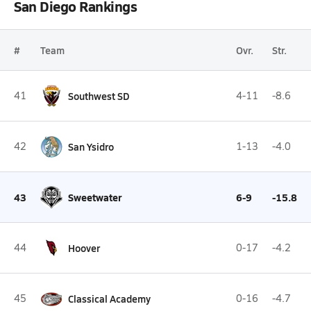
San Diego Rankings
#
Team
Ovr.
Str.
41
Southwest SD
4-11
-8.6
42
San Ysidro
1-13
-4.0
43
Sweetwater
6-9
-15.8
44
Hoover
0-17
-4.2
45
Classical Academy
0-16
-4.7