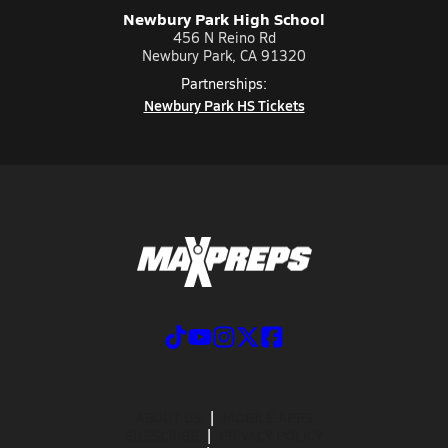
Newbury Park High School
456 N Reino Rd
Newbury Park, CA 91320
Partnerships:
Newbury Park HS Tickets
ABOUT US
MOBILE APPS
SUBSCRIBE
PRIVACY POLICY