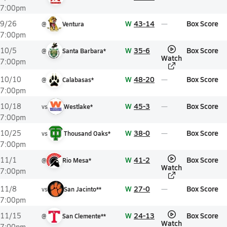
7:00pm
W
43-14
Box Score
9/26
@
Ventura
7:00pm
W
35-6
Box Score
10/5
@
Santa Barbara*
Watch
7:00pm
W
48-20
Box Score
10/10
@
Calabasas*
7:00pm
W
45-3
Box Score
10/18
vs
Westlake*
7:00pm
W
38-0
Box Score
10/25
vs
Thousand Oaks*
7:00pm
W
41-2
Box Score
11/1
@
Rio Mesa*
Watch
7:00pm
W
27-0
Box Score
11/8
vs
San Jacinto**
7:00pm
W
24-13
Box Score
11/15
@
San Clemente**
Watch
7:00pm