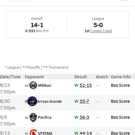
Overall
League
14-1
5-0
0.933
Win Pct
1st
Conejo Coast
*
League
** Playoffs
*** Tournament
Date/Time
Opponent
Result
Watch
Game Info
W
52-15
Box Score
8/23
vs
Millikan
7:00pm
W
35-7
Box Score
8/30
@
Arroyo Grande
7:00pm
W
36-3
Box Score
9/6
vs
Pacifica
7:00pm
W
44-14
Box Score
9/13
vs
SPXSMA