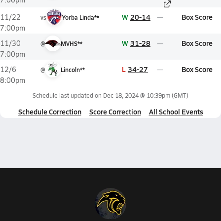
W
20-14
Box Score
11/22
vs
Yorba Linda**
7:00pm
W
31-28
Box Score
11/30
@
MVHS**
7:00pm
L
34-27
Box Score
12/6
@
Lincoln**
8:00pm
Schedule last updated on
Dec 18, 2024 @ 10:39pm
(GMT)
Schedule Correction
Score Correction
All School Events