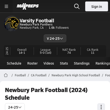
Sign in
Varsity Football
Newbury Park Panthers
Newbury Park, CA
1.6k
Followers
V 24-25
24-25
Overall
League
NAT Rank
CA
Rank
14-1
5-0
(1st)
74
11
Schedule
Roster
Videos
Stats
Standings
Ranking
Football
CA Football
Newbury Park High School Football
Foo
Newbury Park Football (2024)
Schedule
24-25