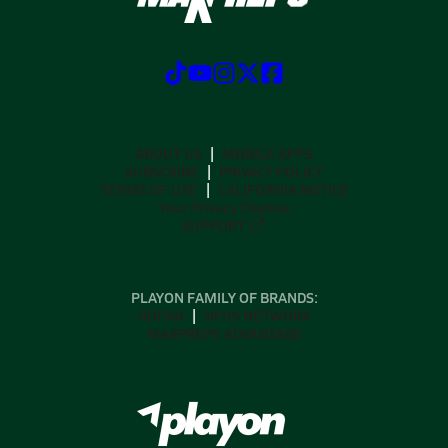
ABOUT US
MOBILE APPS
SUBSCRIBE
PRIVACY POLICY
TERMS OF USE
CALIFORNIA NOTICE
Your Privacy Choices
SUPPORT
PLAYON FAMILY OF BRANDS:
GOFAN
NFHS NETWORK
MAXPREPS ADVANTAGE