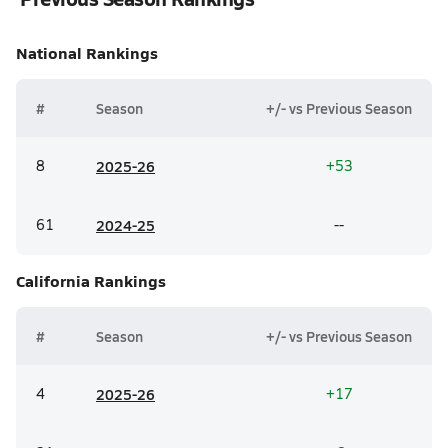
National
Rankings
#
Season
+/- vs Previous Season
8
20
25-26
+53
61
20
24-25
--
California
Rankings
#
Season
+/- vs Previous Season
4
20
25-26
+17