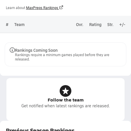
Learn about
MaxPreps Rankings
#
Team
Ovr.
Rating
Str.
+/-
Rankings Coming Soon
Rankings require a minimum games played before they are
released.
Follow the team
Get notified when latest rankings are released.
Previous Season Rankings