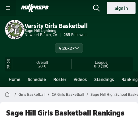
Sign in
Varsity Girls Basketball
Sage Hill Lightning
Newport Beach, CA
285
Followers
V 26-27
25-26
Overall
League
28-6
8-0
(1st)
Home
Schedule
Roster
Videos
Standings
Ranking
Girls Basketball
CA Girls Basketball
Sage Hill High School Baske
Sage Hill Girls Basketball Rankings