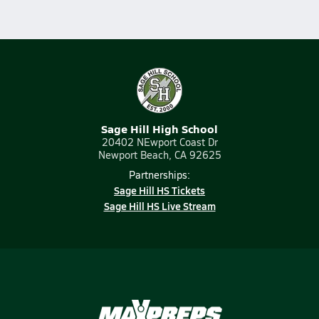
Sage Hill High School
20402 NEwport Coast Dr
Newport Beach, CA 92625
Partnerships:
Sage Hill HS Tickets
Sage Hill HS Live Stream