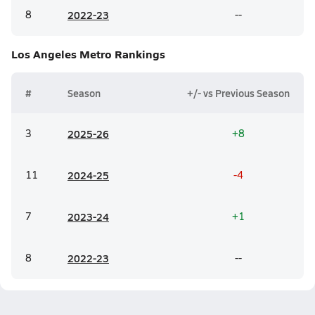
8
20
22-23
--
Los Angeles Metro
Rankings
#
Season
+/- vs Previous Season
3
20
25-26
+8
11
20
24-25
-4
7
20
23-24
+1
8
20
22-23
--