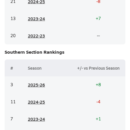
21
20
24-25
-8
13
20
23-24
+7
20
20
22-23
--
Southern Section
Rankings
#
Season
+/- vs Previous Season
3
20
25-26
+8
11
20
24-25
-4
7
20
23-24
+1