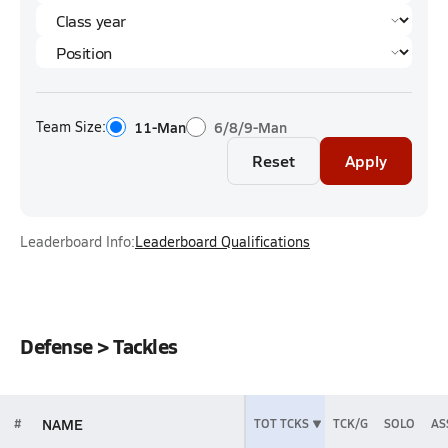
Team Size:
11-Man
6/8/9-Man
Reset
Apply
Leaderboard Info:
Leaderboard Qualifications
Defense > Tackles
NAME
#
TOT TCKS
TCK/G
SOLO
AS