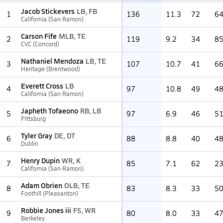
Jacob Stickevers
LB, FB
1
136
11.3
72
6
California (San Ramon)
Carson Fife
MLB, TE
2
119
9.2
34
8
CVC (Concord)
Nathaniel Mendoza
LB, TE
3
107
10.7
41
6
Heritage (Brentwood)
Everett Cross
LB
4
97
10.8
49
4
California (San Ramon)
Japheth Tofaeono
RB, LB
5
97
6.9
46
5
Pittsburg
Tyler Gray
DE, DT
6
88
8.8
40
4
Dublin
Henry Dupin
WR, K
7
85
7.1
62
2
California (San Ramon)
Adam Obrien
OLB, TE
8
83
8.3
33
5
Foothill (Pleasanton)
Robbie Jones iii
FS, WR
9
80
8.0
33
4
Berkeley