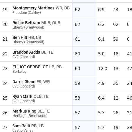
Montgomery Martinez
WR, DB
19
62
6.9
44
1
Freedom (Oakley)
Richie Beltram
MLB, OLB
20
62
6.2
62
0
Liberty (Brentwood)
Ben Hill
HB, LB
21
61
6.1
59
0
Liberty (Brentwood)
Brandon Ardds
DL, TE
22
60
5.0
16
4
CVC (Concord)
ELLIOT GERBELOT
LB, RB
23
60
12.0
13
4
Berkeley
Darris Glenn
FS, WR
24
59
4.9
35
2
CVC (Concord)
Ryan Clark
OLB, TE
25
58
6.4
12
4
CVC (Concord)
Markus King
DE, TE
26
57
5.7
26
3
Heritage (Brentwood)
Sam Galli
RB, LB
27
57
5.7
19
3
Castro Valley