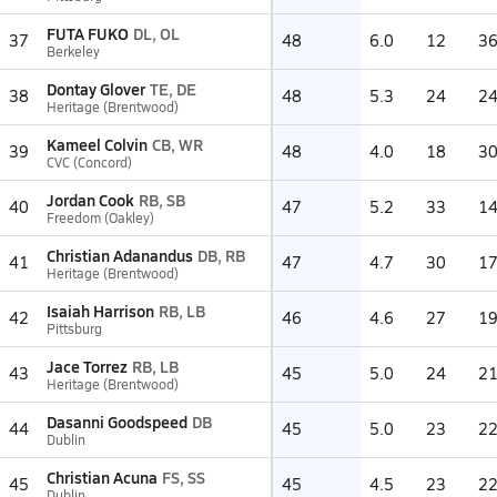
FUTA FUKO
DL, OL
37
48
6.0
12
3
Berkeley
Dontay Glover
TE, DE
38
48
5.3
24
2
Heritage (Brentwood)
Kameel Colvin
CB, WR
39
48
4.0
18
3
CVC (Concord)
Jordan Cook
RB, SB
40
47
5.2
33
1
Freedom (Oakley)
Christian Adanandus
DB, RB
41
47
4.7
30
1
Heritage (Brentwood)
Isaiah Harrison
RB, LB
42
46
4.6
27
1
Pittsburg
Jace Torrez
RB, LB
43
45
5.0
24
2
Heritage (Brentwood)
Dasanni Goodspeed
DB
44
45
5.0
23
2
Dublin
Christian Acuna
FS, SS
45
45
4.5
23
2
Dublin