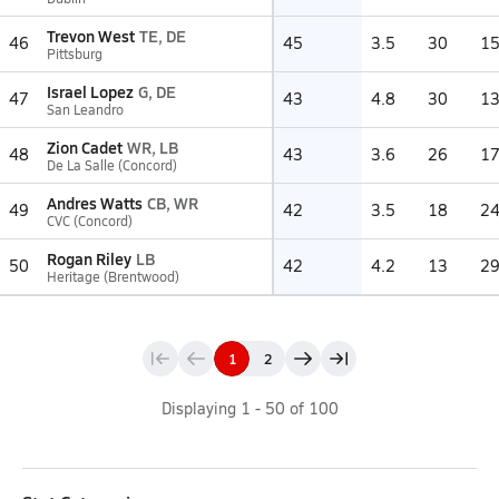
Trevon West
TE, DE
46
45
3.5
30
1
Pittsburg
Israel Lopez
G, DE
47
43
4.8
30
1
San Leandro
Zion Cadet
WR, LB
48
43
3.6
26
1
De La Salle (Concord)
Andres Watts
CB, WR
49
42
3.5
18
2
CVC (Concord)
Rogan Riley
LB
50
42
4.2
13
2
Heritage (Brentwood)
1
2
Displaying
1
-
50
of
100