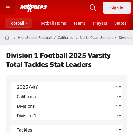
Sign in
Football
Football Home
Teams
Players
States
High School Football
California
North Coast Section
Division 
Division 1 Football 2025 Varsity
Total Tackles Stat Leaders