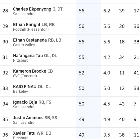
Charles Ekpenyong
G, DT
28
56
6.2
39
1
San Leandro
Ethan Enright
LB, RB
29
56
5.6
20
3
Foothill (Pleasanton)
Ethan Castaneda
RB, LB
30
56
5.6
18
3
Castro Valley
Ha'angana Tau
OL, DL
31
55
4.2
34
2
Pittsburg
Kameron Brooke
CB
32
52
4.0
11
4
CVC (Concord)
KAIO FINAU
OL, DL
33
50
5.0
12
3
Berkeley
Ignacio Ceja
RB, FS
34
50
4.5
43
7
San Leandro
Justin Ammons
SB, SS
35
49
4.9
40
9
San Leandro
Xavier Fatu
WR, DB
36
49
3.5
38
1
Pittsburg