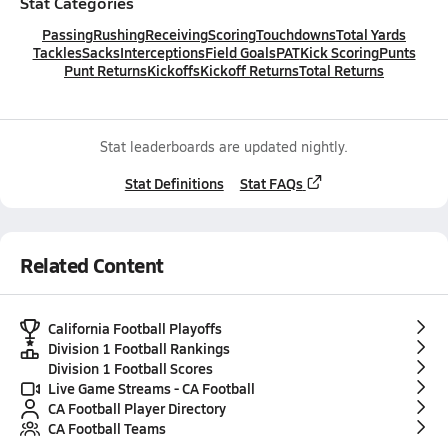
Stat Categories
Passing
Rushing
Receiving
Scoring
Touchdowns
Total Yards
Tackles
Sacks
Interceptions
Field Goals
PAT
Kick Scoring
Punts
Punt Returns
Kickoffs
Kickoff Returns
Total Returns
Stat leaderboards are updated nightly.
Stat Definitions
Stat FAQs
Related Content
California Football Playoffs
Division 1 Football Rankings
Division 1 Football Scores
Live Game Streams - CA Football
CA Football Player Directory
CA Football Teams