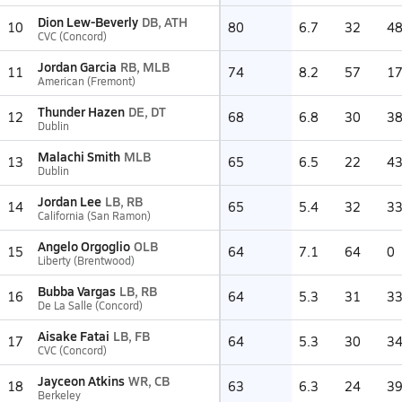
Dion Lew-Beverly
DB, ATH
10
80
6.7
32
4
CVC (Concord)
Jordan Garcia
RB, MLB
11
74
8.2
57
1
American (Fremont)
Thunder Hazen
DE, DT
12
68
6.8
30
3
Dublin
Malachi Smith
MLB
13
65
6.5
22
4
Dublin
Jordan Lee
LB, RB
14
65
5.4
32
3
California (San Ramon)
Angelo Orgoglio
OLB
15
64
7.1
64
0
Liberty (Brentwood)
Bubba Vargas
LB, RB
16
64
5.3
31
3
De La Salle (Concord)
Aisake Fatai
LB, FB
17
64
5.3
30
3
CVC (Concord)
Jayceon Atkins
WR, CB
18
63
6.3
24
3
Berkeley