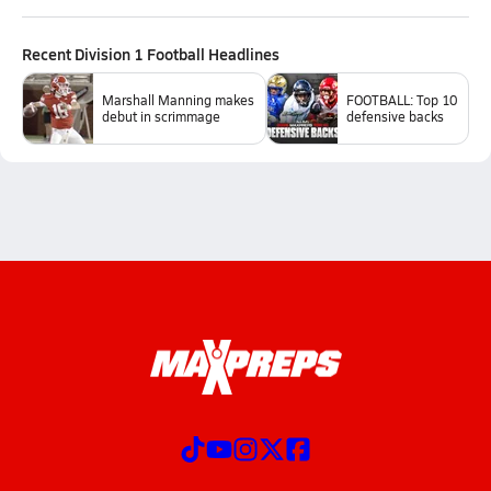
Recent
Division 1 Football
Headlines
Marshall Manning makes
FOOTBALL: Top 10
debut in scrimmage
defensive backs