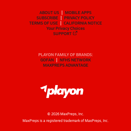
ABOUT US
MOBILE APPS
SUBSCRIBE
PRIVACY POLICY
TERMS OF USE
CALIFORNIA NOTICE
Your Privacy Choices
SUPPORT
PLAYON FAMILY OF BRANDS:
GOFAN
NFHS NETWORK
MAXPREPS ADVANTAGE
©
2026
MaxPreps, Inc.
MaxPreps is a registered trademark of MaxPreps, Inc.