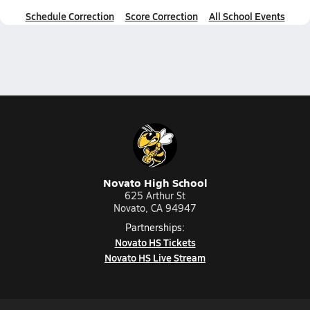
Schedule Correction
Score Correction
All School Events
Novato High School
625 Arthur St
Novato, CA 94947
Partnerships:
Novato HS Tickets
Novato HS Live Stream