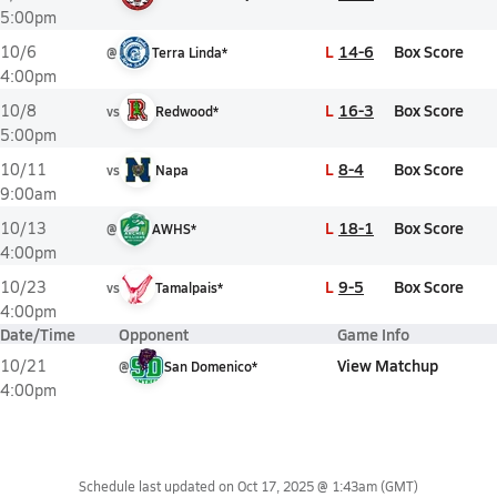
5:00pm
L
14-6
Box Score
10/6
@
Terra Linda*
4:00pm
L
16-3
Box Score
10/8
vs
Redwood*
5:00pm
L
8-4
Box Score
10/11
vs
Napa
9:00am
L
18-1
Box Score
10/13
@
AWHS*
4:00pm
L
9-5
Box Score
10/23
vs
Tamalpais*
4:00pm
Date/Time
Opponent
Game Info
View Matchup
10/21
@
San Domenico*
4:00pm
Schedule last updated on
Oct 17, 2025 @ 1:43am
(GMT)