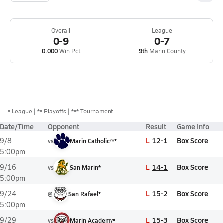
Overall
League
0-9
0-7
0.000
Win Pct
9th
Marin County
*
League
** Playoffs
*** Tournament
Date/Time
Opponent
Result
Game Info
L
12-1
Box Score
9/8
vs
Marin Catholic***
5:00pm
L
14-1
Box Score
9/16
vs
San Marin*
5:00pm
L
15-2
Box Score
9/24
@
San Rafael*
5:00pm
L
15-3
Box Score
9/29
vs
Marin Academy*