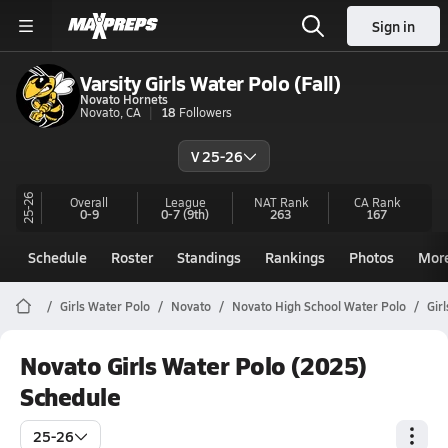
Sign in
Varsity Girls Water Polo (Fall)
Novato Hornets
Novato, CA
18
Followers
V 25-26
25-26
Overall
League
NAT Rank
CA
Rank
0-9
0-7
(9th)
263
167
Schedule
Roster
Standings
Rankings
Photos
Mor
Girls Water Polo
Novato
Novato High School Water Polo
Gir
Novato Girls Water Polo (2025)
Schedule
25-26