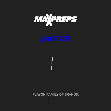
ABOUT US
MOBILE APPS
SUBSCRIBE
PRIVACY POLICY
TERMS OF USE
CALIFORNIA NOTICE
Your Privacy Choices
SUPPORT
PLAYON FAMILY OF BRANDS:
GOFAN
NFHS NETWORK
MAXPREPS ADVANTAGE