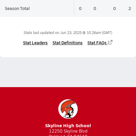
Season Total
0
0
0
2
Stats last updated on
Jun 23, 2025 @ 10:26am
(GMT)
Stat Leaders
Stat Definitions
Stat FAQs
Skyline High School
12250 Skyline Blvd