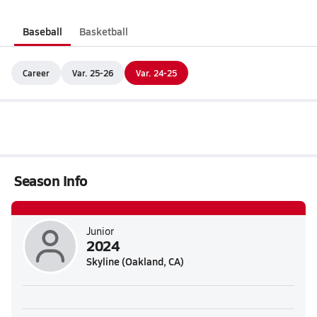
Baseball
Basketball
Career
Var. 25-26
Var. 24-25
Season Info
Junior
2024
Skyline (Oakland, CA)