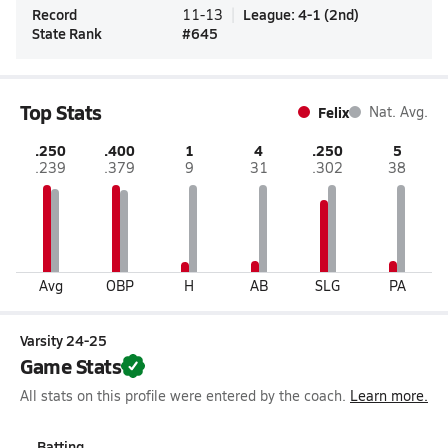
Record
League
:
4-1
(
2nd
)
11-13
State Rank
#
645
Top Stats
Felix
Nat. Avg.
.250
.400
1
4
.250
5
.239
.379
9
31
.302
38
Avg
OBP
H
AB
SLG
PA
Varsity 24-25
Game Stats
All stats on this profile were entered by the coach.
Learn more.
Batting