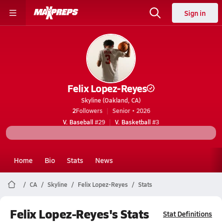
Sign in
Felix Lopez-Reyes
Skyline (Oakland, CA)
2
Followers
Senior • 2026
V. Baseball
#29
V. Basketball
#3
Home
Bio
Stats
News
CA
Skyline
Felix Lopez-Reyes
Stats
Felix Lopez-Reyes's Stats
Stat Definitions