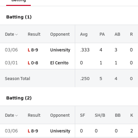
Batting (1)
Date
Result
Opponent
Avg
PA
AB
R
L
8-9
University
03/06
.333
4
3
0
L
0-8
El Cerrito
03/01
0
1
1
0
Season Total
.250
5
4
0
Batting (2)
Date
Result
Opponent
SF
SH/B
BB
K
L
8-9
University
03/06
0
0
0
2