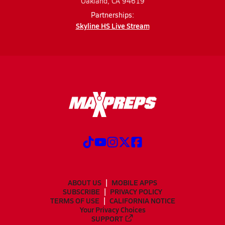
Oakland, CA 94619
Partnerships:
Skyline HS Live Stream
ABOUT US
MOBILE APPS
SUBSCRIBE
PRIVACY POLICY
TERMS OF USE
CALIFORNIA NOTICE
Your Privacy Choices
SUPPORT