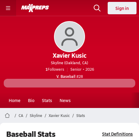
Sign in
Xavier Kusic
Skyline (Oakland, CA)
1
Followers
Senior • 2026
V. Baseball
#28
Home
Bio
Stats
News
CA
Skyline
Xavier Kusic
Stats
Baseball Stats
Stat Definitions