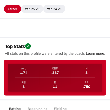
Career
Var. 25-26
Var. 24-25
Top Stats
All stats on this profile were entered by the coach.
Learn more.
Avg
OBP
H
.174
.387
8
RBI
R
FP
3
11
.750
Batting
Baserunning
Fielding