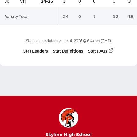
24-25
Jr.
Var
3
0
0
0
3
Varsity Total
24
0
1
12
18
Stats last updated on
Jun 4, 2026 @ 6:44pm
(GMT)
Stat Leaders
Stat Definitions
Stat FAQs
Skyline High School