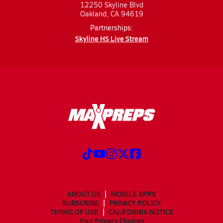
12250 Skyline Blvd
Oakland, CA 94619
Partnerships:
Skyline HS Live Stream
ABOUT US
MOBILE APPS
SUBSCRIBE
PRIVACY POLICY
TERMS OF USE
CALIFORNIA NOTICE
Your Privacy Choices