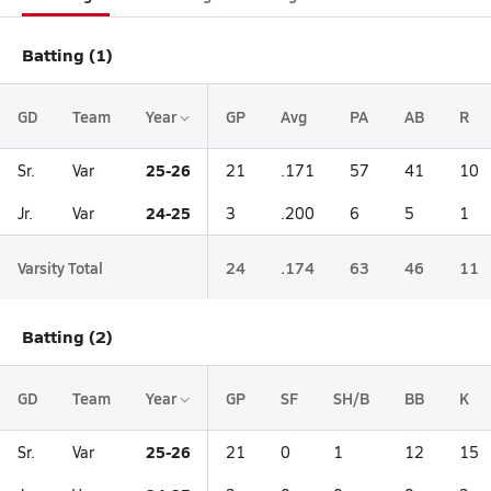
Batting (1)
GD
Team
Year
GP
Avg
PA
AB
R
25-26
Sr.
Var
21
.171
57
41
10
24-25
Jr.
Var
3
.200
6
5
1
Varsity Total
24
.174
63
46
11
Batting (2)
GD
Team
Year
GP
SF
SH/B
BB
K
25-26
Sr.
Var
21
0
1
12
15