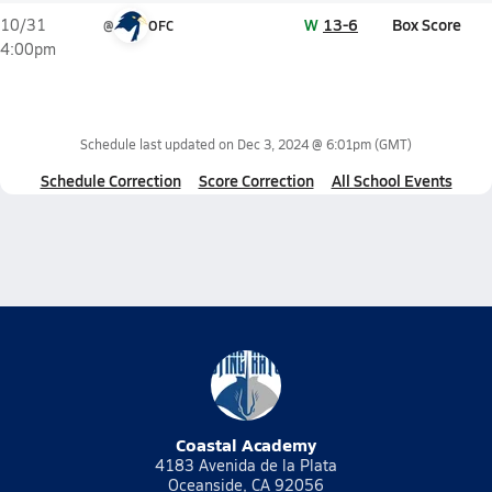
W
13-6
Box Score
10/31
@
OFC
4:00pm
Schedule last updated on
Dec 3, 2024 @ 6:01pm
(GMT)
Schedule Correction
Score Correction
All School Events
Coastal Academy
4183 Avenida de la Plata
Oceanside, CA 92056