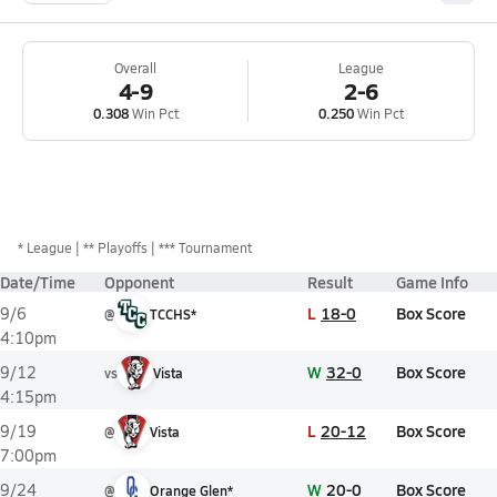
Overall
League
4-9
2-6
0.308
Win Pct
0.250
Win Pct
*
League
** Playoffs
*** Tournament
Date/Time
Opponent
Result
Game Info
L
18-0
Box Score
9/6
@
TCCHS*
4:10pm
W
32-0
Box Score
9/12
vs
Vista
4:15pm
L
20-12
Box Score
9/19
@
Vista
7:00pm
W
20-0
Box Score
9/24
@
Orange Glen*