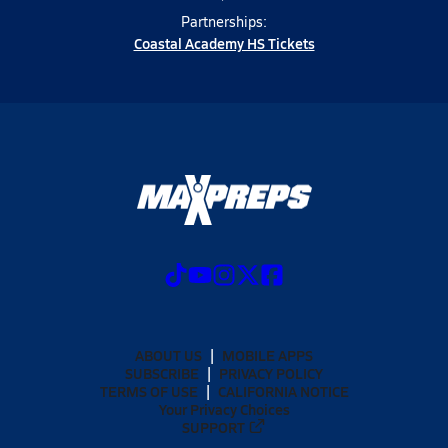
Partnerships:
Coastal Academy HS Tickets
ABOUT US
MOBILE APPS
SUBSCRIBE
PRIVACY POLICY
TERMS OF USE
CALIFORNIA NOTICE
Your Privacy Choices
SUPPORT