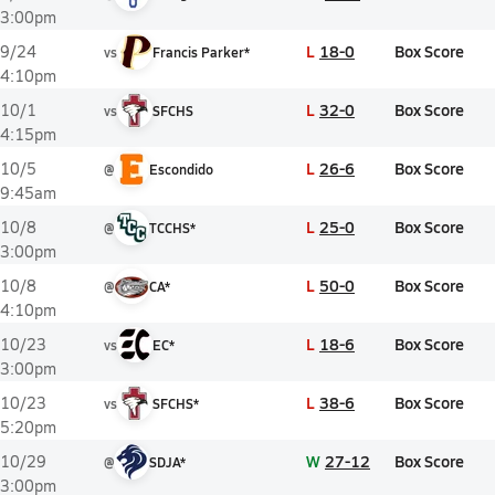
3:00pm
L
18-0
Box Score
9/24
vs
Francis Parker*
4:10pm
L
32-0
Box Score
10/1
vs
SFCHS
4:15pm
L
26-6
Box Score
10/5
@
Escondido
9:45am
L
25-0
Box Score
10/8
@
TCCHS*
3:00pm
L
50-0
Box Score
10/8
@
CA*
4:10pm
L
18-6
Box Score
10/23
vs
EC*
3:00pm
L
38-6
Box Score
10/23
vs
SFCHS*
5:20pm
W
27-12
Box Score
10/29
@
SDJA*
3:00pm