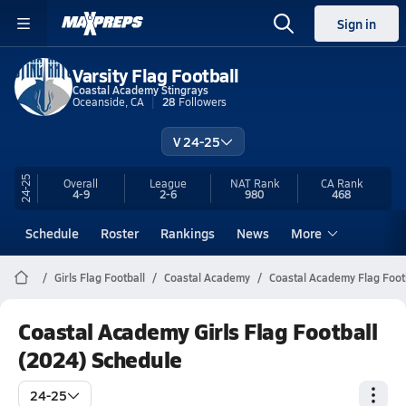
Sign in
Varsity Flag Football
Coastal Academy Stingrays
Oceanside, CA
28
Followers
V 24-25
24-25
Overall
League
NAT Rank
CA
Rank
4-9
2-6
980
468
Schedule
Roster
Rankings
News
More
Girls Flag Football
Coastal Academy
Coastal Academy Flag Foot
Coastal Academy Girls Flag Football
(2024) Schedule
24-25