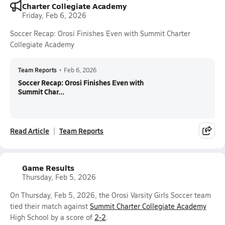
Charter Collegiate Academy
Friday, Feb 6, 2026
Soccer Recap: Orosi Finishes Even with Summit Charter
Collegiate Academy
Team Reports
•
Feb 6, 2026
Soccer Recap: Orosi Finishes Even with
Summit Char...
Read Article
Team Reports
Game Results
Thursday, Feb 5, 2026
On Thursday, Feb 5, 2026, the Orosi Varsity Girls Soccer team
tied their match against
Summit Charter Collegiate Academy
High School by a score of
2-2
.