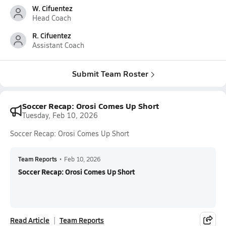
W. Cifuentez
Head Coach
R. Cifuentez
Assistant Coach
Submit Team Roster
Soccer Recap: Orosi Comes Up Short
Tuesday, Feb 10, 2026
Soccer Recap: Orosi Comes Up Short
Team Reports
•
Feb 10, 2026
Soccer Recap: Orosi Comes Up Short
Read Article
Team Reports