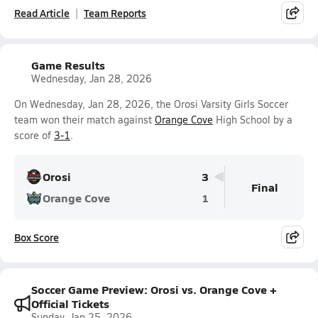
Read Article
Team Reports
Game Results
Wednesday, Jan 28, 2026
On Wednesday, Jan 28, 2026, the Orosi Varsity Girls Soccer
team won their match against
Orange Cove
High School by a
score of
3-1
.
Orosi
3
Final
Orange Cove
1
Box Score
Soccer Game Preview: Orosi vs. Orange Cove +
Official Tickets
Sunday, Jan 25, 2026