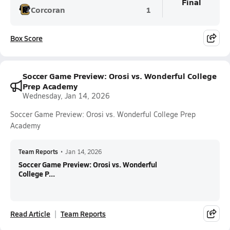
Final
Corcoran
1
Box Score
Soccer Game Preview: Orosi vs. Wonderful College
Prep Academy
Wednesday, Jan 14, 2026
Soccer Game Preview: Orosi vs. Wonderful College Prep
Academy
Team Reports
•
Jan 14, 2026
Soccer Game Preview: Orosi vs. Wonderful
College P...
Read Article
Team Reports