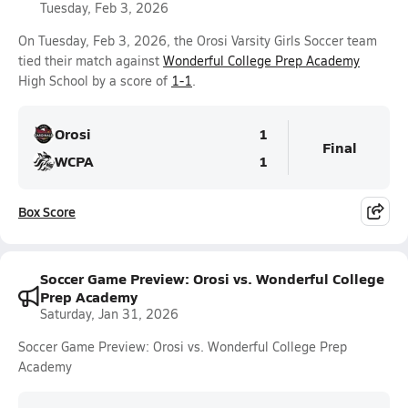
Tuesday, Feb 3, 2026
On Tuesday, Feb 3, 2026, the Orosi Varsity Girls Soccer team
tied their match against
Wonderful College Prep Academy
High School by a score of
1-1
.
Orosi
1
Final
WCPA
1
Box Score
Soccer Game Preview: Orosi vs. Wonderful College
Prep Academy
Saturday, Jan 31, 2026
Soccer Game Preview: Orosi vs. Wonderful College Prep
Academy