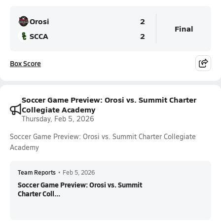
Orosi
2
Final
SCCA
2
Box Score
Soccer Game Preview: Orosi vs. Summit Charter
Collegiate Academy
Thursday, Feb 5, 2026
Soccer Game Preview: Orosi vs. Summit Charter Collegiate
Academy
Team Reports
•
Feb 5, 2026
Soccer Game Preview: Orosi vs. Summit
Charter Coll...