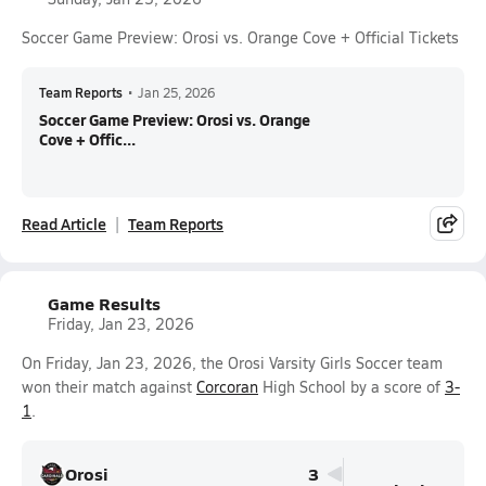
Soccer Game Preview: Orosi vs. Orange Cove + Official Tickets
Team Reports
•
Jan 25, 2026
Soccer Game Preview: Orosi vs. Orange
Cove + Offic...
Read Article
Team Reports
Game Results
Friday, Jan 23, 2026
On Friday, Jan 23, 2026, the Orosi Varsity Girls Soccer team
won their match against
Corcoran
High School by a score of
3-
1
.
Orosi
3