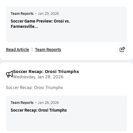
Team Reports
•
Jan 29, 2026
Soccer Game Preview: Orosi vs.
Farmersville...
Read Article
Team Reports
Soccer Recap: Orosi Triumphs
Wednesday, Jan 28, 2026
Soccer Recap: Orosi Triumphs
Team Reports
•
Jan 28, 2026
Soccer Recap: Orosi Triumphs