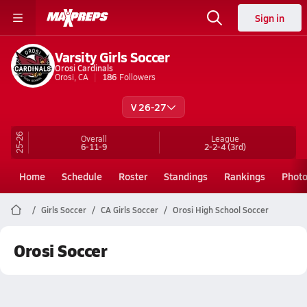
Sign in
Varsity Girls Soccer
Orosi Cardinals
Orosi, CA
186
Followers
V 26-27
25-26
Overall
League
6-11-9
2-2-4
(3rd)
Home
Schedule
Roster
Standings
Rankings
Phot
Girls Soccer
CA Girls Soccer
Orosi High School Soccer
Orosi Soccer