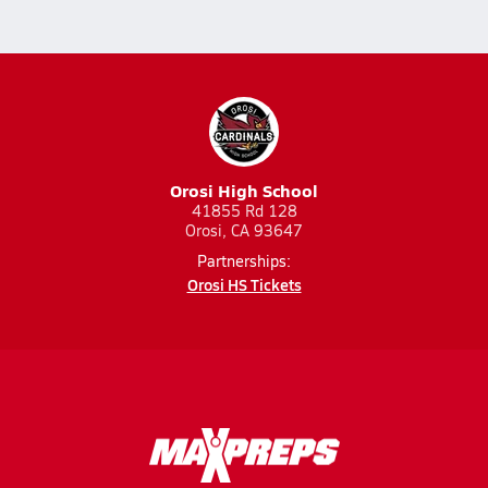
Orosi High School
41855 Rd 128
Orosi, CA 93647
Partnerships:
Orosi HS Tickets