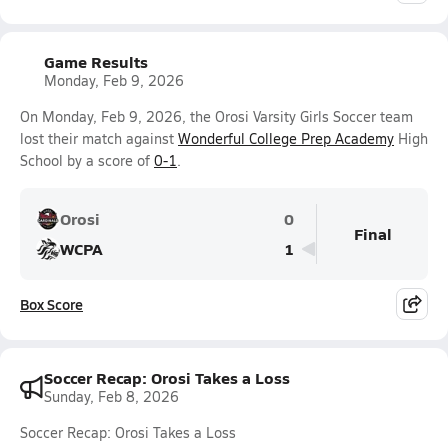
Game Results
Monday, Feb 9, 2026
On Monday, Feb 9, 2026, the Orosi Varsity Girls Soccer team
lost their match against
Wonderful College Prep Academy
High
School by a score of
0-1
.
Orosi
0
Final
WCPA
1
Box Score
Soccer Recap: Orosi Takes a Loss
Sunday, Feb 8, 2026
Soccer Recap: Orosi Takes a Loss