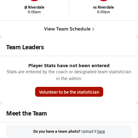
@ Riverdale
vs Riverdale
6:00pm
6:00pm
View Team Schedule
Team Leaders
Player Stats have not been entered
Stats are entered by the coach or designated team statistician
in the admin.
Volunteer to be the statistician
Meet the Team
Do you have a team photo?
Upload it
here