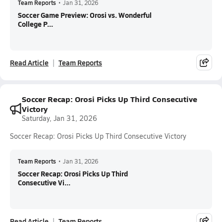
Team Reports
•
Jan 31, 2026
Soccer Game Preview: Orosi vs. Wonderful
College P...
Read Article
Team Reports
Soccer Recap: Orosi Picks Up Third Consecutive
Victory
Saturday, Jan 31, 2026
Soccer Recap: Orosi Picks Up Third Consecutive Victory
Team Reports
•
Jan 31, 2026
Soccer Recap: Orosi Picks Up Third
Consecutive Vi...
Read Article
Team Reports