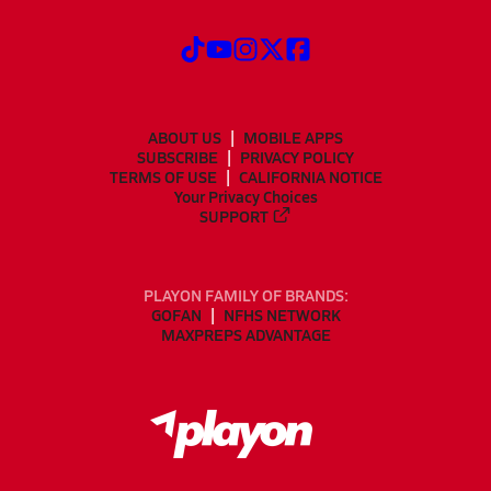
ABOUT US
MOBILE APPS
SUBSCRIBE
PRIVACY POLICY
TERMS OF USE
CALIFORNIA NOTICE
Your Privacy Choices
SUPPORT
PLAYON FAMILY OF BRANDS:
GOFAN
NFHS NETWORK
MAXPREPS ADVANTAGE