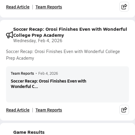
Read Article
Team Reports
Soccer Recap: Orosi Finishes Even with Wonderful
College Prep Academy
Wednesday, Feb 4, 2026
Soccer Recap: Orosi Finishes Even with Wonderful College
Prep Academy
Team Reports
•
Feb 4, 2026
Soccer Recap: Orosi Finishes Even with
Wonderful C...
Read Article
Team Reports
Game Results