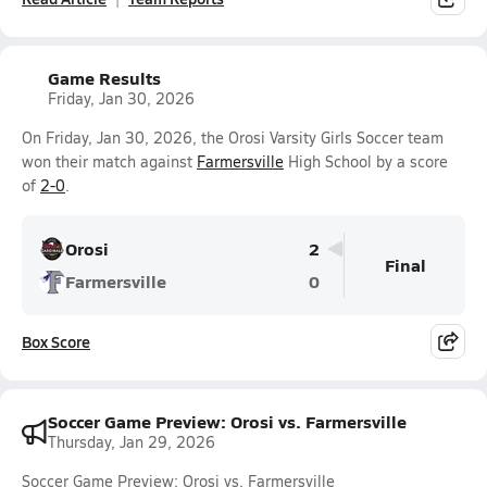
Game Results
Friday, Jan 30, 2026
On Friday, Jan 30, 2026, the Orosi Varsity Girls Soccer team
won their match against
Farmersville
High School by a score
of
2-0
.
Orosi
2
Final
Farmersville
0
Box Score
Soccer Game Preview: Orosi vs. Farmersville
Thursday, Jan 29, 2026
Soccer Game Preview: Orosi vs. Farmersville