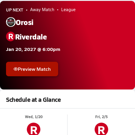
UP NEXT
Away Match
League
Orosi
R
Riverdale
Jan 20, 2027 @ 6:00pm
Preview Match
Schedule at a Glance
Wed, 1/20
Fri, 2/5
R
R