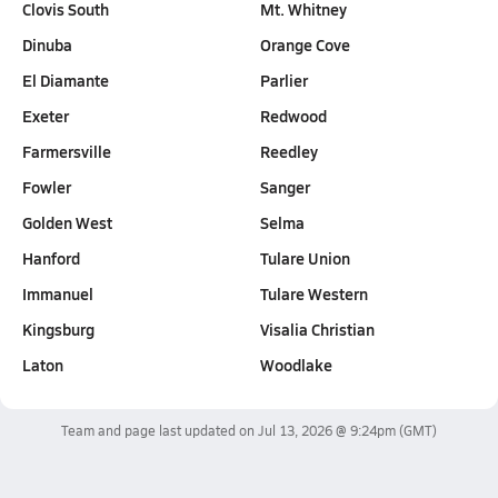
Clovis South
Mt. Whitney
Dinuba
Orange Cove
El Diamante
Parlier
Exeter
Redwood
Farmersville
Reedley
Fowler
Sanger
Golden West
Selma
Hanford
Tulare Union
Immanuel
Tulare Western
Kingsburg
Visalia Christian
Laton
Woodlake
Team and page last updated on
Jul 13, 2026 @ 9:24pm
(GMT)