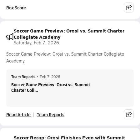
Box Score
Soccer Game Preview: Orosi vs. Summit Charter
Collegiate Academy
Saturday, Feb 7, 2026
Soccer Game Preview: Orosi vs. Summit Charter Collegiate
Academy
Team Reports
•
Feb 7, 2026
Soccer Game Preview: Orosi vs. Summit
Charter Coll...
Read Article
Team Reports
Soccer Recap: Orosi Finishes Even with Summit