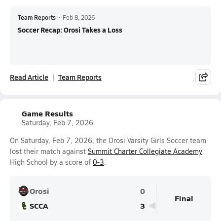
Team Reports
•
Feb 8, 2026
Soccer Recap: Orosi Takes a Loss
Read Article
Team Reports
Game Results
Saturday, Feb 7, 2026
On Saturday, Feb 7, 2026, the Orosi Varsity Girls Soccer team
lost their match against
Summit Charter Collegiate Academy
High School by a score of
0-3
.
Orosi
0
Final
SCCA
3