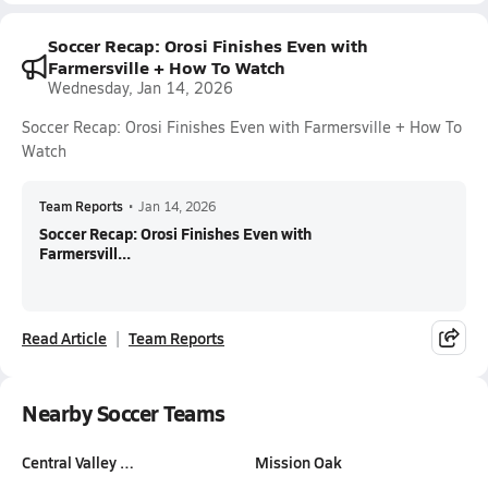
Soccer Recap: Orosi Finishes Even with
Farmersville + How To Watch
Wednesday, Jan 14, 2026
Soccer Recap: Orosi Finishes Even with Farmersville + How To
Watch
Team Reports
•
Jan 14, 2026
Soccer Recap: Orosi Finishes Even with
Farmersvill...
Read Article
Team Reports
Nearby Soccer Teams
Central Valley …
Mission Oak