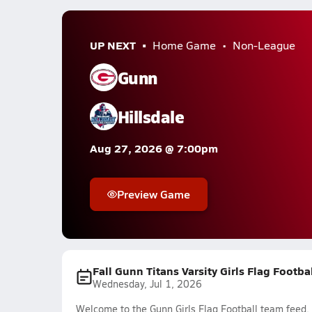
UP NEXT
Home Game
Non-League
Gunn
Hillsdale
Aug 27, 2026 @ 7:00pm
Preview Game
Fall Gunn Titans Varsity Girls Flag Footba
Wednesday, Jul 1, 2026
Welcome to the Gunn Girls Flag Football team feed. 