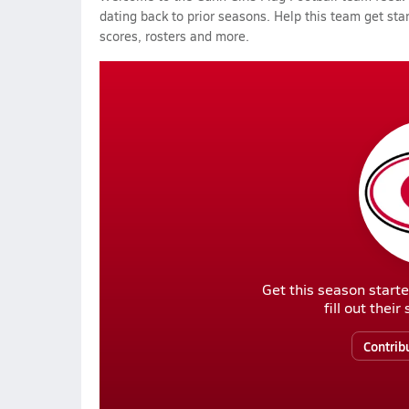
dating back to prior seasons. Help this team get sta
scores, rosters and more.
Get this season starte
fill out thei
Contrib