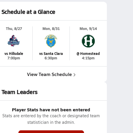
Schedule at a Glance
Thu, 8/27
Mon, 8/31
Mon, 9/14
vs Hillsdale
vs Santa Clara
@ Homestead
7:00pm
6:30pm
4:15pm
View Team Schedule
Team Leaders
Player Stats have not been entered
Stats are entered by the coach or designated team
statistician in the admin.