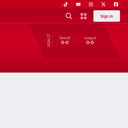
Sign in
26-27
Overall
League
0-0
0-0