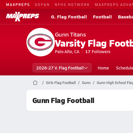
MAXPREPS
GOFAN
NFHS NETWORK
MAXPREPS ADVA
G. Flag Football
Football
Baseba
Gunn Titans
Varsity Flag Footb
Palo Alto, CA
17
Followers
2026-27 V. Flag Football
Home
Schedul
Girls Flag Football
Gunn
Gunn High School Flag
Gunn Flag Football