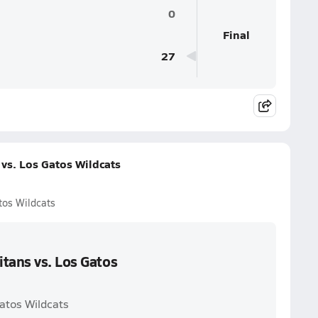
0
Final
27
vs. Los Gatos Wildcats
tos Wildcats
tans vs. Los Gatos
Gatos Wildcats