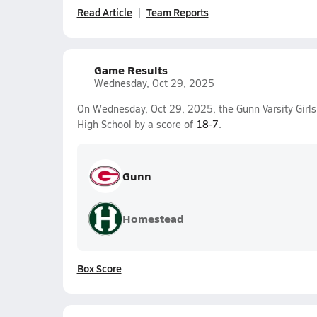
Read Article
Team Reports
Game Results
Wednesday, Oct 29, 2025
On Wednesday, Oct 29, 2025, the Gunn Varsity Girl
High School by a score of
18-7
.
Gunn
Homestead
Box Score