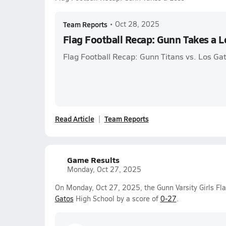
Team Reports
•
Oct 28, 2025
Flag Football Recap: Gunn Takes a L
Flag Football Recap: Gunn Titans vs. Los Ga
Read Article
Team Reports
Game Results
Monday, Oct 27, 2025
On Monday, Oct 27, 2025, the Gunn Varsity Girls Fla
Gatos
High School by a score of
0-27
.