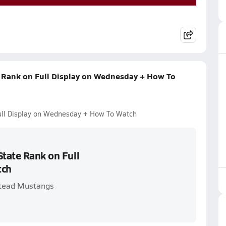
e Rank on Full Display on Wednesday + How To
Full Display on Wednesday + How To Watch
State Rank on Full
tch
stead Mustangs