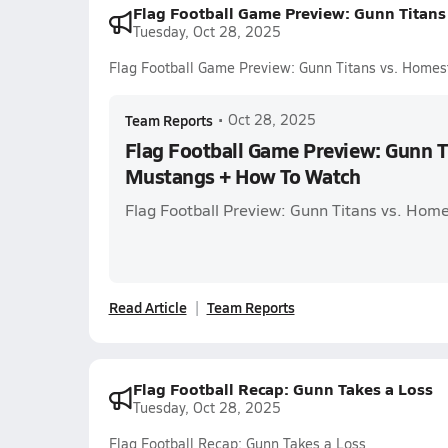
Flag Football Game Preview: Gunn Titan
Tuesday, Oct 28, 2025
Flag Football Game Preview: Gunn Titans vs. Hom
Team Reports
•
Oct 28, 2025
Flag Football Game Preview: Gunn T
Mustangs + How To Watch
Flag Football Preview: Gunn Titans vs. Ho
Read Article
Team Reports
Flag Football Recap: Gunn Takes a Loss
Tuesday, Oct 28, 2025
Flag Football Recap: Gunn Takes a Loss