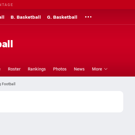
NTAGE
ll
B. Basketball
G. Basketball
all
e
Roster
Rankings
Photos
News
More
 Football