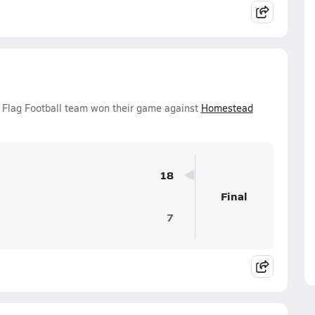
s Flag Football team won their game against
Homestead
18
Final
7