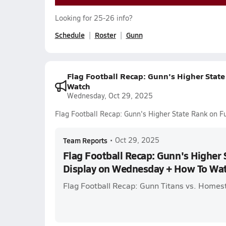
Looking for 25-26 info?
Schedule
Roster
Gunn
Flag Football Recap: Gunn's Higher Stat
Watch
Wednesday, Oct 29, 2025
Flag Football Recap: Gunn's Higher State Rank on 
Team Reports
•
Oct 29, 2025
Flag Football Recap: Gunn's Higher 
Display on Wednesday + How To Wa
Flag Football Recap: Gunn Titans vs. Home