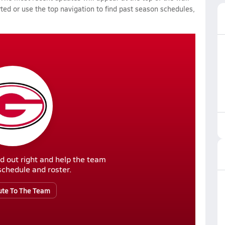
rted or use the top navigation to find past season schedules,
d out right and help the team
r schedule and roster.
ute To The Team