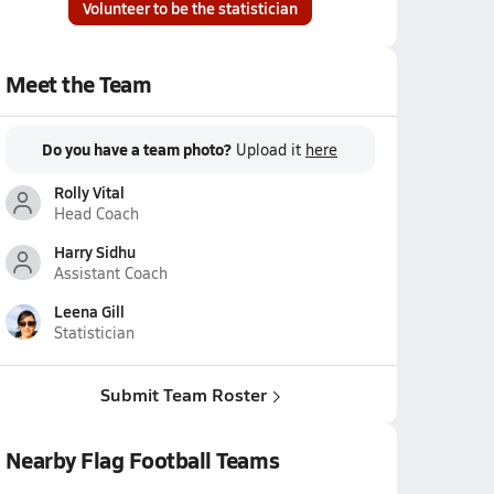
Volunteer to be the statistician
Meet the Team
Do you have a team photo?
Upload it
here
Rolly Vital
Head Coach
Harry Sidhu
Assistant Coach
Leena Gill
Statistician
Submit Team Roster
Nearby Flag Football Teams