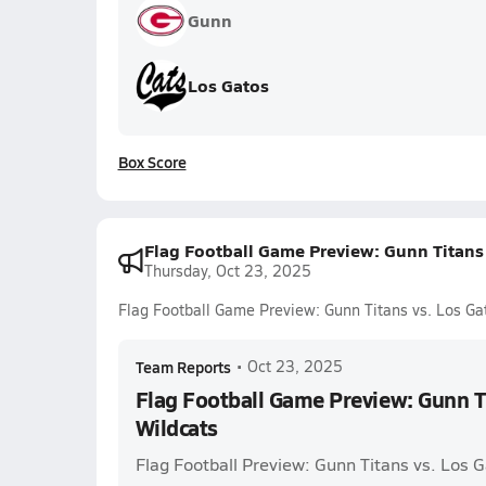
Gunn
Los Gatos
Box Score
Flag Football Game Preview: Gunn Titans 
Thursday, Oct 23, 2025
Flag Football Game Preview: Gunn Titans vs. Los Ga
Team Reports
•
Oct 23, 2025
Flag Football Game Preview: Gunn Ti
Wildcats
Flag Football Preview: Gunn Titans vs. Los 