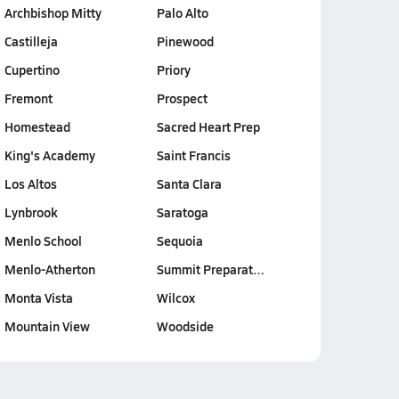
Archbishop Mitty
Palo Alto
Castilleja
Pinewood
Cupertino
Priory
Fremont
Prospect
Homestead
Sacred Heart Prep
King's Academy
Saint Francis
Los Altos
Santa Clara
Lynbrook
Saratoga
Menlo School
Sequoia
Menlo-Atherton
Summit Preparat…
Monta Vista
Wilcox
Mountain View
Woodside