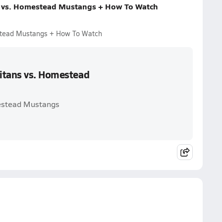
s vs. Homestead Mustangs + How To Watch
estead Mustangs + How To Watch
itans vs. Homestead
mestead Mustangs