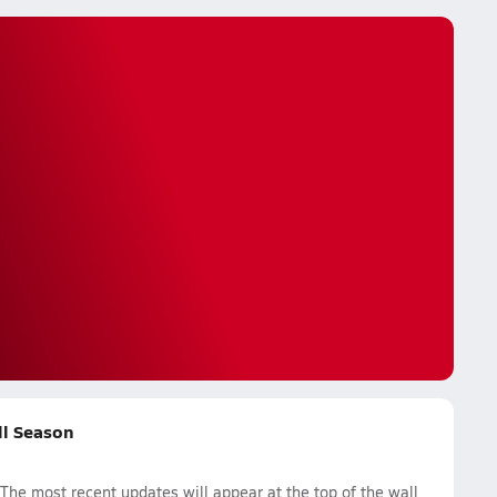
ll Season
The most recent updates will appear at the top of the wall