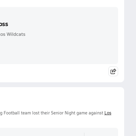
oss
tos Wildcats
g Football team lost their Senior Night game against
Los