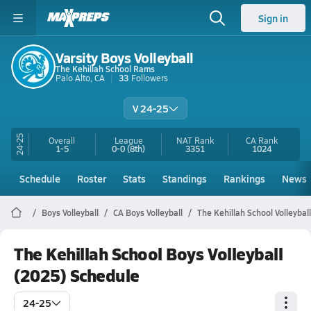
Sign in
Varsity Boys Volleyball
The Kehillah School Rams
Palo Alto, CA
33
Followers
V 24-25
24-25
Overall
League
NAT Rank
CA
Rank
1-5
0-0
(8th)
3351
1024
Schedule
Roster
Stats
Standings
Rankings
News
Boys Volleyball
CA Boys Volleyball
The Kehillah School Volleyball
The Kehillah School Boys Volleyball
(2025) Schedule
24-25