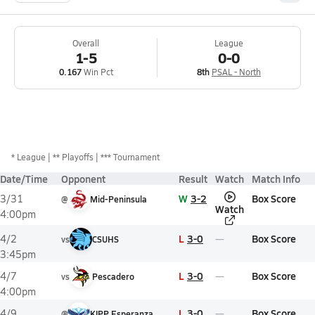
Overall
League
1-5
0-0
0.167
Win Pct
8th
PSAL - North
*
League
** Playoffs
*** Tournament
Date/Time
Opponent
Result
Watch
Match Info
W
3-2
Box Score
3/31
@
Mid-Peninsula
Watch
4:00pm
L
3-0
Box Score
4/2
vs
CSUHS
3:45pm
L
3-0
Box Score
4/7
vs
Pescadero
4:00pm
L
3-0
Box Score
4/9
@
KIPP Esperanza