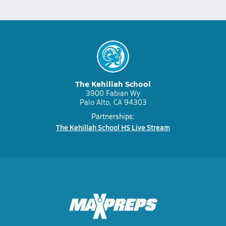
The Kehillah School
3900 Fabian Wy
Palo Alto, CA 94303
Partnerships:
The Kehillah School HS Live Stream