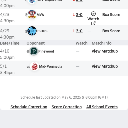
4:00pm
L
3-0
Box Score
4/23
@
MVA
Watch
4:30pm
L
3-0
Box Score
4/29
@
CSUHS
4:30pm
Date/Time
Opponent
Watch
Match Info
View Matchup
4/10
@
Pinewood
5:00pm
View Matchup
5/1
vs
Mid-Peninsula
3:45pm
Schedule last updated on
May 6, 2025 @ 8:06pm
(GMT)
Schedule Correction
Score Correction
All School Events