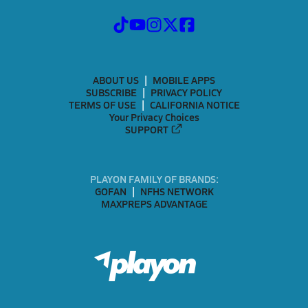
ABOUT US
MOBILE APPS
SUBSCRIBE
PRIVACY POLICY
TERMS OF USE
CALIFORNIA NOTICE
Your Privacy Choices
SUPPORT
PLAYON FAMILY OF BRANDS:
GOFAN
NFHS NETWORK
MAXPREPS ADVANTAGE