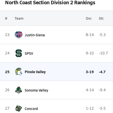
North Coast Section Division 2 Rankings
#
Team
Ovr.
Str.
23
Justin-Siena
8-14
-5.3
24
SPSV
9-10
-10.7
25
Pinole Valley
3-19
-4.7
26
Sonoma Valley
4-14
-9.4
27
Concord
1-12
-5.5