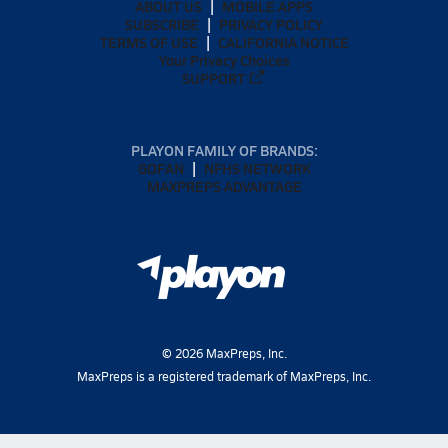
ABOUT US
MOBILE APPS
SUBSCRIBE
PRIVACY POLICY
TERMS OF USE
CALIFORNIA NOTICE
Your Privacy Choices
SUPPORT
PLAYON FAMILY OF BRANDS:
GOFAN
NFHS NETWORK
MAXPREPS ADVANTAGE
©
2026
MaxPreps, Inc.
MaxPreps is a registered trademark of MaxPreps, Inc.