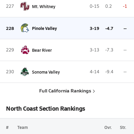
227
Mt. Whitney
0-15
0.2
-1
228
Pinole Valley
3-19
-4.7
--
229
Bear River
3-13
-7.3
--
230
Sonoma Valley
4-14
-9.4
--
Full California Rankings
North Coast Section Rankings
#
Team
Ovr.
Str.