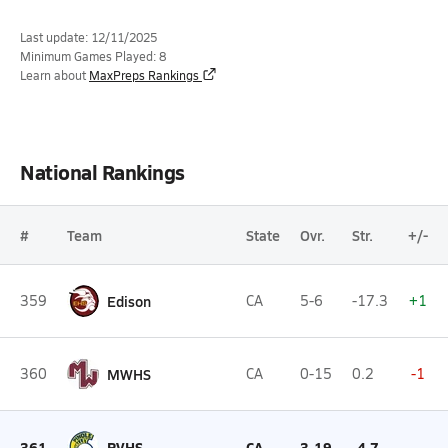
Last update: 12/11/2025
Minimum Games Played: 8
Learn about
MaxPreps Rankings
National Rankings
#
Team
State
Ovr.
Str.
+/-
359
Edison
CA
5-6
-17.3
+1
360
MWHS
CA
0-15
0.2
-1
361
PVHS
CA
3-19
-4.7
--