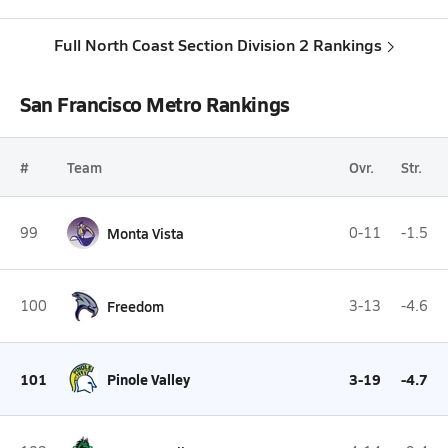
Full North Coast Section Division 2 Rankings
San Francisco Metro Rankings
#
Team
Ovr.
Str.
99
Monta Vista
0-11
-1.5
100
Freedom
3-13
-4.6
101
Pinole Valley
3-19
-4.7