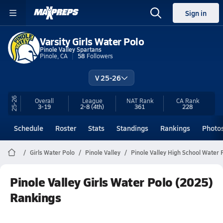
Sign in
Varsity Girls Water Polo
Pinole Valley Spartans
Pinole, CA
58
Followers
V 25-26
25-26
Overall
League
NAT Rank
CA
Rank
3-19
2-8
(4th)
361
228
Schedule
Roster
Stats
Standings
Rankings
Photo
Girls Water Polo
Pinole Valley
Pinole Valley High School Water 
Pinole Valley Girls Water Polo (2025)
Rankings