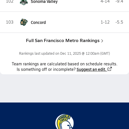
102
Sonoma Valley
4-14
-9.4
103
Concord
1-12
-5.5
Full San Francisco Metro Rankings
Rankings last updated on
Dec 11, 2025 @ 12:00am
(GMT)
Team
rankings
are calculated based on schedule results.
Suggest an edit.
Is something off or incomplete?