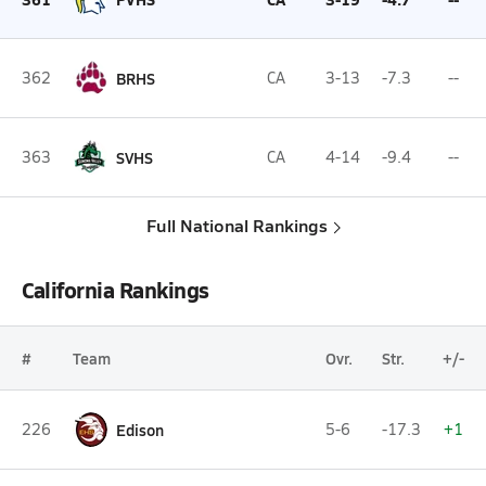
362
BRHS
CA
3-13
-7.3
--
363
SVHS
CA
4-14
-9.4
--
Full National Rankings
California Rankings
#
Team
Ovr.
Str.
+/-
226
Edison
5-6
-17.3
+1