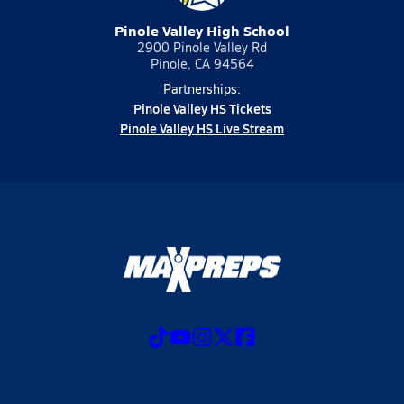
Pinole Valley High School
2900 Pinole Valley Rd
Pinole, CA 94564
Partnerships:
Pinole Valley HS Tickets
Pinole Valley HS Live Stream