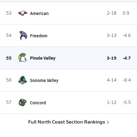
53
American
2-18
0.9
54
Freedom
3-13
-4.6
55
Pinole Valley
3-19
-4.7
56
Sonoma Valley
4-14
-9.4
57
Concord
1-12
-5.5
Full North Coast Section Rankings