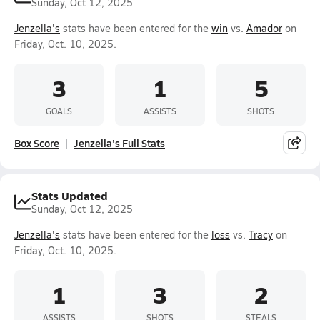
Sunday, Oct 12, 2025
Jenzella's
stats have been entered for the
win
vs.
Amador
on
Friday, Oct. 10, 2025.
3
1
5
GOALS
ASSISTS
SHOTS
Box Score
Jenzella's Full Stats
Stats Updated
Sunday, Oct 12, 2025
Jenzella's
stats have been entered for the
loss
vs.
Tracy
on
Friday, Oct. 10, 2025.
1
3
2
ASSISTS
SHOTS
STEALS