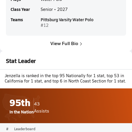
Class Year
Senior • 2027
Teams
Pittsburg Varsity Water Polo
#12
View Full Bio
Stat Leader
Jenzella is ranked in the top 95 Nationally for 1 stat, top 53 in
California for 1 stat, and top 6 in North Coast Section for 1 stat.
95th
43
Assists
In the Nation
#
Leaderboard