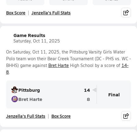
Box Score
Jenzella's Full Stats
Game Results
Saturday, Oct 11, 2025
On Saturday, Oct 11, 2025, the Pittsburg Varsity Girls Water
Polo team won their Bear Creek Tournament (DC - PHS vs. WC -
BHHS) game against
Bret Harte
High School by a score of
14-
8
.
Pittsburg
14
Final
Bret Harte
8
Jenzella's Full Stats
Box Score