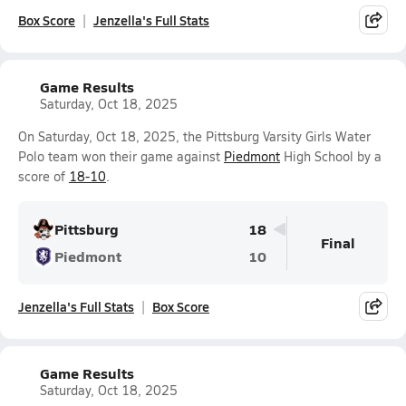
Box Score
Jenzella's Full Stats
Game Results
Saturday, Oct 18, 2025
On Saturday, Oct 18, 2025, the Pittsburg Varsity Girls Water
Polo team won their game against
Piedmont
High School by a
score of
18-10
.
Pittsburg
18
Final
Piedmont
10
Jenzella's Full Stats
Box Score
Game Results
Saturday, Oct 18, 2025