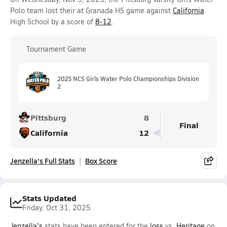
Polo team lost their at Granada HS game against
California
High School by a score of
8-12
.
Tournament Game
2025 NCS Girls Water Polo Championships Division
2
Pittsburg
8
Final
California
12
Jenzella's Full Stats
Box Score
Stats Updated
Friday, Oct 31, 2025
Jenzella's
stats have been entered for the
loss
vs.
Heritage
on