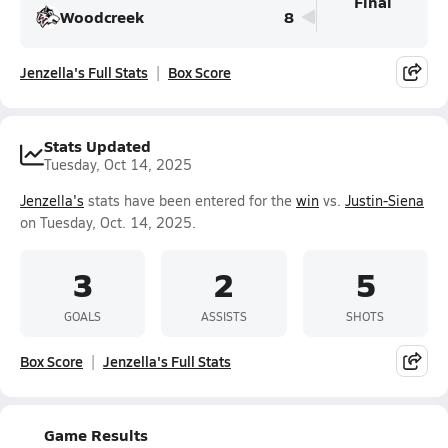
Final
Woodcreek
8
Jenzella's Full Stats
Box Score
Stats Updated
Tuesday, Oct 14, 2025
Jenzella's
stats have been entered for the
win
vs.
Justin-Siena
on Tuesday, Oct. 14, 2025.
3
2
5
GOALS
ASSISTS
SHOTS
Box Score
Jenzella's Full Stats
Game Results