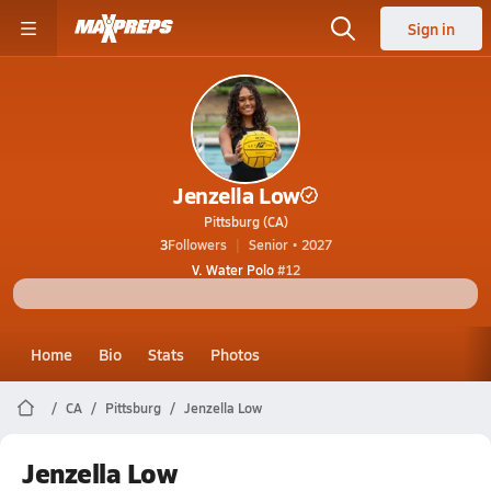
Sign in
Jenzella Low
Pittsburg (CA)
3
Followers
Senior • 2027
V. Water Polo
#12
Home
Bio
Stats
Photos
CA
Pittsburg
Jenzella Low
Jenzella Low