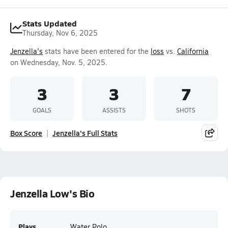
Stats Updated
Thursday, Nov 6, 2025
Jenzella's
stats have been entered for the
loss
vs.
California
on Wednesday, Nov. 5, 2025.
3
3
7
GOALS
ASSISTS
SHOTS
Box Score
Jenzella's Full Stats
Jenzella Low's Bio
Plays
Water Polo