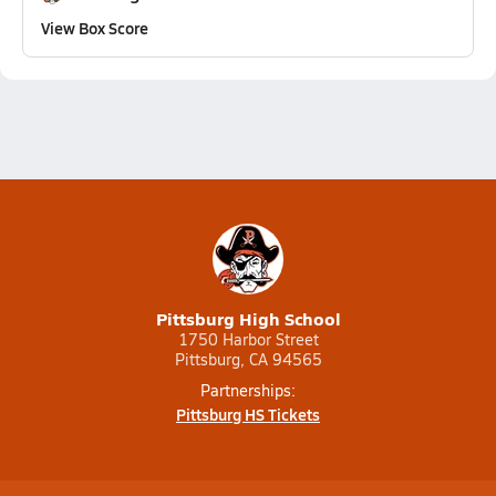
View Box Score
Pittsburg High School
1750 Harbor Street
Pittsburg, CA 94565
Partnerships:
Pittsburg HS Tickets