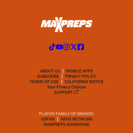
ABOUT US
MOBILE APPS
SUBSCRIBE
PRIVACY POLICY
TERMS OF USE
CALIFORNIA NOTICE
Your Privacy Choices
SUPPORT
PLAYON FAMILY OF BRANDS:
GOFAN
NFHS NETWORK
MAXPREPS ADVANTAGE