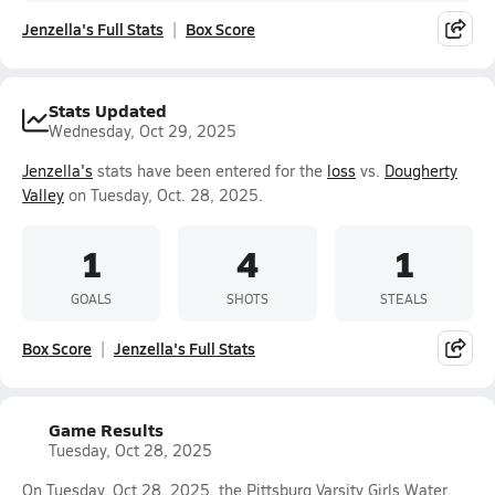
Jenzella's Full Stats
Box Score
Stats Updated
Wednesday, Oct 29, 2025
Jenzella's
stats have been entered for the
loss
vs.
Dougherty
Valley
on Tuesday, Oct. 28, 2025.
1
4
1
GOALS
SHOTS
STEALS
Box Score
Jenzella's Full Stats
Game Results
Tuesday, Oct 28, 2025
On Tuesday, Oct 28, 2025, the Pittsburg Varsity Girls Water