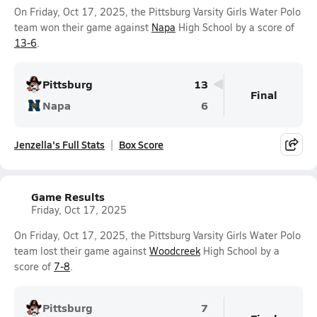
On Friday, Oct 17, 2025, the Pittsburg Varsity Girls Water Polo
team won their game against
Napa
High School by a score of
13-6
.
Pittsburg
13
Final
Napa
6
Jenzella's Full Stats
Box Score
Game Results
Friday, Oct 17, 2025
On Friday, Oct 17, 2025, the Pittsburg Varsity Girls Water Polo
team lost their game against
Woodcreek
High School by a
score of
7-8
.
Pittsburg
7