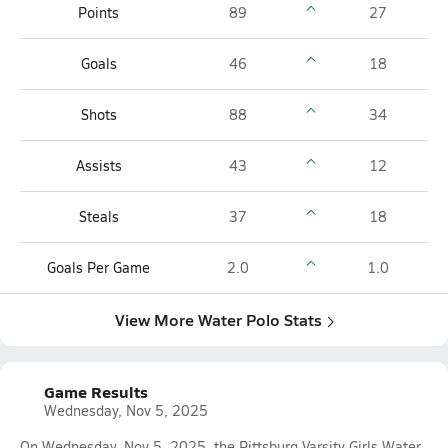
Points
89
27
Goals
46
18
Shots
88
34
Assists
43
12
Steals
37
18
Goals Per Game
2.0
1.0
View More Water Polo Stats
Game Results
Wednesday, Nov 5, 2025
On Wednesday, Nov 5, 2025, the Pittsburg Varsity Girls Water