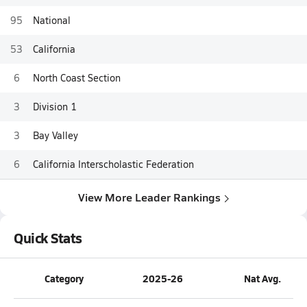
95
National
53
California
6
North Coast Section
3
Division 1
3
Bay Valley
6
California Interscholastic Federation
View More Leader Rankings
Quick Stats
Category
2025-26
Nat Avg.