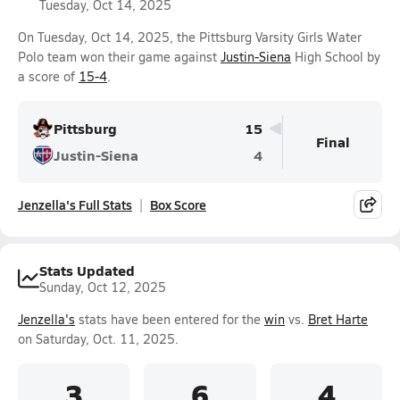
Tuesday, Oct 14, 2025
On Tuesday, Oct 14, 2025, the Pittsburg Varsity Girls Water
Polo team won their game against
Justin-Siena
High School by
a score of
15-4
.
Pittsburg
15
Final
Justin-Siena
4
Jenzella's Full Stats
Box Score
Stats Updated
Sunday, Oct 12, 2025
Jenzella's
stats have been entered for the
win
vs.
Bret Harte
on Saturday, Oct. 11, 2025.
3
6
4