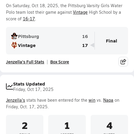
On Saturday, Oct 18, 2025, the Pittsburg Varsity Girls Water
Polo team lost their game against
Vintage
High School by a
score of
16-17
.
Pittsburg
16
Final
Vintage
17
Jenzella's Full Stats
Box Score
Stats Updated
Friday, Oct 17, 2025
Jenzella's
stats have been entered for the
win
vs.
Napa
on
Friday, Oct. 17, 2025.
2
1
4