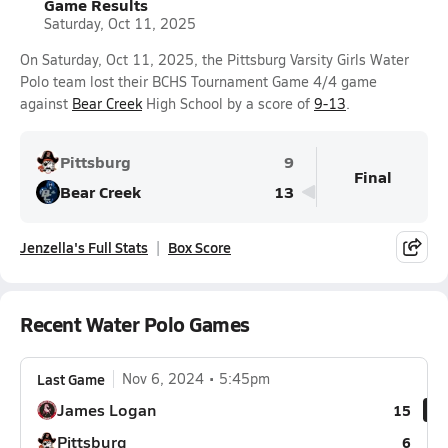
Game Results
Saturday, Oct 11, 2025
On Saturday, Oct 11, 2025, the Pittsburg Varsity Girls Water
Polo team lost their BCHS Tournament Game 4/4 game
against
Bear Creek
High School by a score of
9-13
.
Pittsburg
9
Final
Bear Creek
13
Jenzella's Full Stats
Box Score
Recent Water Polo Games
Last Game
Nov 6, 2024
5:45pm
James Logan
15
Pittsburg
6