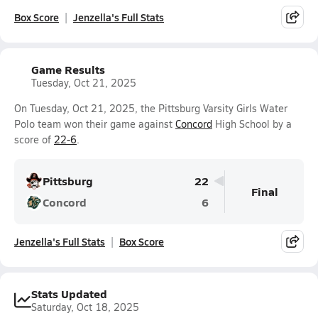
Box Score
Jenzella's Full Stats
Game Results
Tuesday, Oct 21, 2025
On Tuesday, Oct 21, 2025, the Pittsburg Varsity Girls Water
Polo team won their game against
Concord
High School by a
score of
22-6
.
Pittsburg
22
Final
Concord
6
Jenzella's Full Stats
Box Score
Stats Updated
Saturday, Oct 18, 2025