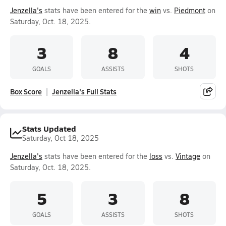
Jenzella's
stats have been entered for the
win
vs.
Piedmont
on
Saturday, Oct. 18, 2025.
3
8
4
GOALS
ASSISTS
SHOTS
Box Score
Jenzella's Full Stats
Stats Updated
Saturday, Oct 18, 2025
Jenzella's
stats have been entered for the
loss
vs.
Vintage
on
Saturday, Oct. 18, 2025.
5
3
8
GOALS
ASSISTS
SHOTS