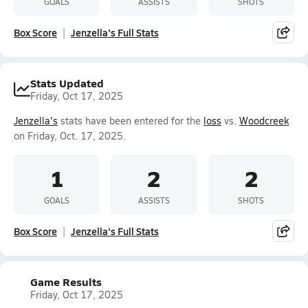
GOALS
ASSISTS
SHOTS
Box Score
Jenzella's Full Stats
Stats Updated
Friday, Oct 17, 2025
Jenzella's
stats have been entered for the
loss
vs.
Woodcreek
on Friday, Oct. 17, 2025.
1
2
2
GOALS
ASSISTS
SHOTS
Box Score
Jenzella's Full Stats
Game Results
Friday, Oct 17, 2025