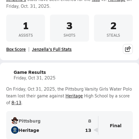
Friday, Oct. 31, 2025.
1
3
2
ASSISTS
SHOTS
STEALS
Box Score
Jenzella's Full Stats
Game Results
Friday, Oct 31, 2025
On Friday, Oct 31, 2025, the Pittsburg Varsity Girls Water Polo
team lost their game against
Heritage
High School by a score
of
8-13
.
Pittsburg
8
Final
Heritage
13