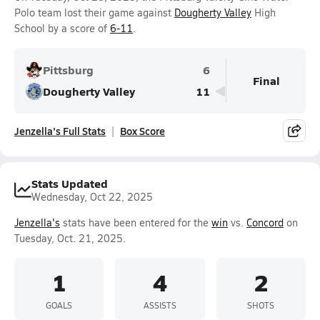
Polo team lost their game against
Dougherty Valley
High
School by a score of
6-11
.
Pittsburg
6
Final
Dougherty Valley
11
Jenzella's Full Stats
Box Score
Stats Updated
Wednesday, Oct 22, 2025
Jenzella's
stats have been entered for the
win
vs.
Concord
on
Tuesday, Oct. 21, 2025.
1
4
2
GOALS
ASSISTS
SHOTS