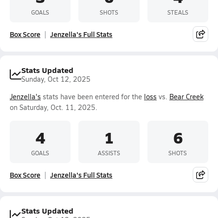
GOALS
SHOTS
STEALS
Box Score
Jenzella's Full Stats
Stats Updated
Sunday, Oct 12, 2025
Jenzella's
stats have been entered for the
loss
vs.
Bear Creek
on Saturday, Oct. 11, 2025.
4
1
6
GOALS
ASSISTS
SHOTS
Box Score
Jenzella's Full Stats
Stats Updated