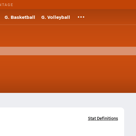
NTAGE
G. Basketball
G. Volleyball
Stat Definitions