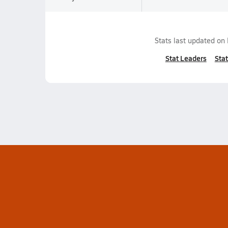
Stats last updated on
Stat Leaders
Stat