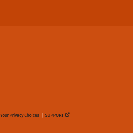
Your Privacy Choices
SUPPORT