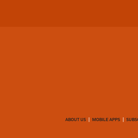
ABOUT US
MOBILE APPS
SUBS