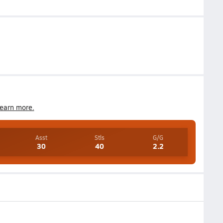
earn more.
Asst
Stls
G/G
30
40
2.2