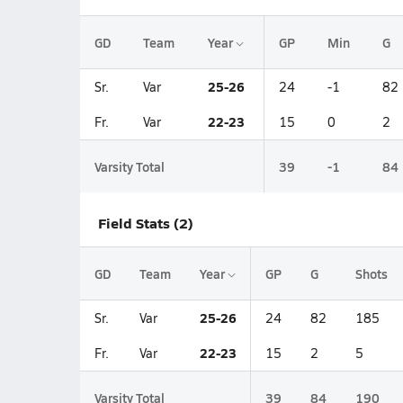
GD
Team
Year
GP
Min
G
25-26
Sr.
Var
24
-1
82
22-23
Fr.
Var
15
0
2
Varsity Total
39
-1
84
Field Stats (2)
GD
Team
Year
GP
G
Shots
25-26
Sr.
Var
24
82
185
22-23
Fr.
Var
15
2
5
Varsity Total
39
84
190