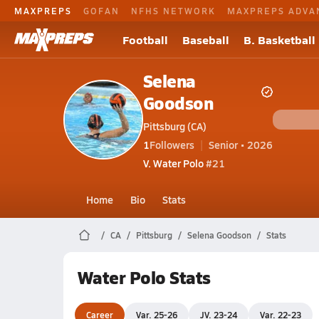
MAXPREPS
GOFAN
NFHS NETWORK
MAXPREPS ADVA
Football
Baseball
B. Basketball
Selena
Goodson
Pittsburg (CA)
1
Followers
Senior • 2026
V. Water Polo
#21
Home
Bio
Stats
CA
Pittsburg
Selena Goodson
Stats
Water Polo Stats
Career
Var. 25-26
JV. 23-24
Var. 22-23