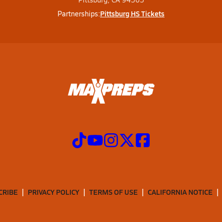
Pittsburg HS Tickets
Partnerships:
CRIBE
PRIVACY POLICY
TERMS OF USE
CALIFORNIA NOTICE