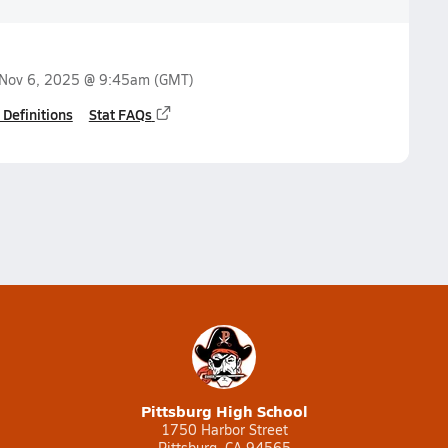
Nov 6, 2025 @ 9:45am
(GMT)
 Definitions
Stat FAQs
Pittsburg High School
1750 Harbor Street
Pittsburg, CA 94565