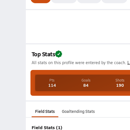
Top Stats
All stats on this profile were entered by the coach.
L
Pts
Goals
Shots
114
84
190
Field Stats
Goaltending Stats
Field Stats (1)