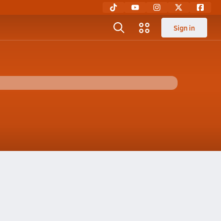
Sign in