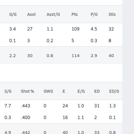
G/G
Asst
Asst/G
Pts
P/G
Stls
3.4
27
1.1
109
4.5
32
0.1
3
0.2
5
0.3
8
2.2
30
0.8
114
2.9
40
S/G
Shot %
GWG
E
E/G
ED
ED/G
7.7
.443
0
24
1.0
31
1.3
0.3
.400
0
16
1.1
2
0.1
4.9
.442
0
40
1.0
33
0.8