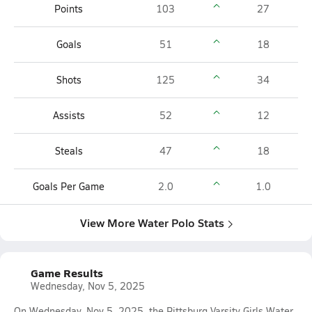
Points
103
27
Goals
51
18
Shots
125
34
Assists
52
12
Steals
47
18
Goals Per Game
2.0
1.0
View More Water Polo Stats
Game Results
Wednesday, Nov 5, 2025
On Wednesday, Nov 5, 2025, the Pittsburg Varsity Girls Water