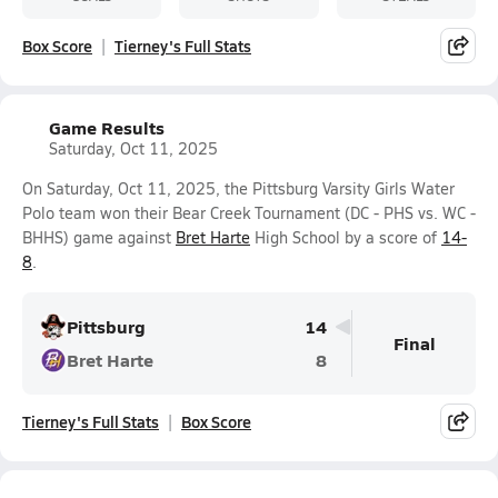
Box Score
Tierney's Full Stats
Game Results
Saturday, Oct 11, 2025
On Saturday, Oct 11, 2025, the Pittsburg Varsity Girls Water
Polo team won their Bear Creek Tournament (DC - PHS vs. WC -
BHHS) game against
Bret Harte
High School by a score of
14-
8
.
Pittsburg
14
Final
Bret Harte
8
Tierney's Full Stats
Box Score