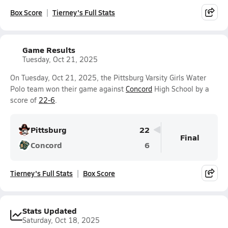
Box Score
Tierney's Full Stats
Game Results
Tuesday, Oct 21, 2025
On Tuesday, Oct 21, 2025, the Pittsburg Varsity Girls Water
Polo team won their game against
Concord
High School by a
score of
22-6
.
Pittsburg
22
Final
Concord
6
Tierney's Full Stats
Box Score
Stats Updated
Saturday, Oct 18, 2025