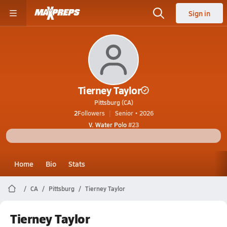
Sign in
Tierney Taylor
Pittsburg (CA)
2
Followers
Senior • 2026
V. Water Polo
#23
Home
Bio
Stats
CA
Pittsburg
Tierney Taylor
Tierney Taylor