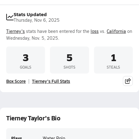
Stats Updated
Thursday, Nov 6, 2025
Tierney's
stats have been entered for the
loss
vs.
California
on
Wednesday, Nov. 5, 2025.
3
5
1
GOALS
SHOTS
STEALS
Box Score
Tierney's Full Stats
Tierney Taylor's Bio
Plays
Water Polo