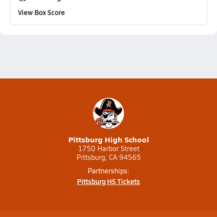
View Box Score
Pittsburg High School
1750 Harbor Street
Pittsburg, CA 94565
Partnerships:
Pittsburg HS Tickets