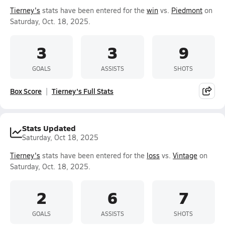
Tierney's
stats have been entered for the
win
vs.
Piedmont
on
Saturday, Oct. 18, 2025.
3
3
9
GOALS
ASSISTS
SHOTS
Box Score
Tierney's Full Stats
Stats Updated
Saturday, Oct 18, 2025
Tierney's
stats have been entered for the
loss
vs.
Vintage
on
Saturday, Oct. 18, 2025.
2
6
7
GOALS
ASSISTS
SHOTS