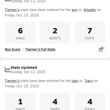
Sunday, Oct 12, 2025
Tierney's
stats have been entered for the
win
vs.
Amador
on
Friday, Oct. 10, 2025.
6
2
7
GOALS
ASSISTS
SHOTS
Box Score
Tierney's Full Stats
Stats Updated
Sunday, Oct 12, 2025
Tierney's
stats have been entered for the
loss
vs.
Tracy
on
Friday, Oct. 10, 2025.
1
4
4
GOALS
SHOTS
STEALS