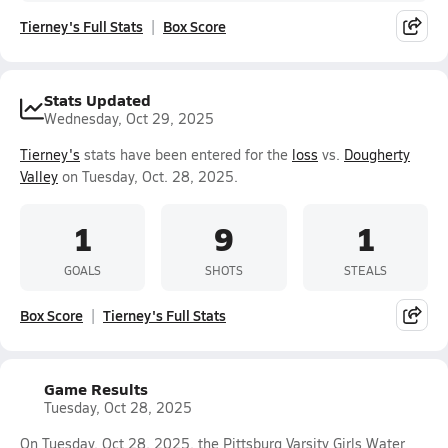
Tierney's Full Stats
Box Score
Stats Updated
Wednesday, Oct 29, 2025
Tierney's
stats have been entered for the
loss
vs.
Dougherty
Valley
on Tuesday, Oct. 28, 2025.
1
9
1
GOALS
SHOTS
STEALS
Box Score
Tierney's Full Stats
Game Results
Tuesday, Oct 28, 2025
On Tuesday, Oct 28, 2025, the Pittsburg Varsity Girls Water