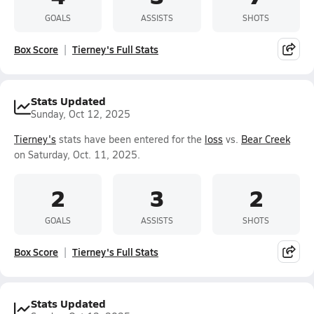
GOALS
ASSISTS
SHOTS
Box Score
Tierney's Full Stats
Stats Updated
Sunday, Oct 12, 2025
Tierney's
stats have been entered for the
loss
vs.
Bear Creek
on Saturday, Oct. 11, 2025.
2
3
2
GOALS
ASSISTS
SHOTS
Box Score
Tierney's Full Stats
Stats Updated