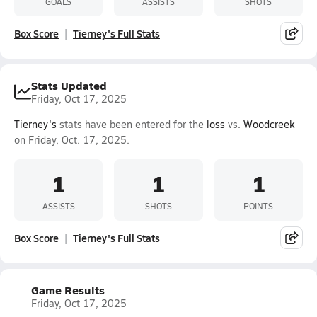
GOALS
ASSISTS
SHOTS
Box Score
Tierney's Full Stats
Stats Updated
Friday, Oct 17, 2025
Tierney's
stats have been entered for the
loss
vs.
Woodcreek
on Friday, Oct. 17, 2025.
1
1
1
ASSISTS
SHOTS
POINTS
Box Score
Tierney's Full Stats
Game Results
Friday, Oct 17, 2025