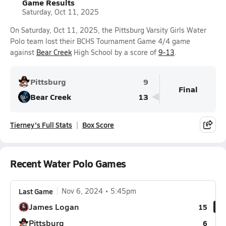
Game Results
Saturday, Oct 11, 2025
On Saturday, Oct 11, 2025, the Pittsburg Varsity Girls Water
Polo team lost their BCHS Tournament Game 4/4 game
against
Bear Creek
High School by a score of
9-13
.
Pittsburg
9
Final
Bear Creek
13
Tierney's Full Stats
Box Score
Recent Water Polo Games
Last Game
Nov 6, 2024
5:45pm
James Logan
15
Pittsburg
6