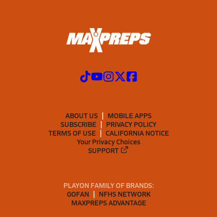
ABOUT US
MOBILE APPS
SUBSCRIBE
PRIVACY POLICY
TERMS OF USE
CALIFORNIA NOTICE
Your Privacy Choices
SUPPORT
PLAYON FAMILY OF BRANDS:
GOFAN
NFHS NETWORK
MAXPREPS ADVANTAGE