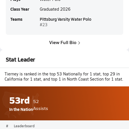
Class Year
Graduated 2026
Teams
Pittsburg Varsity Water Polo
#23
View Full Bio
Stat Leader
Tierney is ranked in the top 53 Nationally for 1 stat, top 29 in
California for 1 stat, and top 1 in North Coast Section for 1 stat.
53rd
52
Assists
In the Nation
#
Leaderboard