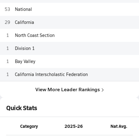
53
National
29
California
1
North Coast Section
1
Division 1
1
Bay Valley
1
California Interscholastic Federation
View More Leader Rankings
Quick Stats
Category
2025-26
Nat Avg.