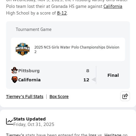
Polo team lost their at Granada HS game against
California
High School by a score of
8-12
.
Tournament Game
2025 NCS Girls Water Polo Championships Division
2
Pittsburg
8
Final
California
12
Tierney's Full Stats
Box Score
Stats Updated
Friday, Oct 31, 2025
Tierney's
stats have been entered for the
loss
vs.
Heritage
on