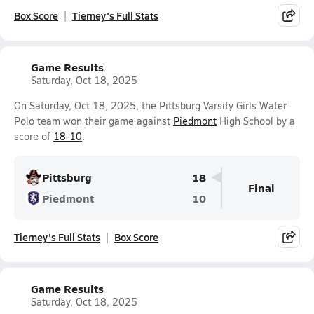
Box Score
Tierney's Full Stats
Game Results
Saturday, Oct 18, 2025
On Saturday, Oct 18, 2025, the Pittsburg Varsity Girls Water
Polo team won their game against
Piedmont
High School by a
score of
18-10
.
Pittsburg
18
Final
Piedmont
10
Tierney's Full Stats
Box Score
Game Results
Saturday, Oct 18, 2025