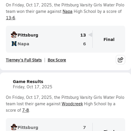
On Friday, Oct 17, 2025, the Pittsburg Varsity Girls Water Polo
team won their game against
Napa
High School by a score of
13-6
.
Pittsburg
13
Final
Napa
6
Tierney's Full Stats
Box Score
Game Results
Friday, Oct 17, 2025
On Friday, Oct 17, 2025, the Pittsburg Varsity Girls Water Polo
team lost their game against
Woodcreek
High School by a
score of
7-8
.
Pittsburg
7