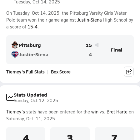
Tuesday, Oct 14, 2025
On Tuesday, Oct 14, 2025, the Pittsburg Varsity Girls Water
Polo team won their game against
Justin-Siena
High School by
a score of
15-4
.
Pittsburg
15
Final
Justin-Siena
4
Tierney's Full Stats
Box Score
Stats Updated
Sunday, Oct 12, 2025
Tierney's
stats have been entered for the
win
vs.
Bret Harte
on
Saturday, Oct. 11, 2025.
4
3
7