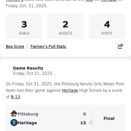
Friday, Oct. 31, 2025.
3
2
4
GOALS
ASSISTS
SHOTS
Box Score
Tierney's Full Stats
Game Results
Friday, Oct 31, 2025
On Friday, Oct 31, 2025, the Pittsburg Varsity Girls Water Polo
team lost their game against
Heritage
High School by a score
of
8-13
.
Pittsburg
8
Final
Heritage
13