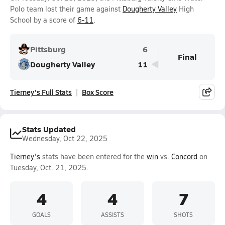
Polo team lost their game against
Dougherty Valley
High
School by a score of
6-11
.
Pittsburg
6
Final
Dougherty Valley
11
Tierney's Full Stats
Box Score
Stats Updated
Wednesday, Oct 22, 2025
Tierney's
stats have been entered for the
win
vs.
Concord
on
Tuesday, Oct. 21, 2025.
4
4
7
GOALS
ASSISTS
SHOTS