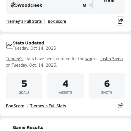
Final
Woodcreek
8
Tierney's Full Stats
Box Score
Stats Updated
Tuesday, Oct 14, 2025
Tierney's
stats have been entered for the
win
vs.
Justin-Siena
on Tuesday, Oct. 14, 2025.
5
4
6
GOALS
ASSISTS
SHOTS
Box Score
Tierney's Full Stats
Game Results