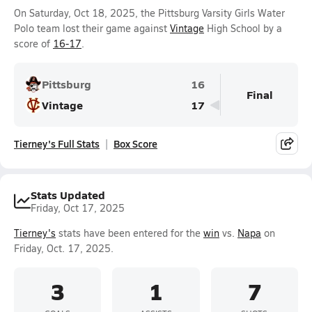
On Saturday, Oct 18, 2025, the Pittsburg Varsity Girls Water
Polo team lost their game against
Vintage
High School by a
score of
16-17
.
Pittsburg
16
Final
Vintage
17
Tierney's Full Stats
Box Score
Stats Updated
Friday, Oct 17, 2025
Tierney's
stats have been entered for the
win
vs.
Napa
on
Friday, Oct. 17, 2025.
3
1
7