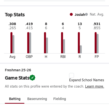
Top Stats
Josiah
Nat. Avg.
.308
.419
8
6
13
.931
.265
.415
6
4
5
.855
Avg
OBP
H
RBI
R
FP
Freshman 25-26
Game Stats
Expand School Names
All stats on this profile were entered by the coach.
Learn more.
Batting
Baserunning
Fielding