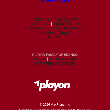
ABOUT US
MOBILE APPS
SUBSCRIBE
PRIVACY POLICY
TERMS OF USE
CALIFORNIA NOTICE
Your Privacy Choices
SUPPORT
PLAYON FAMILY OF BRANDS:
GOFAN
NFHS NETWORK
MAXPREPS ADVANTAGE
©
2026
MaxPreps, Inc.
MaxPreps is a registered trademark of MaxPreps, Inc.