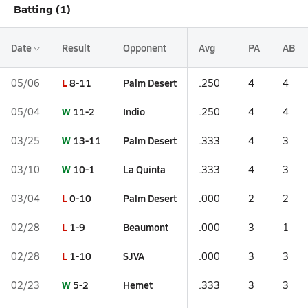
Batting (1)
Date
Result
Opponent
Avg
PA
AB
L
8-11
Palm Desert
05/06
.250
4
4
W
11-2
Indio
05/04
.250
4
4
W
13-11
Palm Desert
03/25
.333
4
3
W
10-1
La Quinta
03/10
.333
4
3
L
0-10
Palm Desert
03/04
.000
2
2
L
1-9
Beaumont
02/28
.000
3
1
L
1-10
SJVA
02/28
.000
3
3
W
5-2
Hemet
02/23
.333
3
3