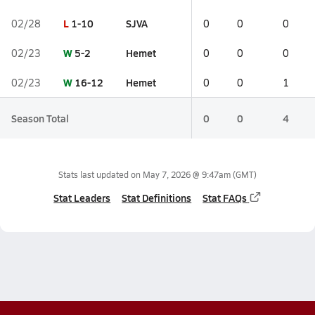
L
1-10
SJVA
02/28
0
0
0
W
5-2
Hemet
02/23
0
0
0
W
16-12
Hemet
02/23
0
0
1
Season Total
0
0
4
Stats last updated on
May 7, 2026 @ 9:47am
(GMT)
Stat Leaders
Stat Definitions
Stat FAQs