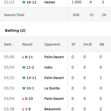
W
16-12
Hemet
02/23
1.000
4
3
Season Total
.308
31
26
Batting (2)
Date
Result
Opponent
SF
SH/B
BB
L
8-11
Palm Desert
05/06
0
0
0
W
11-2
Indio
05/04
0
0
0
W
13-11
Palm Desert
03/25
0
0
1
W
10-1
La Quinta
03/10
0
0
0
L
0-10
Palm Desert
03/04
0
0
0
L
1-9
Beaumont
02/28
0
0
2