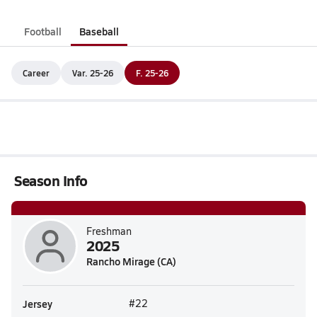
Football
Baseball
Career
Var. 25-26
F. 25-26
Season Info
Freshman
2025
Rancho Mirage (CA)
Jersey
#22