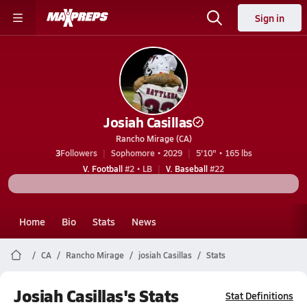
Sign in
Josiah Casillas
Rancho Mirage (CA)
3
Followers
Sophomore • 2029
5'10" • 165 lbs
V. Football
#2 • LB
V. Baseball
#22
Home
Bio
Stats
News
CA
Rancho Mirage
josiah Casillas
Stats
Josiah Casillas's Stats
Stat Definitions