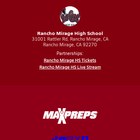
Rancho Mirage High School
31001 Rattler Rd, Rancho Mirage, CA
Rancho Mirage, CA 92270
Partnerships:
Rancho Mirage HS Tickets
Rancho Mirage HS Live Stream