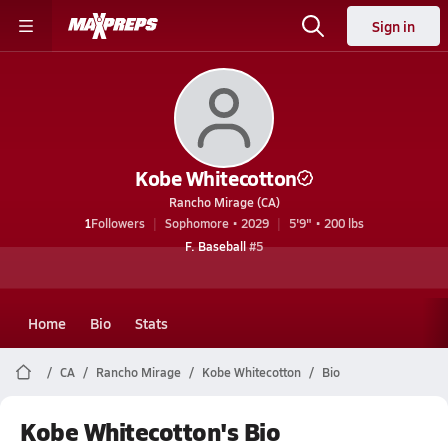
Sign in
Kobe Whitecotton
Rancho Mirage (CA)
1
Followers
Sophomore • 2029
5'9" • 200 lbs
F. Baseball
#5
Home
Bio
Stats
CA
Rancho Mirage
Kobe Whitecotton
Bio
Kobe Whitecotton's Bio