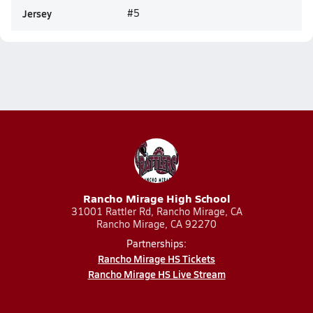
Jersey
#5
Rancho Mirage High School
31001 Rattler Rd, Rancho Mirage, CA
Rancho Mirage, CA 92270
Partnerships:
Rancho Mirage HS Tickets
Rancho Mirage HS Live Stream