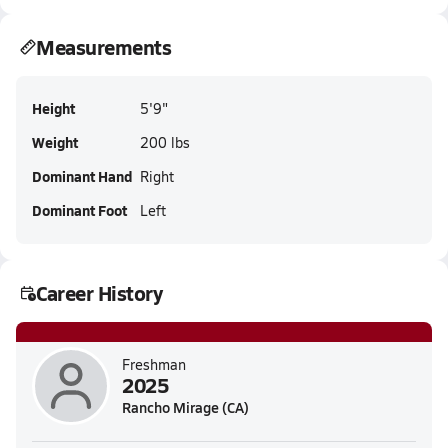
Measurements
Height
5'9"
Weight
200 lbs
Dominant Hand
Right
Dominant Foot
Left
Career History
Freshman
2025
Rancho Mirage (CA)