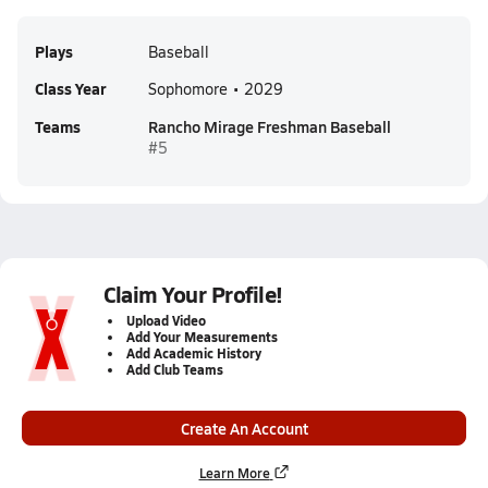
Plays
Baseball
Class Year
Sophomore • 2029
Teams
Rancho Mirage Freshman Baseball
#5
Claim Your Profile!
Upload Video
Add Your Measurements
Add Academic History
Add Club Teams
Create An Account
Learn More