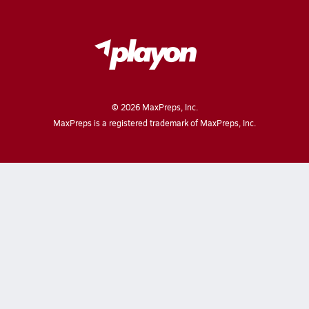
©
2026
MaxPreps, Inc.
MaxPreps is a registered trademark of MaxPreps, Inc.