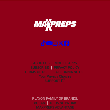
ABOUT US
MOBILE APPS
SUBSCRIBE
PRIVACY POLICY
TERMS OF USE
CALIFORNIA NOTICE
Your Privacy Choices
SUPPORT
PLAYON FAMILY OF BRANDS:
GOFAN
NFHS NETWORK
MAXPREPS ADVANTAGE