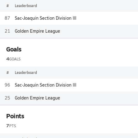
#
Leaderboard
87
Sac-Joaquin Section Division III
21
Golden Empire League
Goals
4
GOALS
#
Leaderboard
96
Sac-Joaquin Section Division III
25
Golden Empire League
Points
7
PTS