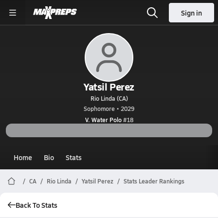
Sign in
Yatsil Perez
Rio Linda (CA)
Sophomore • 2029
V. Water Polo
#18
Home
Bio
Stats
CA
Rio Linda
Yatsil Perez
Stats Leader Rankings
Back To Stats