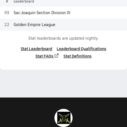
#
Leaderboard
99
Sac-Joaquin Section Division III
22
Golden Empire League
Stat leaderboards are updated nightly.
Stat Leaderboard
Leaderboard Qualifications
Stat FAQs
Stat Definitions