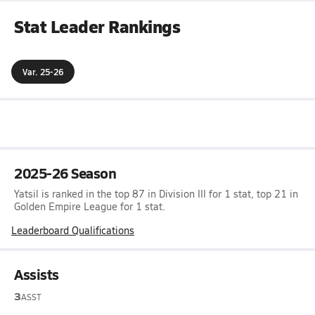
Stat Leader Rankings
Var. 25-26
2025-26 Season
Yatsil is ranked in the top 87 in Division III for 1 stat, top 21 in
Golden Empire League for 1 stat.
Leaderboard Qualifications
Assists
3
ASST