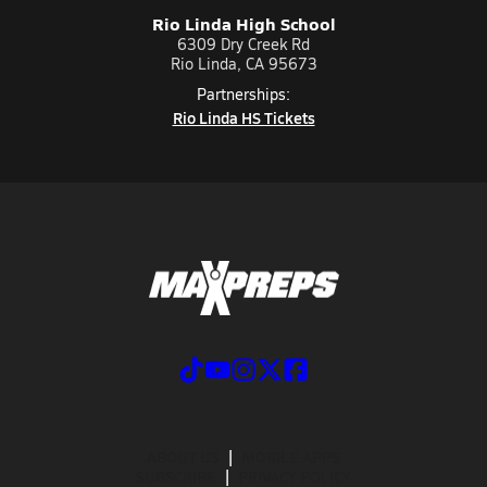
Rio Linda High School
6309 Dry Creek Rd
Rio Linda, CA 95673
Partnerships:
Rio Linda HS Tickets
ABOUT US
MOBILE APPS
SUBSCRIBE
PRIVACY POLICY