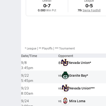
Overall
League
0-7
0-5
0.000
Win Pct
7th
Sierra Foothill
*
League
** Playoffs
*** Tournament
Date/Time
Opponent
@
Nevada Union*
9/8
3:45pm
vs
Granite Bay*
9/22
5:45pm
vs
Nevada Union***
9/23
8:00am
vs
Mira Loma
9/24