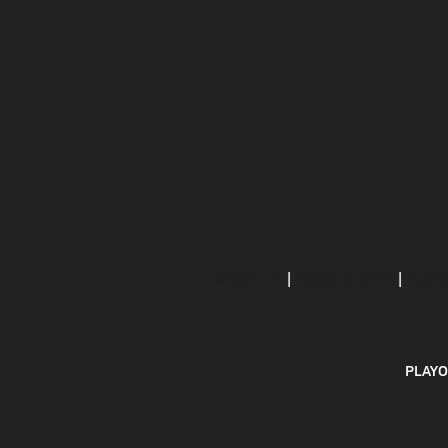
ABOUT US
MOBILE APPS
SUBS
PLAYO