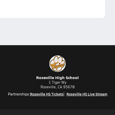
Roseville High School
1 Tiger Wy
Roseville, CA 95678
Roseville HS Tickets
Roseville HS Live Stream
Partnerships: