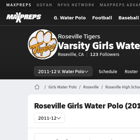
MAXPREPS
GOFAN
NFHS NETWORK
MAXPREPS ADVA
G. Water Polo
Football
Baseball
Roseville Tigers
Varsity Girls Wate
Roseville, CA
123
Followers
2011-12 V. Water Polo
Schedule
Roster
Girls Water Polo
Roseville
Roseville High Scho
Roseville Girls Water Polo (20
2011-12