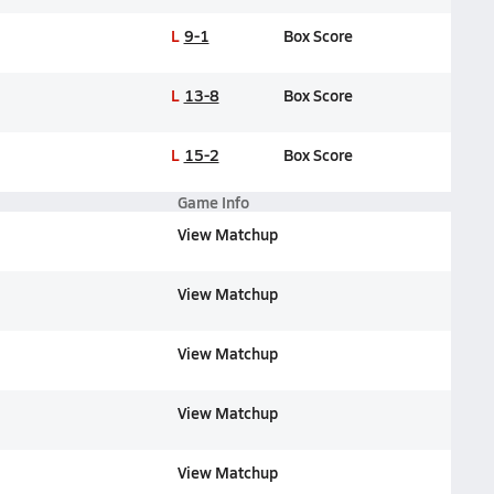
L
9-1
Box Score
L
13-8
Box Score
L
15-2
Box Score
Game Info
View Matchup
View Matchup
View Matchup
View Matchup
View Matchup