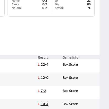
Home
0-3
GF
21
Away
0-2
GA
88
Neutral
0-2
Streak
7L
Result
Game Info
L
22-4
Box Score
L
12-0
Box Score
L
7-2
Box Score
L
10-4
Box Score