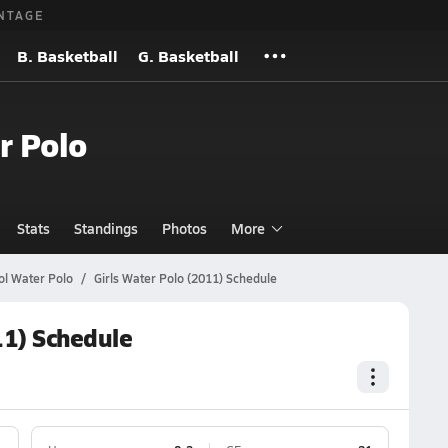
NTAGE
B. Basketball
G. Basketball
r Polo
Stats
Standings
Photos
More
ol Water Polo
Girls Water Polo (2011) Schedule
11) Schedule