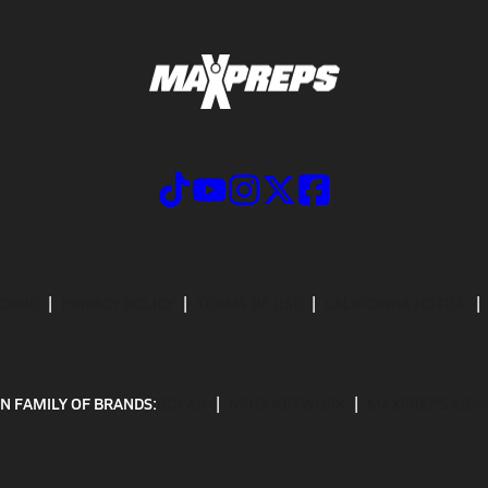
CRIBE
PRIVACY POLICY
TERMS OF USE
CALIFORNIA NOTICE
N FAMILY OF BRANDS:
GOFAN
NFHS NETWORK
MAXPREPS ADV