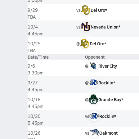
2:00pm
vs
Del Oro*
9/29
TBA
vs
Nevada Union*
10/4
4:45pm
@
Del Oro*
10/25
TBA
Date/Time
Opponent
@
River City
9/6
3:30pm
@
Rocklin*
9/27
4:45pm
@
Granite Bay*
10/18
4:45pm
vs
Rocklin*
10/20
5:45pm
vs
Oakmont
10/26