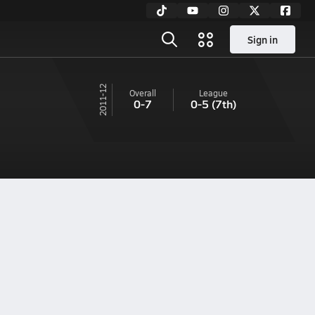
Sign in
11-12
Overall
League
0-7
0-5
(7th)