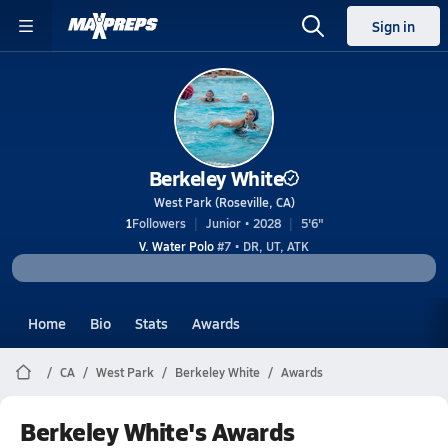
Sign in
Berkeley White
West Park (Roseville, CA)
1
Followers
Junior • 2028
5'6"
V. Water Polo
#7 • DR, UT, ATK
Home
Bio
Stats
Awards
CA
West Park
Berkeley White
Awards
Berkeley White's Awards