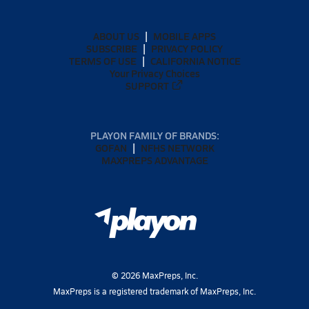
ABOUT US
MOBILE APPS
SUBSCRIBE
PRIVACY POLICY
TERMS OF USE
CALIFORNIA NOTICE
Your Privacy Choices
SUPPORT
PLAYON FAMILY OF BRANDS:
GOFAN
NFHS NETWORK
MAXPREPS ADVANTAGE
©
2026
MaxPreps, Inc.
MaxPreps is a registered trademark of MaxPreps, Inc.