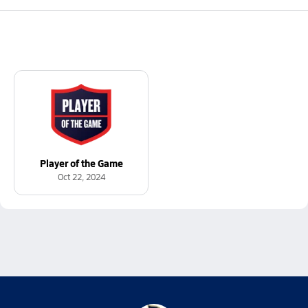
Player of the Game
Oct 22, 2024