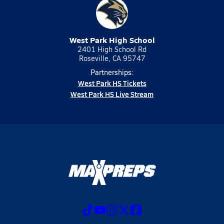
West Park High School
2401 High School Rd
Roseville, CA 95747
Partnerships:
West Park HS Tickets
West Park HS Live Stream