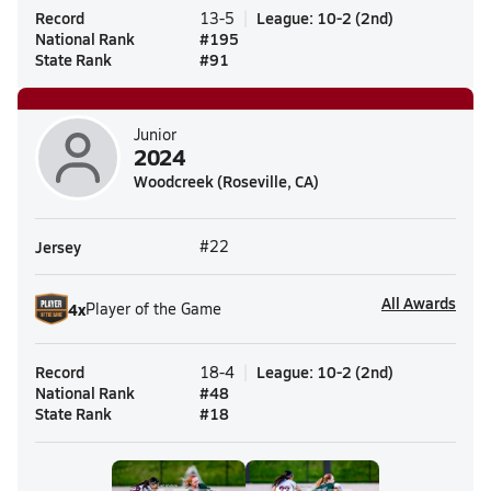
Record
League
:
10-2
(
2nd
)
13-5
National Rank
#
195
State Rank
#
91
Junior
2024
Woodcreek (Roseville, CA)
Jersey
#22
All Awards
4
x
Player of the Game
Record
League
:
10-2
(
2nd
)
18-4
National Rank
#
48
State Rank
#
18