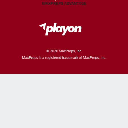
MAXPREPS ADVANTAGE
©
2026
MaxPreps, Inc.
MaxPreps is a registered trademark of MaxPreps, Inc.