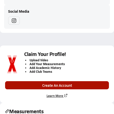
Social Media
Claim Your Profile!
Upload Video
Add Your Measurements
Add Academic History
Add Club Teams
Create An Account
Learn More
Measurements