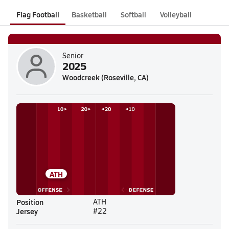
Flag Football
Basketball
Softball
Volleyball
Senior
2025
Woodcreek (Roseville, CA)
ATH
Position
ATH
Jersey
#22