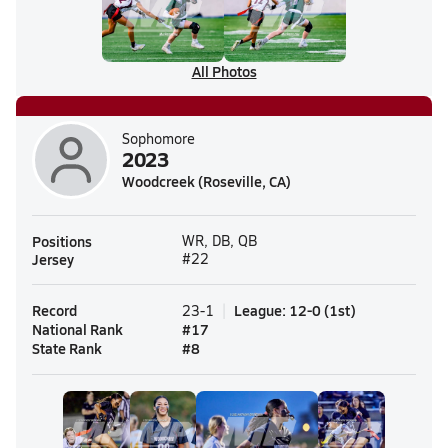
All Photos
Sophomore
2023
Woodcreek (Roseville, CA)
Positions
WR, DB, QB
Jersey
#22
Record
League
:
12-0
(
1st
)
23-1
National Rank
#
17
State Rank
#
8