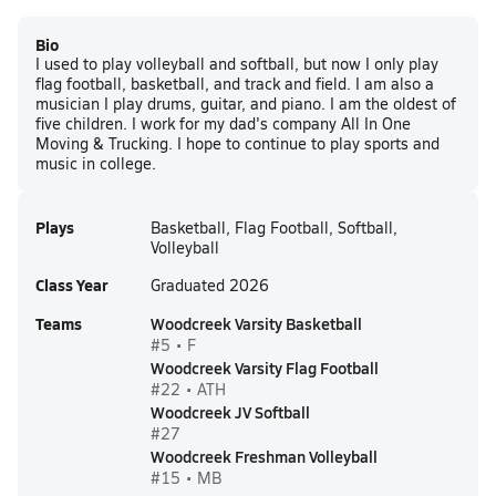
Bio
I used to play volleyball and softball, but now I only play
flag football, basketball, and track and field. I am also a
musician I play drums, guitar, and piano. I am the oldest of
five children. I work for my dad's company All In One
Moving & Trucking. I hope to continue to play sports and
music in college.
Plays
Basketball, Flag Football, Softball,
Volleyball
Class Year
Graduated 2026
Teams
Woodcreek Varsity Basketball
#5 • F
Woodcreek Varsity Flag Football
#22 • ATH
Woodcreek JV Softball
#27
Woodcreek Freshman Volleyball
#15 • MB