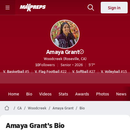
Sign in
Amaya Grant
Woodcreek (Roseville, CA)
10
Followers
Senior • 2026
5'7"
V. Basketball
#5
V. Flag Football
#22
V. Softball
#27
V. Volleyball
#15
Home
Bio
Videos
Stats
Awards
Photos
News
CA
Woodcreek
Amaya Grant
Bio
Amaya Grant's Bio