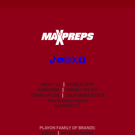
ABOUT US
MOBILE APPS
SUBSCRIBE
PRIVACY POLICY
TERMS OF USE
CALIFORNIA NOTICE
Your Privacy Choices
SUPPORT
PLAYON FAMILY OF BRANDS:
GOFAN
NFHS NETWORK