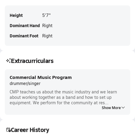
Height
5'7"
Dominant Hand
Right
Dominant Foot
Right
Extracurriculars
Commercial Music Program
drummer/singer
CMP teaches us about the music industry and we learn
about working together as a band and how to set up
equipment. We perform for the community at res...
Show More
Career History