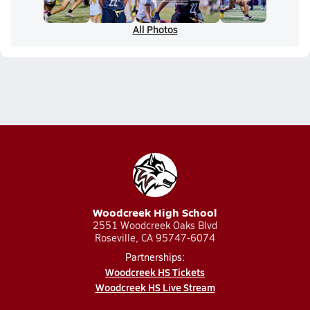
All Photos
Woodcreek High School
2551 Woodcreek Oaks Blvd
Roseville, CA 95747-6074
Partnerships:
Woodcreek HS Tickets
Woodcreek HS Live Stream