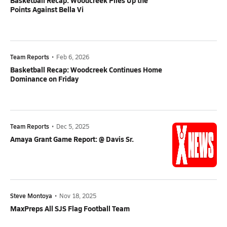
Basketball Recap: Woodcreek Piles Up the
Points Against Bella Vi
Team Reports
•
Feb 6, 2026
Basketball Recap: Woodcreek Continues Home
Dominance on Friday
Team Reports
•
Dec 5, 2025
Amaya Grant Game Report: @ Davis Sr.
Steve Montoya
•
Nov 18, 2025
MaxPreps All SJS Flag Football Team