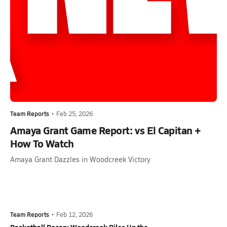
Team Reports
•
Feb 25, 2026
Amaya Grant Game Report: vs El Capitan +
How To Watch
Amaya Grant Dazzles in Woodcreek Victory
Team Reports
•
Feb 12, 2026