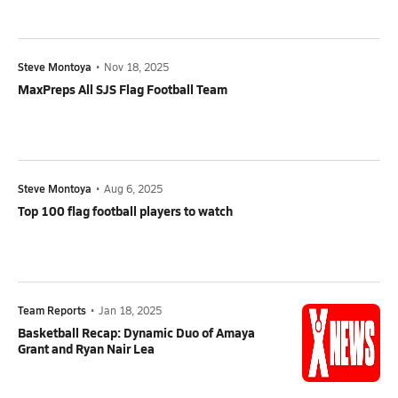
Steve Montoya
•
Nov 18, 2025
MaxPreps All SJS Flag Football Team
Steve Montoya
•
Aug 6, 2025
Top 100 flag football players to watch
Team Reports
•
Jan 18, 2025
Basketball Recap: Dynamic Duo of Amaya
Grant and Ryan Nair Lea