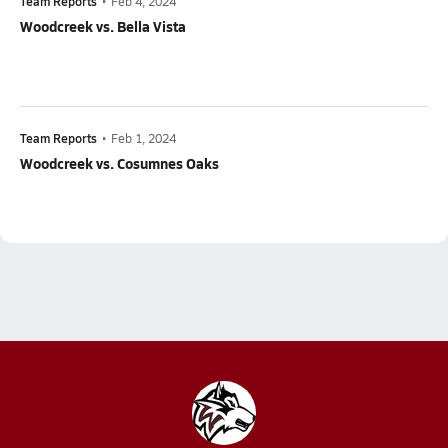
Team Reports
•
Feb 4, 2024
Woodcreek vs. Bella Vista
Team Reports
•
Feb 1, 2024
Woodcreek vs. Cosumnes Oaks