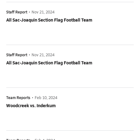
Staff Report
•
Nov 21, 2024
All Sac-Joaquin Section Flag Football Team
Staff Report
•
Nov 21, 2024
All Sac-Joaquin Section Flag Football Team
Team Reports
•
Feb 10, 2024
Woodcreek vs. Inderkum