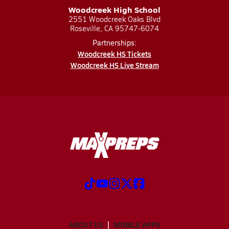
Woodcreek High School
2551 Woodcreek Oaks Blvd
Roseville, CA 95747-6074
Partnerships:
Woodcreek HS Tickets
Woodcreek HS Live Stream
ABOUT US
MOBILE APPS