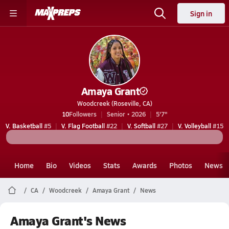
Sign in
Amaya Grant
Woodcreek (Roseville, CA)
10
Followers
Senior • 2026
5'7"
V. Basketball
#5
V. Flag Football
#22
V. Softball
#27
V. Volleyball
#15
Home
Bio
Videos
Stats
Awards
Photos
News
CA
Woodcreek
Amaya Grant
News
Amaya Grant's News