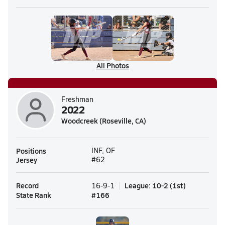
All Photos
Freshman
2022
Woodcreek (Roseville, CA)
Positions
INF, OF
Jersey
#62
Record
League
:
10-2
(
1st
)
16-9-1
State Rank
#
166