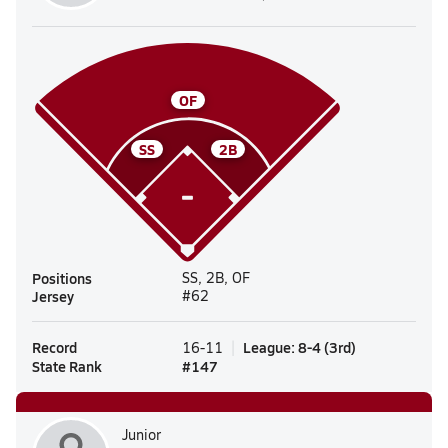
OF
SS
2B
Positions
SS, 2B, OF
Jersey
#62
Record
League
:
8-4
(
3rd
)
16-11
State Rank
#
147
Junior