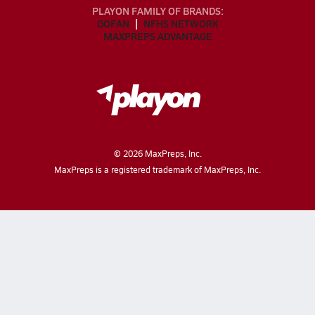
PLAYON FAMILY OF BRANDS:
GOFAN
NFHS NETWORK
MAXPREPS ADVANTAGE
©
2026
MaxPreps, Inc.
MaxPreps is a registered trademark of MaxPreps, Inc.