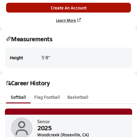
Create An Account
Learn More
Measurements
Height
5'8"
Career History
Softball
Flag Football
Basketball
Senior
2025
Woodcreek (Roseville, CA)