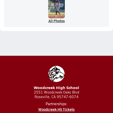
All Photos
Woodcreek High School
2551 Woodcreek Oaks Blvd
Roseville, CA 95747-6074
Partnerships:
Woodcreek HS Tickets