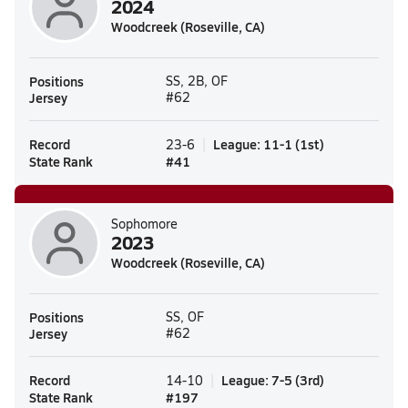
2024
Woodcreek (Roseville, CA)
Positions
SS, 2B, OF
Jersey
#62
Record
League
:
11-1
(
1st
)
23-6
State Rank
#
41
Sophomore
2023
Woodcreek (Roseville, CA)
Positions
SS, OF
Jersey
#62
Record
League
:
7-5
(
3rd
)
14-10
State Rank
#
197