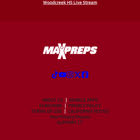
Woodcreek HS Live Stream
ABOUT US
MOBILE APPS
SUBSCRIBE
PRIVACY POLICY
TERMS OF USE
CALIFORNIA NOTICE
Your Privacy Choices
SUPPORT