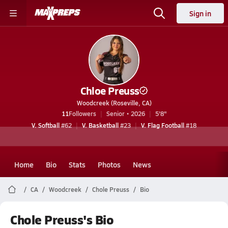
Sign in
Chloe Preuss
Woodcreek (Roseville, CA)
11
Followers
Senior • 2026
5'8"
V. Softball
#62
V. Basketball
#23
V. Flag Football
#18
Home
Bio
Stats
Photos
News
CA
Woodcreek
Chole Preuss
Bio
Chole Preuss's Bio