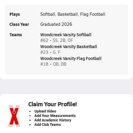
Plays
Softball, Basketball, Flag Football
Class Year
Graduated 2026
Teams
Woodcreek Varsity Softball
#62 • SS, 2B, OF
Woodcreek Varsity Basketball
#23 • G, F
Woodcreek Varsity Flag Football
#18 • QB, DB
Claim Your Profile!
Upload Video
Add Your Measurements
Add Academic History
Add Club Teams