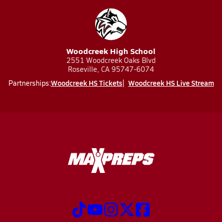
Woodcreek High School
2551 Woodcreek Oaks Blvd
Roseville, CA 95747-6074
Woodcreek HS Tickets
Woodcreek HS Live Stream
Partnerships: