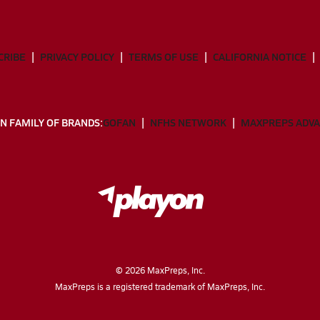
CRIBE
PRIVACY POLICY
TERMS OF USE
CALIFORNIA NOTICE
N FAMILY OF BRANDS:
GOFAN
NFHS NETWORK
MAXPREPS ADV
©
2026
MaxPreps, Inc.
MaxPreps is a registered trademark of MaxPreps, Inc.