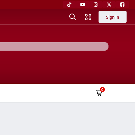
Sign in
0