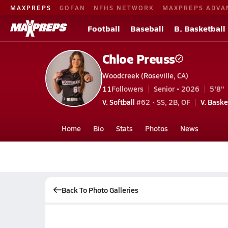
MAXPREPS
GOFAN
NFHS NETWORK
MAXPREPS ADVA
Football
Baseball
B. Basketball
Chloe Preuss
Woodcreek (Roseville, CA)
11
Followers
Senior • 2026
5'8"
V. Softball
#62 • SS, 2B, OF
V. Baske
Home
Bio
Stats
Photos
News
Back To Photo Galleries