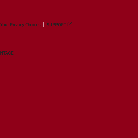
Your Privacy Choices
SUPPORT
ANTAGE