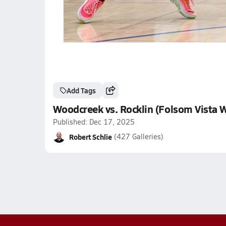
Add Tags
Woodcreek vs. Rocklin (Folsom Vista W
Published: Dec 17, 2025
Robert Schlie
(427 Galleries)