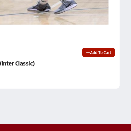
Add To Cart
inter Classic)