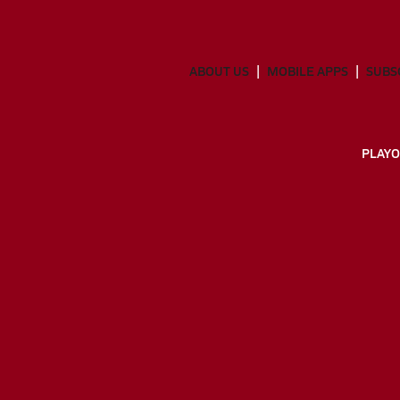
ABOUT US
MOBILE APPS
SUBS
PLAYO