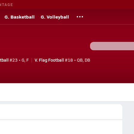
NTAGE
G. Basketball
G. Volleyball
tball
#23 • G, F
V. Flag Football
#18 • QB, DB