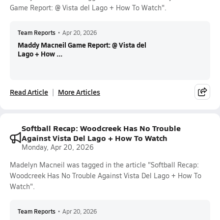
Game Report: @ Vista del Lago + How To Watch".
Team Reports
•
Apr 20, 2026
Maddy Macneil Game Report: @ Vista del
Lago + How ...
Read Article
More Articles
Softball Recap: Woodcreek Has No Trouble
Against Vista Del Lago + How To Watch
Monday, Apr 20, 2026
Madelyn Macneil was tagged in the article "Softball Recap:
Woodcreek Has No Trouble Against Vista Del Lago + How To
Watch".
Team Reports
•
Apr 20, 2026