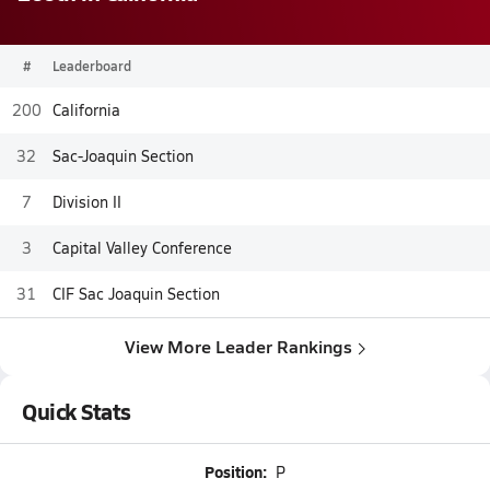
#
Leaderboard
200
California
32
Sac-Joaquin Section
7
Division II
3
Capital Valley Conference
31
CIF Sac Joaquin Section
View More Leader Rankings
Quick Stats
Position:
P