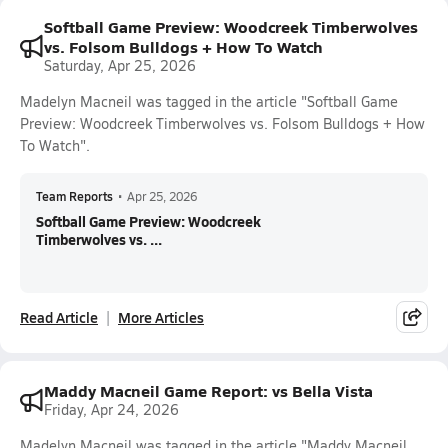
Softball Game Preview: Woodcreek Timberwolves
vs. Folsom Bulldogs + How To Watch
Saturday, Apr 25, 2026
Madelyn Macneil was tagged in the article "Softball Game
Preview: Woodcreek Timberwolves vs. Folsom Bulldogs + How
To Watch".
Team Reports
•
Apr 25, 2026
Softball Game Preview: Woodcreek
Timberwolves vs. ...
Read Article
More Articles
Maddy Macneil Game Report: vs Bella Vista
Friday, Apr 24, 2026
Madelyn Macneil was tagged in the article "Maddy Macneil