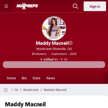
Sign in
Maddy Macneil
Woodcreek (Roseville, CA)
3
Followers
Sophomore • 2029
V. Softball
#2 • P, SS
Home
Bio
Stats
News
CA
Woodcreek
Madelyn Macneil
Maddy Macneil