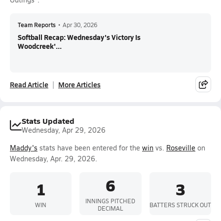
Team Reports
•
Apr 30, 2026
Softball Recap: Wednesday's Victory Is
Woodcreek'...
Read Article
More Articles
Stats Updated
Wednesday, Apr 29, 2026
Maddy's
stats have been entered for the
win
vs.
Roseville
on
Wednesday, Apr. 29, 2026.
6
1
3
INNINGS PITCHED
WIN
BATTERS STRUCK OUT
DECIMAL