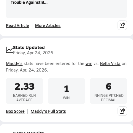
Trouble Against B...
Read Article
More Articles
Stats Updated
Friday, Apr 24, 2026
Maddy's
stats have been entered for the
win
vs.
Bella Vista
on
Friday, Apr. 24, 2026.
2.33
6
1
EARNED RUN
INNINGS PITCHED
WIN
AVERAGE
DECIMAL
Box Score
Maddy's Full Stats
Game Results