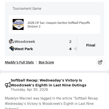
Tournament Game
2026 CIF Sac-Joaquin Section Softball Playoffs
Division 2
Woodcreek
2
Final
West Park
4
Maddy's Full Stats
Box Score
Softball Recap: Wednesday's Victory Is
Woodcreek's Eighth in Last Nine Outings
Thursday, Apr 30, 2026
Madelyn Macneil was tagged in the article "Softball Recap:
Wednesday's Victory Is Woodcreek's Eighth in Last Nine
Outings".