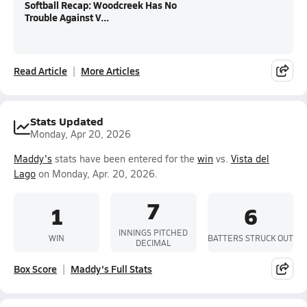
Softball Recap: Woodcreek Has No
Trouble Against V...
Read Article
More Articles
Stats Updated
Monday, Apr 20, 2026
Maddy's
stats have been entered for the
win
vs.
Vista del
Lago
on Monday, Apr. 20, 2026.
7
1
6
INNINGS PITCHED
WIN
BATTERS STRUCK OUT
DECIMAL
Box Score
Maddy's Full Stats