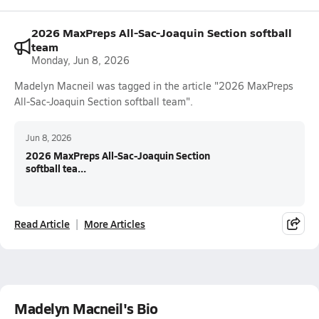
2026 MaxPreps All-Sac-Joaquin Section softball
team
Monday, Jun 8, 2026
Madelyn Macneil was tagged in the article "2026 MaxPreps
All-Sac-Joaquin Section softball team".
Jun 8, 2026
2026 MaxPreps All-Sac-Joaquin Section
softball tea...
Read Article
More Articles
Madelyn Macneil's Bio