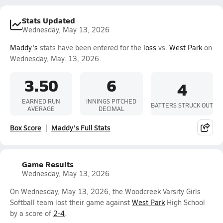
Stats Updated
Wednesday, May 13, 2026
Maddy's
stats have been entered for the
loss
vs.
West Park
on
Wednesday, May. 13, 2026.
3.50
6
4
EARNED RUN
INNINGS PITCHED
BATTERS STRUCK OUT
AVERAGE
DECIMAL
Box Score
Maddy's Full Stats
Game Results
Wednesday, May 13, 2026
On Wednesday, May 13, 2026, the Woodcreek Varsity Girls
Softball team lost their game against
West Park
High School
by a score of
2-4
.