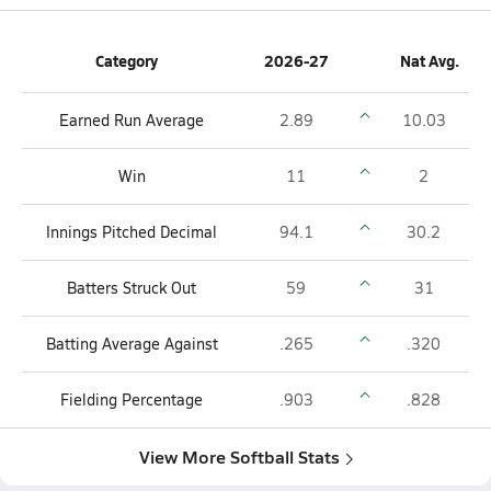
Category
2026-27
Nat Avg.
Earned Run Average
2.89
10.03
Win
11
2
Innings Pitched Decimal
94.1
30.2
Batters Struck Out
59
31
Batting Average Against
.265
.320
Fielding Percentage
.903
.828
View More Softball Stats