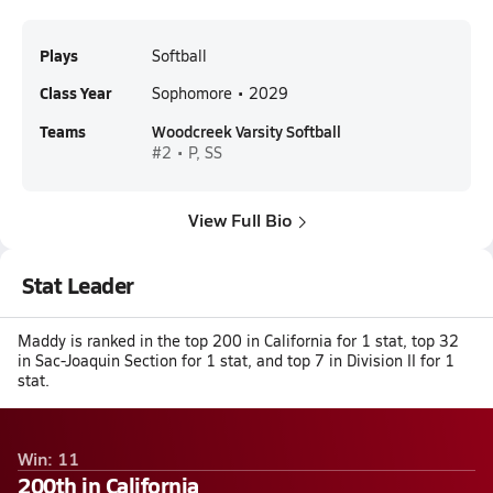
Plays
Softball
Class Year
Sophomore • 2029
Teams
Woodcreek Varsity Softball
#2 • P, SS
View Full Bio
Stat Leader
Maddy is ranked in the top 200 in California for 1 stat, top 32
in Sac-Joaquin Section for 1 stat, and top 7 in Division II for 1
stat.
Win: 11
200th in California