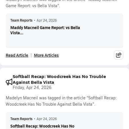
Game Report: vs Bella Vista".
Team Reports
•
Apr 24, 2026
Maddy Macneil Game Report: vs Bella
Vista...
Read Article
More Articles
Softball Recap: Woodcreek Has No Trouble
Against Bella Vista
Friday, Apr 24, 2026
Madelyn Macneil was tagged in the article "Softball Recap:
Woodcreek Has No Trouble Against Bella Vista".
Team Reports
•
Apr 24, 2026
Softball Recap: Woodcreek Has No