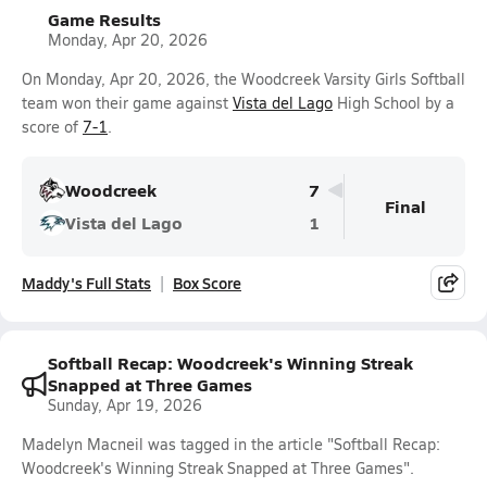
Game Results
Monday, Apr 20, 2026
On Monday, Apr 20, 2026, the Woodcreek Varsity Girls Softball
team won their game against
Vista del Lago
High School by a
score of
7-1
.
Woodcreek
7
Final
Vista del Lago
1
Maddy's Full Stats
Box Score
Softball Recap: Woodcreek's Winning Streak
Snapped at Three Games
Sunday, Apr 19, 2026
Madelyn Macneil was tagged in the article "Softball Recap:
Woodcreek's Winning Streak Snapped at Three Games".