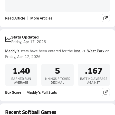
Read Article
More Articles
Stats Updated
Friday, Apr 17, 2026
Maddy's
stats have been entered for the
loss
vs.
West Park
on
Friday, Apr. 17, 2026.
1.40
5
.167
EARNED RUN
INNINGS PITCHED
BATTING AVERAGE
AVERAGE
DECIMAL
AGAINST
Box Score
Maddy's Full Stats
Recent Softball Games