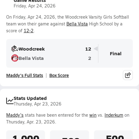
Friday, Apr 24, 2026
On Friday, Apr 24, 2026, the Woodcreek Varsity Girls Softball
team won their game against
Bella Vista
High School by a
score of
12-2
.
Woodcreek
12
Final
Bella Vista
2
Maddy's Full Stats
Box Score
Stats Updated
Thursday, Apr 23, 2026
Maddy's
stats have been entered for the
win
vs.
Inderkum
on
Thursday, Apr. 23, 2026.
1.000
.500