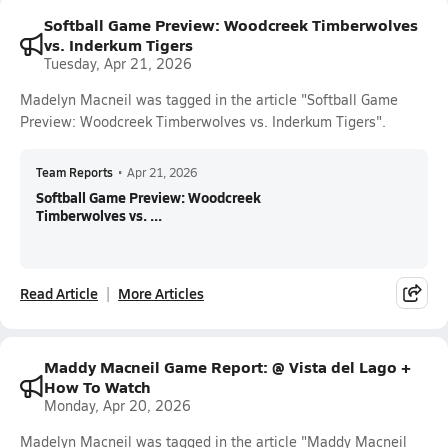
Softball Game Preview: Woodcreek Timberwolves
vs. Inderkum Tigers
Tuesday, Apr 21, 2026
Madelyn Macneil was tagged in the article "Softball Game
Preview: Woodcreek Timberwolves vs. Inderkum Tigers".
Team Reports
•
Apr 21, 2026
Softball Game Preview: Woodcreek
Timberwolves vs. ...
Read Article
More Articles
Maddy Macneil Game Report: @ Vista del Lago +
How To Watch
Monday, Apr 20, 2026
Madelyn Macneil was tagged in the article "Maddy Macneil