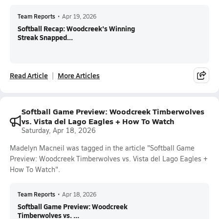
Team Reports
•
Apr 19, 2026
Softball Recap: Woodcreek's Winning
Streak Snapped...
Read Article
More Articles
Softball Game Preview: Woodcreek Timberwolves
vs. Vista del Lago Eagles + How To Watch
Saturday, Apr 18, 2026
Madelyn Macneil was tagged in the article "Softball Game
Preview: Woodcreek Timberwolves vs. Vista del Lago Eagles +
How To Watch".
Team Reports
•
Apr 18, 2026
Softball Game Preview: Woodcreek
Timberwolves vs. ...