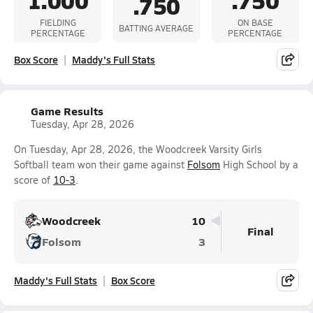
1.000
.750
.750
FIELDING
ON BASE
BATTING AVERAGE
PERCENTAGE
PERCENTAGE
Box Score
Maddy's Full Stats
Game Results
Tuesday, Apr 28, 2026
On Tuesday, Apr 28, 2026, the Woodcreek Varsity Girls
Softball team won their game against
Folsom
High School by a
score of
10-3
.
Woodcreek
10
Final
Folsom
3
Maddy's Full Stats
Box Score