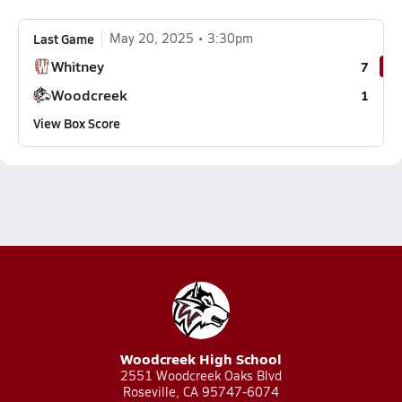
Last Game
May 20, 2025
3:30pm
Whitney
7
Woodcreek
1
View Box Score
Woodcreek High School
2551 Woodcreek Oaks Blvd
Roseville, CA 95747-6074