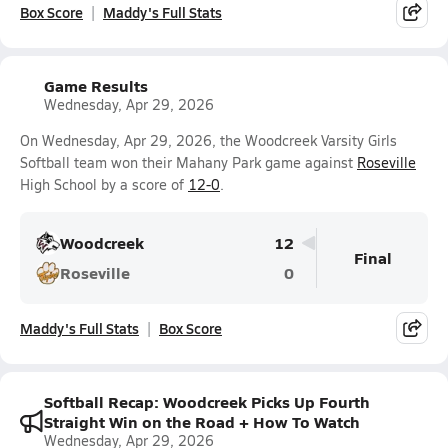
Box Score
Maddy's Full Stats
Game Results
Wednesday, Apr 29, 2026
On Wednesday, Apr 29, 2026, the Woodcreek Varsity Girls
Softball team won their Mahany Park game against
Roseville
High School by a score of
12-0
.
Woodcreek
12
Final
Roseville
0
Maddy's Full Stats
Box Score
Softball Recap: Woodcreek Picks Up Fourth
Straight Win on the Road + How To Watch
Wednesday, Apr 29, 2026