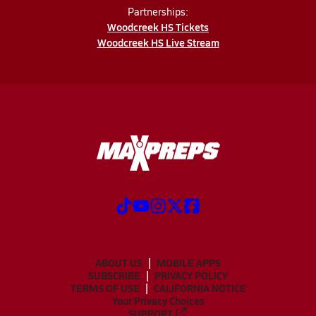
Partnerships:
Woodcreek HS Tickets
Woodcreek HS Live Stream
ABOUT US
MOBILE APPS
SUBSCRIBE
PRIVACY POLICY
TERMS OF USE
CALIFORNIA NOTICE
Your Privacy Choices
SUPPORT