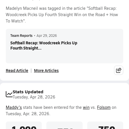
Madelyn Macneil was tagged in the article "Softball Recap:
Woodcreek Picks Up Fourth Straight Win on the Road + How
To Watch".
Team Reports
•
Apr 29, 2026
Softball Recap: Woodcreek Picks Up
Fourth Straight...
Read Article
More Articles
Stats Updated
Tuesday, Apr 28, 2026
Maddy's
stats have been entered for the
win
vs.
Folsom
on
Tuesday, Apr. 28, 2026.