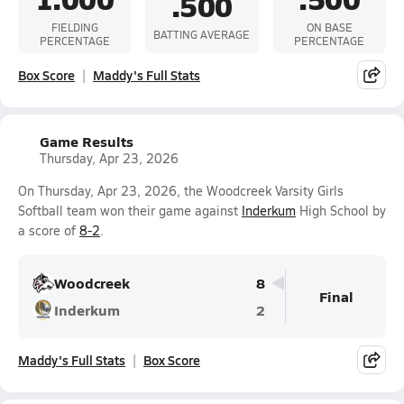
.500
FIELDING
ON BASE
BATTING AVERAGE
PERCENTAGE
PERCENTAGE
Box Score
Maddy's Full Stats
Game Results
Thursday, Apr 23, 2026
On Thursday, Apr 23, 2026, the Woodcreek Varsity Girls
Softball team won their game against
Inderkum
High School by
a score of
8-2
.
Woodcreek
8
Final
Inderkum
2
Maddy's Full Stats
Box Score