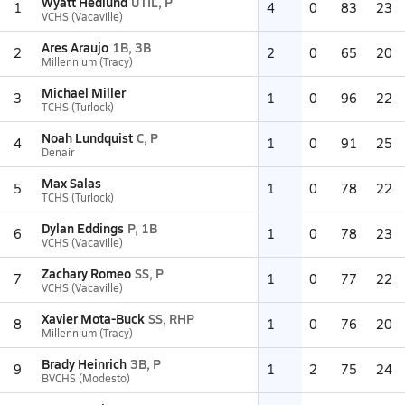
Wyatt Hedlund
UTIL, P
1
4
0
83
23
VCHS (Vacaville)
Ares Araujo
1B, 3B
2
2
0
65
20
Millennium (Tracy)
Michael Miller
3
1
0
96
22
TCHS (Turlock)
Noah Lundquist
C, P
4
1
0
91
25
Denair
Max Salas
5
1
0
78
22
TCHS (Turlock)
Dylan Eddings
P, 1B
6
1
0
78
23
VCHS (Vacaville)
Zachary Romeo
SS, P
7
1
0
77
22
VCHS (Vacaville)
Xavier Mota-Buck
SS, RHP
8
1
0
76
20
Millennium (Tracy)
Brady Heinrich
3B, P
9
1
2
75
24
BVCHS (Modesto)