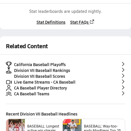
Stat leaderboards are updated nightly.
Stat Definitions
Stat FAQs
Related Content
California Baseball Playoffs
Division VII Baseball Rankings
Division VII Baseball Scores
Live Game Streams - CA Baseball
CA Baseball Player Directory
CA Baseball Teams
Recent
Division VII Baseball
Headlines
BASEBALL: Longest
BASEBALL: Way-too-
active win streaks
early MaxPreps Top 25