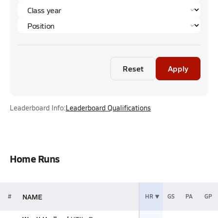
Reset
Apply
Leaderboard Info:
Leaderboard Qualifications
Home Runs
NAME
#
HR
GS
PA
GP