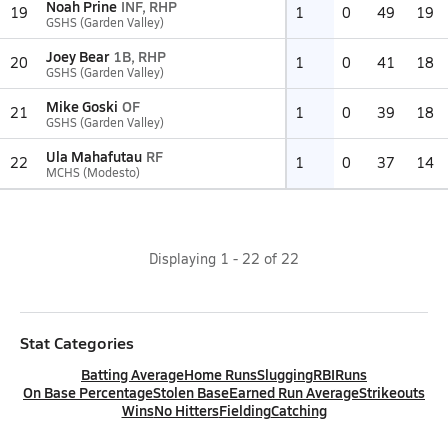
Noah Prine
INF, RHP
19
1
0
49
19
GSHS (Garden Valley)
Joey Bear
1B, RHP
20
1
0
41
18
GSHS (Garden Valley)
Mike Goski
OF
21
1
0
39
18
GSHS (Garden Valley)
Ula Mahafutau
RF
22
1
0
37
14
MCHS (Modesto)
Displaying
1
-
22
of
22
Stat Categories
Batting Average
Home Runs
Slugging
RBI
Runs
On Base Percentage
Stolen Base
Earned Run Average
Strikeouts
Wins
No Hitters
Fielding
Catching