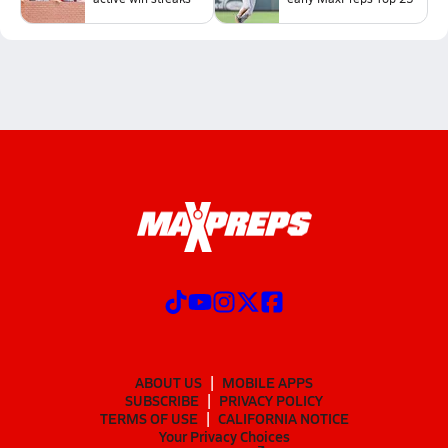
ABOUT US
MOBILE APPS
SUBSCRIBE
PRIVACY POLICY
TERMS OF USE
CALIFORNIA NOTICE
Your Privacy Choices