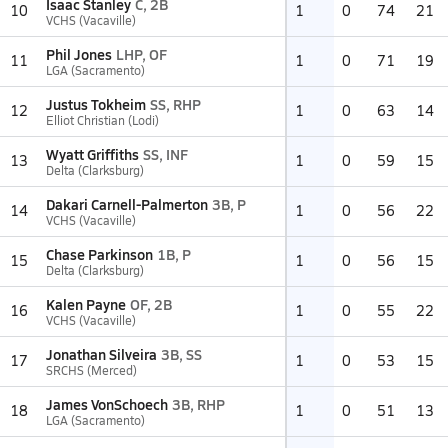
Isaac Stanley
C, 2B
10
1
0
74
21
VCHS (Vacaville)
Phil Jones
LHP, OF
11
1
0
71
19
LGA (Sacramento)
Justus Tokheim
SS, RHP
12
1
0
63
14
Elliot Christian (Lodi)
Wyatt Griffiths
SS, INF
13
1
0
59
15
Delta (Clarksburg)
Dakari Carnell-Palmerton
3B, P
14
1
0
56
22
VCHS (Vacaville)
Chase Parkinson
1B, P
15
1
0
56
15
Delta (Clarksburg)
Kalen Payne
OF, 2B
16
1
0
55
22
VCHS (Vacaville)
Jonathan Silveira
3B, SS
17
1
0
53
15
SRCHS (Merced)
James VonSchoech
3B, RHP
18
1
0
51
13
LGA (Sacramento)