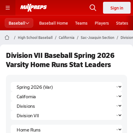
Sign in
Baseball
Baseball Home
Teams
Players
States
High School Baseball
California
Sac-Joaquin Section
Division
Division VII Baseball Spring 2026
Varsity Home Runs Stat Leaders