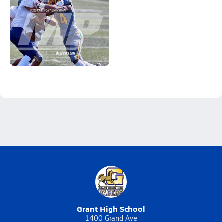
Grant High School
1400 Grand Ave