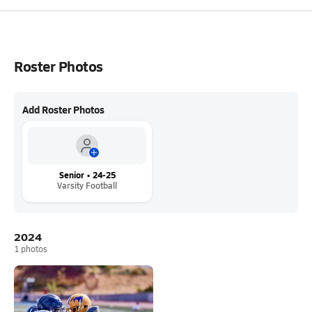
Roster Photos
Add Roster Photos
Senior • 24-25
Varsity Football
2024
1
photos