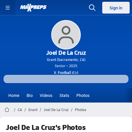
Sign in
Joel De La Cruz
Grant (Sacramento, CA)
Senior • 2025
V. Football
#14
Home
Bio
Videos
Stats
Photos
CA
Grant
Joel De La Cruz
Photos
Joel De La Cruz's Photos