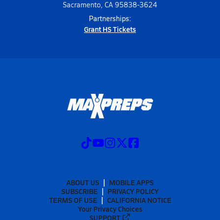
Sacramento, CA 95838-3624
Partnerships:
Grant HS Tickets
ABOUT US
MOBILE APPS
SUBSCRIBE
PRIVACY POLICY
TERMS OF USE
CALIFORNIA NOTICE
Your Privacy Choices
SUPPORT