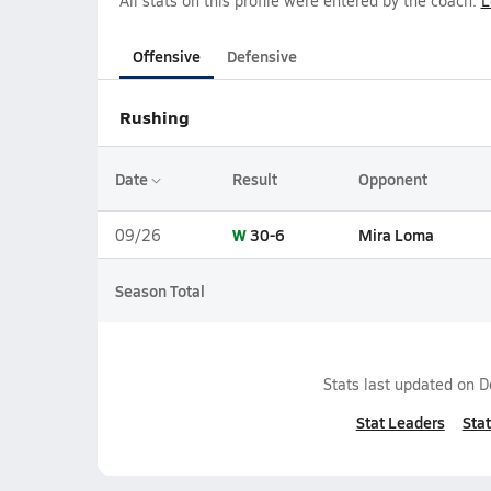
All stats on this profile were entered by the coach.
L
Offensive
Defensive
Rushing
Date
Result
Opponent
W
30-6
Mira Loma
09/26
Season Total
Stats last updated on
D
Stat Leaders
Stat