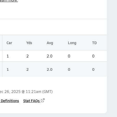
earn more.
Car
Yds
Avg
Long
TD
1
2
2.0
0
0
1
2
2.0
0
0
ec 26, 2025 @ 11:21am
(GMT)
 Definitions
Stat FAQs