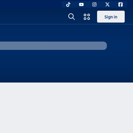
Sign in