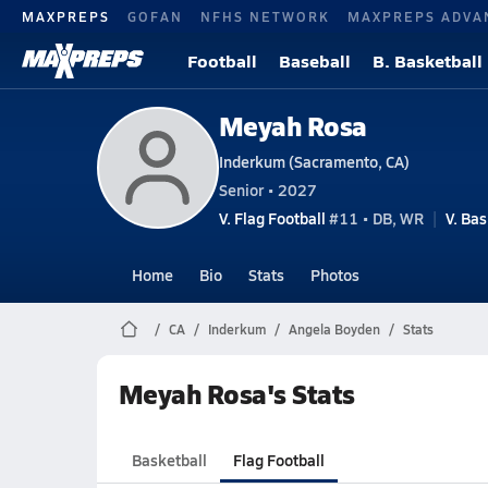
MAXPREPS
GOFAN
NFHS NETWORK
MAXPREPS ADVA
Football
Baseball
B. Basketball
Meyah Rosa
Inderkum (Sacramento, CA)
Senior • 2027
V. Flag Football
#11 • DB, WR
V. Bas
Home
Bio
Stats
Photos
CA
Inderkum
Angela Boyden
Stats
Meyah Rosa's Stats
Basketball
Flag Football