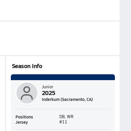
Season Info
Junior
2025
Inderkum (Sacramento, CA)
Positions
DB, WR
Jersey
#11