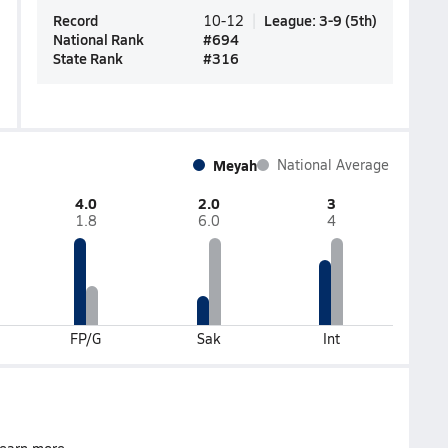
Record
League
:
3-9
(
5th
)
10-12
National Rank
#
694
State Rank
#
316
Meyah
National Average
4.0
2.0
3
1.8
6.0
4
FP/G
Sak
Int