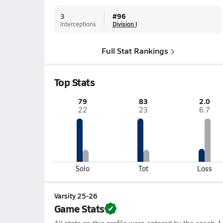
3
#
96
Interceptions
Division I
Full Stat Rankings
Top Stats
79
83
2.0
22
23
6.7
Solo
Tot
Loss
Varsity 25-26
Game Stats