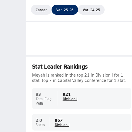
Career
Var. 25-26
Var. 24-25
Stat Leader Rankings
Meyah is ranked in the top 21 in Division I for 1
stat, top 7 in Capital Valley Conference for 1 stat.
83
#
21
Total Flag
Division I
Pulls
2.0
#
67
Sacks
Division I