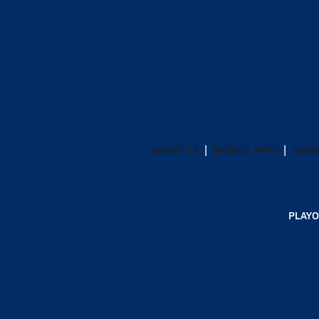
ABOUT US
MOBILE APPS
SUBS
PLAYO