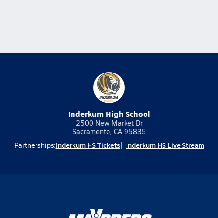
Inderkum High School
2500 New Market Dr
Sacramento, CA 95835
Inderkum HS Tickets
Inderkum HS Live Stream
Partnerships: