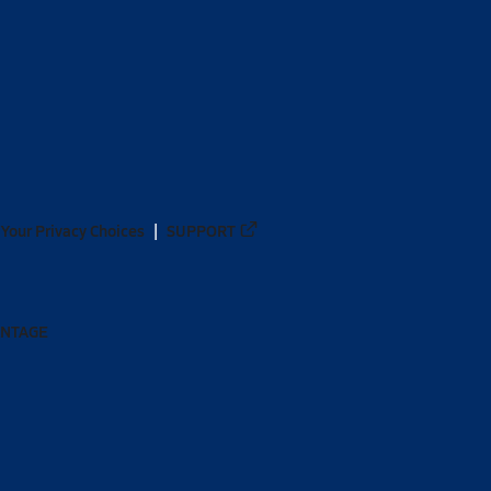
Your Privacy Choices
SUPPORT
ANTAGE