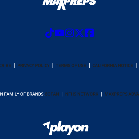
CRIBE
PRIVACY POLICY
TERMS OF USE
CALIFORNIA NOTICE
N FAMILY OF BRANDS:
GOFAN
NFHS NETWORK
MAXPREPS ADV