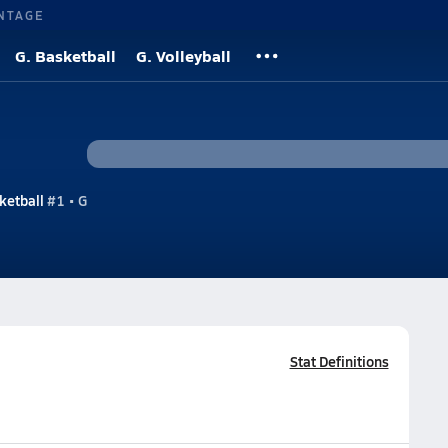
NTAGE
G. Basketball
G. Volleyball
ketball
#1 • G
Stat Definitions