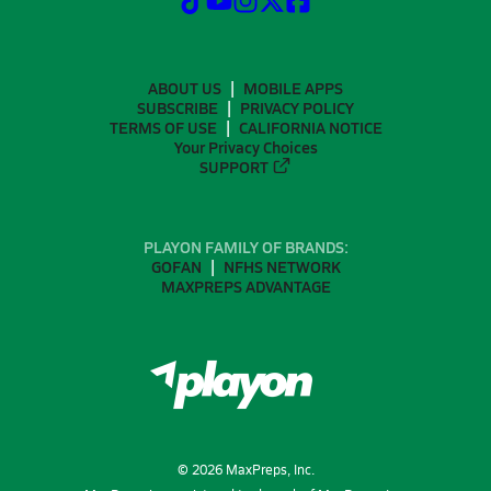
ABOUT US
MOBILE APPS
SUBSCRIBE
PRIVACY POLICY
TERMS OF USE
CALIFORNIA NOTICE
Your Privacy Choices
SUPPORT
PLAYON FAMILY OF BRANDS:
GOFAN
NFHS NETWORK
MAXPREPS ADVANTAGE
©
2026
MaxPreps, Inc.