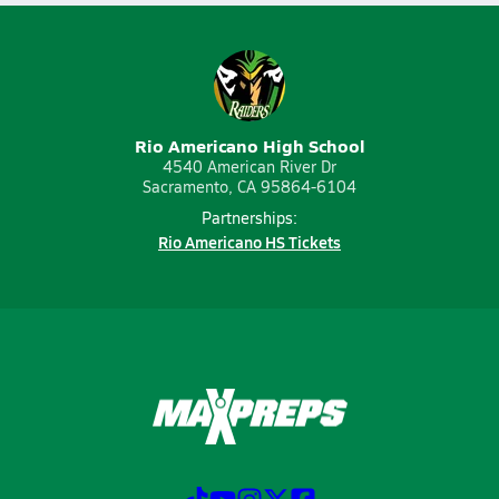
Rio Americano High School
4540 American River Dr
Sacramento, CA 95864-6104
Partnerships:
Rio Americano HS Tickets