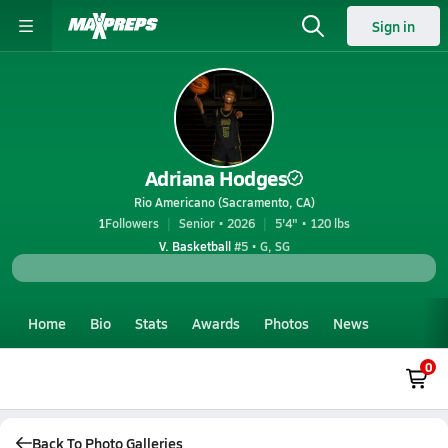
Sign in
Adriana Hodges
Rio Americano (Sacramento, CA)
1
Followers
Senior • 2026
5'4" • 120 lbs
V. Basketball
#5 • G, SG
Home
Bio
Stats
Awards
Photos
News
0
Back To Photo Galleries