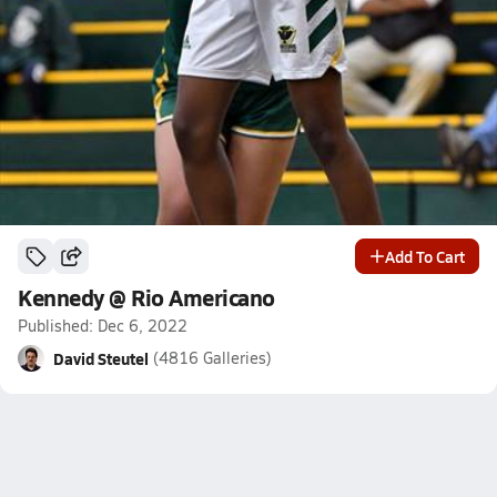
Add To Cart
Kennedy @ Rio Americano
Published: Dec 6, 2022
David Steutel
(4816 Galleries)