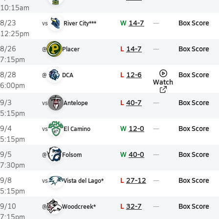
10:15am
W
14-7
Box Score
8/23
vs
River City***
12:25pm
L
14-7
Box Score
8/26
@
Placer
7:15pm
L
12-6
Box Score
8/28
@
DCA
Watch
6:00pm
L
40-7
Box Score
9/3
vs
Antelope
5:15pm
W
12-0
Box Score
9/4
vs
El Camino
5:15pm
W
40-0
Box Score
9/5
@
Folsom
7:30pm
L
27-12
Box Score
9/8
vs
Vista del Lago*
5:15pm
L
32-7
Box Score
9/10
@
Woodcreek*
7:15pm