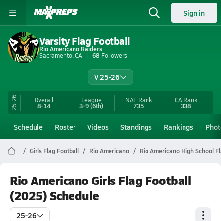
Sign in
Varsity Flag Football
Rio Americano Raiders
Sacramento, CA
68
Followers
V 25-26
25-26
Overall
League
NAT Rank
CA
Rank
8-14
3-9
(6th)
735
338
Schedule
Roster
Videos
Standings
Rankings
Phot
Girls Flag Football
Rio Americano
Rio Americano High School Fl
Rio Americano Girls Flag Football
(2025) Schedule
25-26