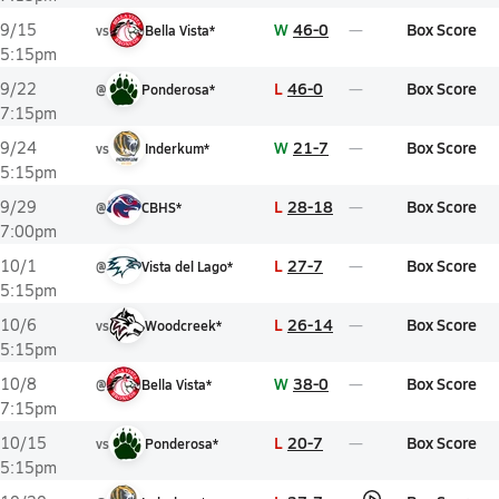
W
46-0
Box Score
9/15
vs
Bella Vista*
5:15pm
L
46-0
Box Score
9/22
@
Ponderosa*
7:15pm
W
21-7
Box Score
9/24
vs
Inderkum*
5:15pm
L
28-18
Box Score
9/29
@
CBHS*
7:00pm
L
27-7
Box Score
10/1
@
Vista del Lago*
5:15pm
L
26-14
Box Score
10/6
vs
Woodcreek*
5:15pm
W
38-0
Box Score
10/8
@
Bella Vista*
7:15pm
L
20-7
Box Score
10/15
vs
Ponderosa*
5:15pm