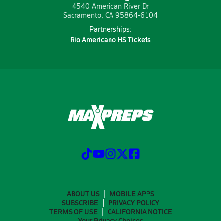
4540 American River Dr
Sacramento, CA 95864-6104
Partnerships:
Rio Americano HS Tickets
ABOUT US
MOBILE APPS
SUBSCRIBE
PRIVACY POLICY
TERMS OF USE
CALIFORNIA NOTICE
Your Privacy Choices