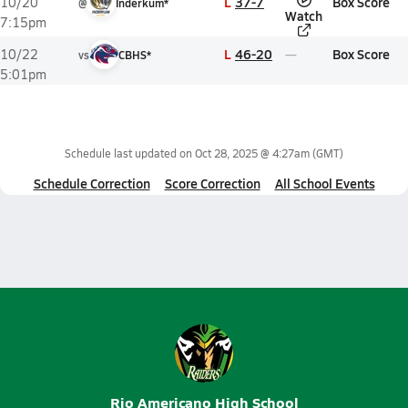
L
37-7
Box Score
10/20
@
Inderkum*
Watch
7:15pm
L
46-20
Box Score
10/22
vs
CBHS*
5:01pm
Schedule last updated on
Oct 28, 2025 @ 4:27am
(GMT)
Schedule Correction
Score Correction
All School Events
Rio Americano High School