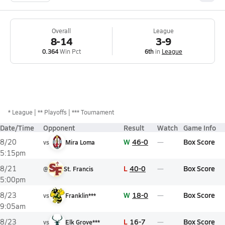
Overall
League
8-14
3-9
0.364
Win Pct
6th
in
League
*
League
** Playoffs
*** Tournament
Date/Time
Opponent
Result
Watch
Game Info
W
46-0
Box Score
8/20
vs
Mira Loma
5:15pm
L
40-0
Box Score
8/21
@
St. Francis
5:00pm
W
18-0
Box Score
8/23
vs
Franklin***
9:05am
L
16-7
Box Score
8/23
vs
Elk Grove***