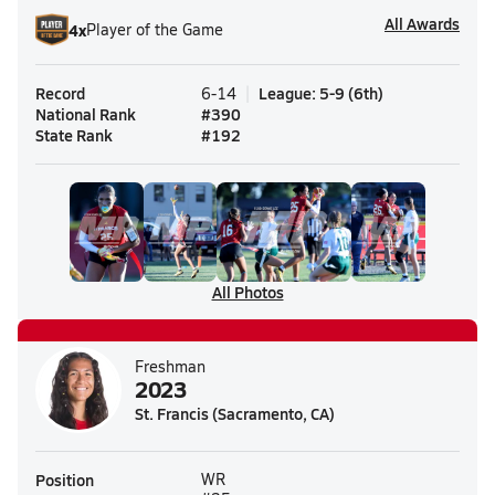
All Awards
4
x
Player of the Game
Record
League
:
5-9
(
6th
)
6-14
National Rank
#
390
State Rank
#
192
All Photos
Freshman
2023
St. Francis (Sacramento, CA)
Position
WR