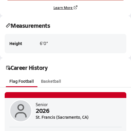
Learn More
Measurements
Height
6'0"
Career History
Flag Football
Basketball
Senior
2026
St. Francis (Sacramento, CA)