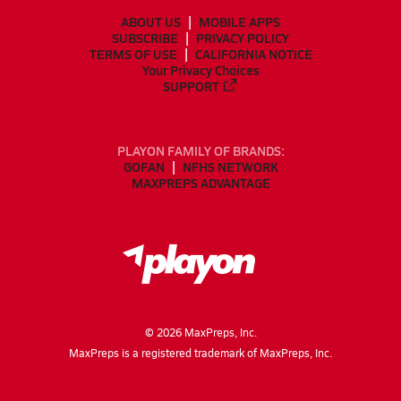
ABOUT US
MOBILE APPS
SUBSCRIBE
PRIVACY POLICY
TERMS OF USE
CALIFORNIA NOTICE
Your Privacy Choices
SUPPORT
PLAYON FAMILY OF BRANDS:
GOFAN
NFHS NETWORK
MAXPREPS ADVANTAGE
©
2026
MaxPreps, Inc.
MaxPreps is a registered trademark of MaxPreps, Inc.