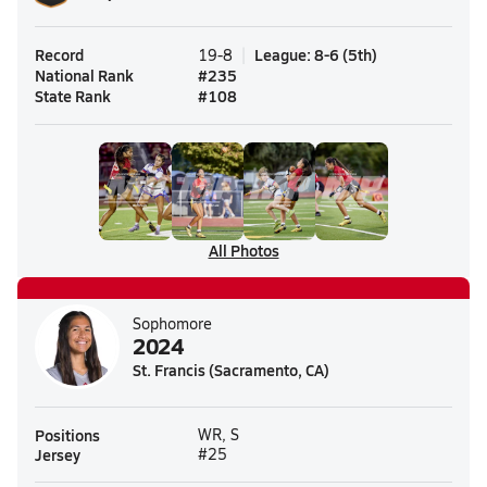
Record
League
:
8-6
(
5th
)
19-8
National Rank
#
235
State Rank
#
108
All Photos
Sophomore
2024
St. Francis (Sacramento, CA)
Positions
WR, S
Jersey
#25