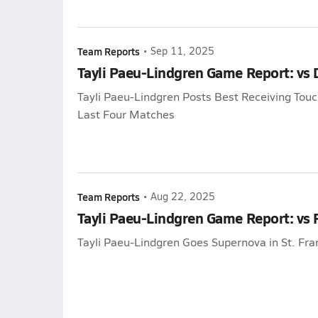
Team Reports
•
Sep 11, 2025
Tayli Paeu-Lindgren Game Report: vs D
Tayli Paeu-Lindgren Posts Best Receiving To
Last Four Matches
Team Reports
•
Aug 22, 2025
Tayli Paeu-Lindgren Game Report: vs
Tayli Paeu-Lindgren Goes Supernova in St. Fra