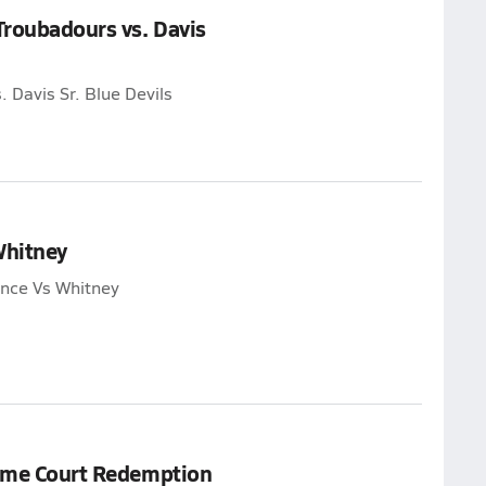
Troubadours vs. Davis
 Davis Sr. Blue Devils
Whitney
ance Vs Whitney
Home Court Redemption