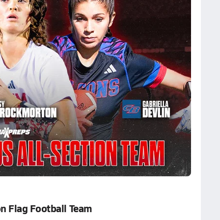
n Flag Football Team