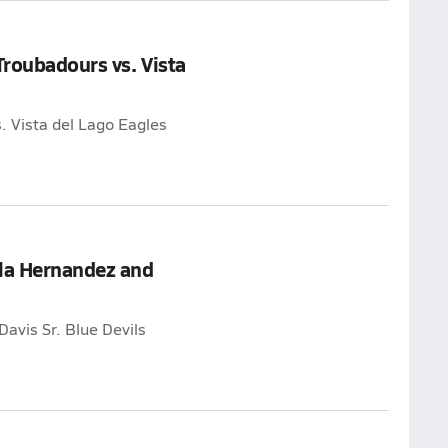
Troubadours vs. Vista
. Vista del Lago Eagles
yla Hernandez and
Davis Sr. Blue Devils