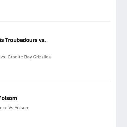
is Troubadours vs.
vs. Granite Bay Grizzlies
 Folsom
ance Vs Folsom