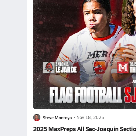
Steve Montoya
•
Nov 18, 2025
2025 MaxPreps All Sac-Joaquin Sectio