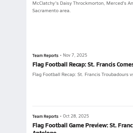
McClatchy's Daisy Throckmorton, Merced's Ant
Sacramento area.
Team Reports
•
Nov 7, 2025
Flag Football Recap: St. Francis Come
Flag Football Recap: St. Francis Troubadours v
Team Reports
•
Oct 28, 2025
Flag Football Game Preview: St. Franc
Antelope