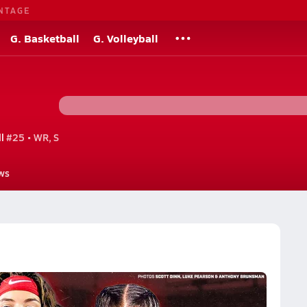
NTAGE
G. Basketball
G. Volleyball
l
#25 • WR, S
ws