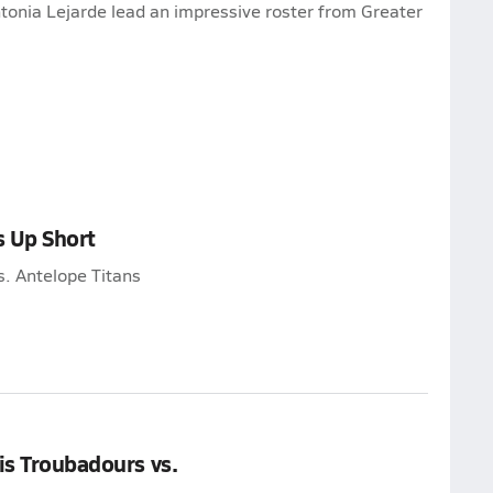
onia Lejarde lead an impressive roster from Greater
s Up Short
s. Antelope Titans
is Troubadours vs.