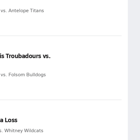
 vs. Antelope Titans
is Troubadours vs.
 vs. Folsom Bulldogs
 a Loss
s. Whitney Wildcats