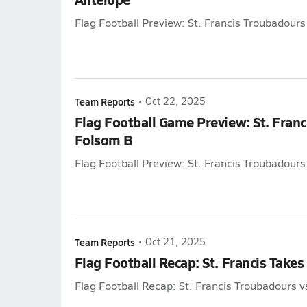
Flag Football Preview: St. Francis Troubadours
Team Reports
•
Oct 22, 2025
Flag Football Game Preview: St. Franc
Folsom B
Flag Football Preview: St. Francis Troubadours
Team Reports
•
Oct 21, 2025
Flag Football Recap: St. Francis Takes
Flag Football Recap: St. Francis Troubadours v