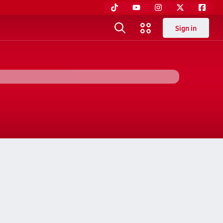
Sign in