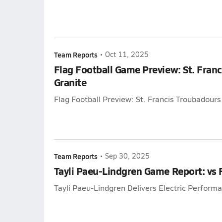
Team Reports
•
Oct 11, 2025
Flag Football Game Preview: St. Franc
Granite
Flag Football Preview: St. Francis Troubadours 
Team Reports
•
Sep 30, 2025
Tayli Paeu-Lindgren Game Report: vs
Tayli Paeu-Lindgren Delivers Electric Perform