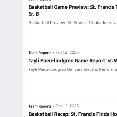
Basketball Game Preview: St. Francis 
Sr. B
Basketball Preview: St. Francis Troubadours vs.
Team Reports
•
Feb 12, 2025
Tayli Paeu-lindgren Game Report: vs 
Tayli Paeu-Lindgren Delivers Electric Perform
Team Reports
•
Feb 12, 2025
Basketball Recap: St. Francis Finds 