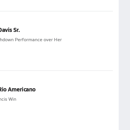
avis Sr.
uchdown Performance over Her
 Rio Americano
ncis Win