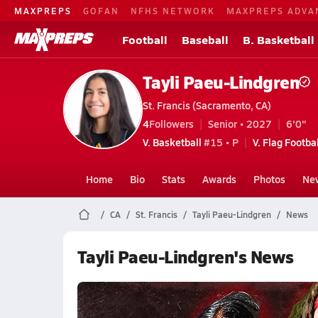
MAXPREPS
GOFAN
NFHS NETWORK
MAXPREPS ADVA
Football
Baseball
B. Basketball
Tayli Paeu-Lindgren
St. Francis (Sacramento, CA)
4
Followers
Senior • 2027
6'0"
V. Basketball
#15 • P
V. Flag Footbal
Home
Bio
Stats
Awards
Photos
Ne
CA
St. Francis
Tayli Paeu-Lindgren
News
Tayli Paeu-Lindgren's News