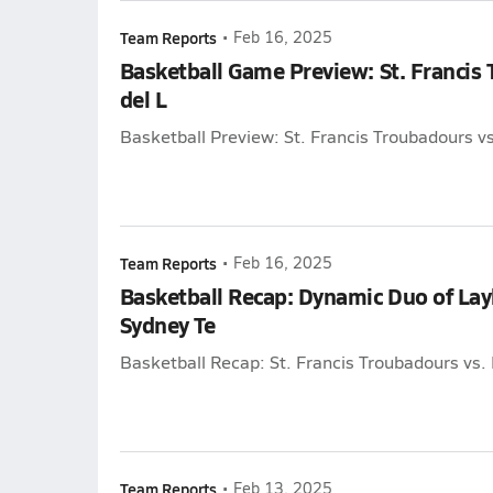
Team Reports
•
Feb 16, 2025
Basketball Game Preview: St. Francis 
del L
Basketball Preview: St. Francis Troubadours vs
Team Reports
•
Feb 16, 2025
Basketball Recap: Dynamic Duo of La
Sydney Te
Basketball Recap: St. Francis Troubadours vs. 
Team Reports
•
Feb 13, 2025