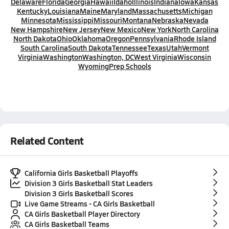
Delaware
Florida
Georgia
Hawaii
Idaho
Illinois
Indiana
Iowa
Kansas
Kentucky
Louisiana
Maine
Maryland
Massachusetts
Michigan
Minnesota
Mississippi
Missouri
Montana
Nebraska
Nevada
New Hampshire
New Jersey
New Mexico
New York
North Carolina
North Dakota
Ohio
Oklahoma
Oregon
Pennsylvania
Rhode Island
South Carolina
South Dakota
Tennessee
Texas
Utah
Vermont
Virginia
Washington
Washington, DC
West Virginia
Wisconsin
Wyoming
Prep Schools
Related Content
California Girls Basketball Playoffs
Division 3 Girls Basketball Stat Leaders
Division 3 Girls Basketball Scores
Live Game Streams - CA Girls Basketball
CA Girls Basketball Player Directory
CA Girls Basketball Teams