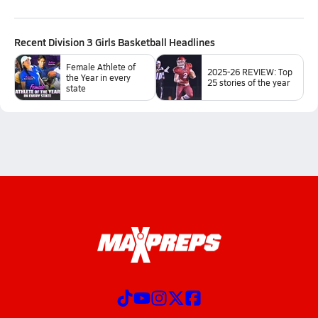
Recent
Division 3 Girls Basketball
Headlines
Female Athlete of
2025-26 REVIEW: Top
the Year in every
25 stories of the year
state