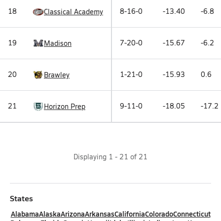
18
8-16-0
-13.40
-6.8
Classical Academy
19
7-20-0
-15.67
-6.2
Madison
20
1-21-0
-15.93
0.6
Brawley
21
9-11-0
-18.05
-17.2
Horizon Prep
Displaying
1
-
21
of
21
States
Alabama
Alaska
Arizona
Arkansas
California
Colorado
Connecticut