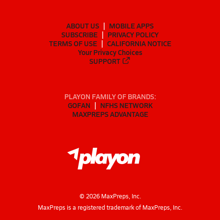
ABOUT US
MOBILE APPS
SUBSCRIBE
PRIVACY POLICY
TERMS OF USE
CALIFORNIA NOTICE
Your Privacy Choices
SUPPORT
PLAYON FAMILY OF BRANDS:
GOFAN
NFHS NETWORK
MAXPREPS ADVANTAGE
©
2026
MaxPreps, Inc.
MaxPreps is a registered trademark of MaxPreps, Inc.