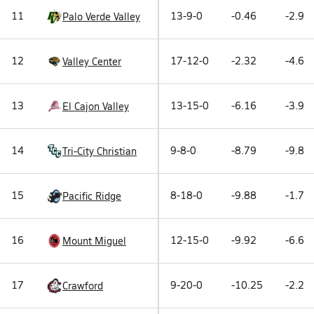
11
13-9-0
-0.46
-2.9
Palo Verde Valley
12
17-12-0
-2.32
-4.6
Valley Center
13
13-15-0
-6.16
-3.9
El Cajon Valley
14
9-8-0
-8.79
-9.8
Tri-City Christian
15
8-18-0
-9.88
-1.7
Pacific Ridge
16
12-15-0
-9.92
-6.6
Mount Miguel
17
9-20-0
-10.25
-2.2
Crawford