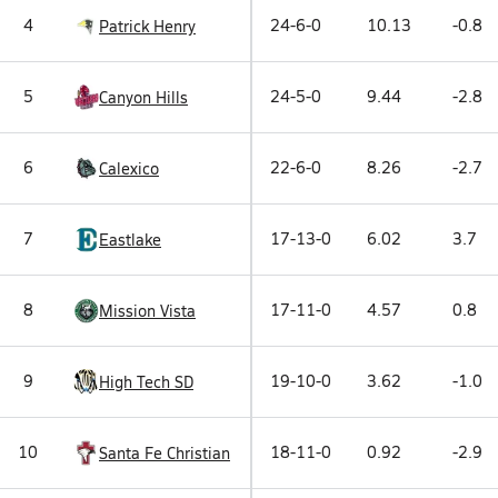
4
24-6-0
10.13
-0.8
Patrick Henry
5
24-5-0
9.44
-2.8
Canyon Hills
6
22-6-0
8.26
-2.7
Calexico
7
17-13-0
6.02
3.7
Eastlake
8
17-11-0
4.57
0.8
Mission Vista
9
19-10-0
3.62
-1.0
High Tech SD
10
18-11-0
0.92
-2.9
Santa Fe Christian