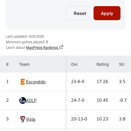
Reset
Apply
Last updated: 4/9/2026
Minimum games played: 8
Learn about
MaxPreps Rankings
#
Team
Ovr.
Rating
Str.
1
23-6-0
17.26
3.5
Escondido
2
24-7-0
10.45
-0.7
AOLP
3
20-13-0
10.23
3.8
Vista