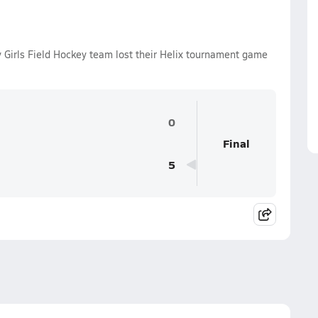
y Girls Field Hockey team lost their Helix tournament game
0
Final
5