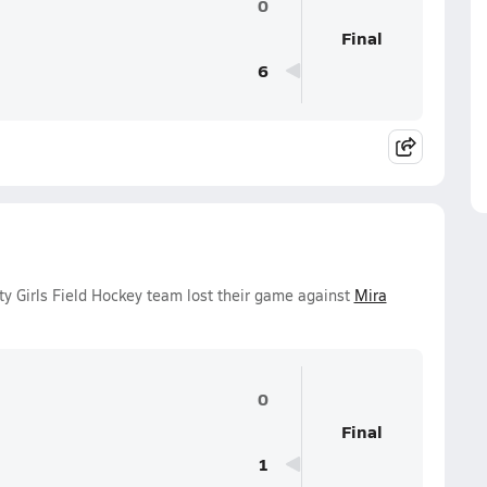
0
Final
6
y Girls Field Hockey team lost their game against
Mira
0
Final
1