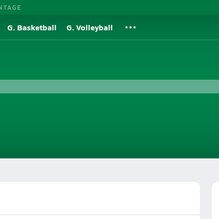
NTAGE
G. Basketball
G. Volleyball