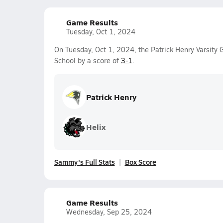
Game Results
Tuesday, Oct 1, 2024
On Tuesday, Oct 1, 2024, the Patrick Henry Varsity
School by a score of
3-1
.
Patrick Henry
Helix
Sammy's Full Stats
Box Score
Game Results
Wednesday, Sep 25, 2024