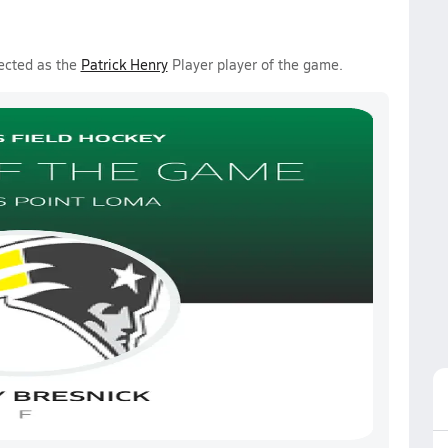
ected as the
Patrick Henry
Player player of the game.