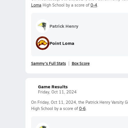
Loma
High School by a score of
0-4
.
Patrick Henry
Point Loma
Sammy's Full Stats
Box Score
Game Results
Friday, Oct 11, 2024
On Friday, Oct 11, 2024, the Patrick Henry Varsity G
High School by a score of
0-6
.