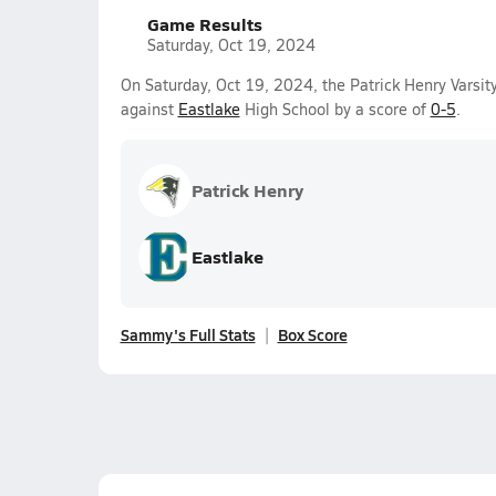
Game Results
Saturday, Oct 19, 2024
On Saturday, Oct 19, 2024, the Patrick Henry Varsit
against
Eastlake
High School by a score of
0-5
.
Patrick Henry
Eastlake
Sammy's Full Stats
Box Score