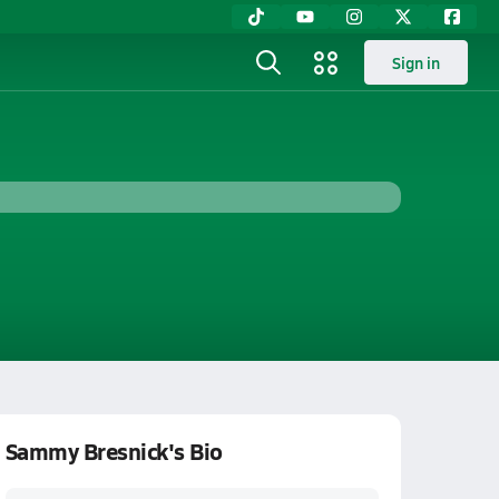
Sign in
Sammy Bresnick's Bio