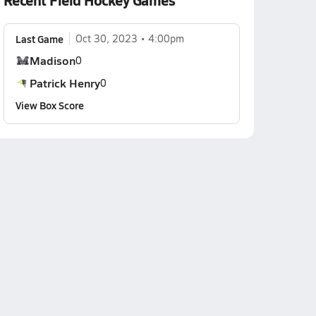
Recent Field Hockey Games
Last Game
Oct 30, 2023
4:00pm
Madison
0
Patrick Henry
0
View Box Score