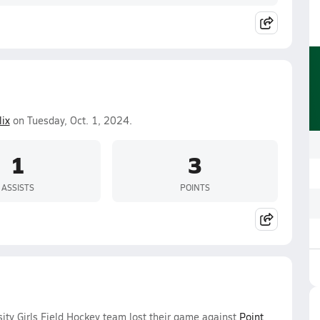
lix
on Tuesday, Oct. 1, 2024.
1
3
ASSISTS
POINTS
ity Girls Field Hockey team lost their game against
Point