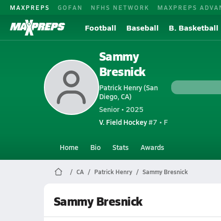
MAXPREPS
GOFAN
NFHS NETWORK
MAXPREPS ADVA
Football
Baseball
B. Basketball
Sammy
Bresnick
Patrick Henry (San
Diego, CA)
Senior • 2025
V. Field Hockey
#7 • F
Home
Bio
Stats
Awards
CA
Patrick Henry
Sammy Bresnick
Sammy Bresnick