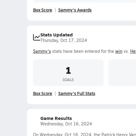
Box Score
Sammy's Awards
Stats Updated
Thursday, Oct 17, 2024
Sammy's
stats have been entered for the
win
vs.
He
1
GOALS
Box Score
Sammy's Full Stats
Game Results
Wednesday, Oct 16, 2024
On Wednesday, Oct 16, 2024, the Patrick Henry Vars