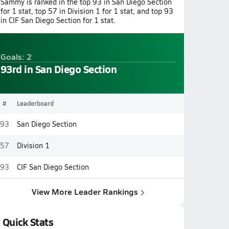
Sammy is ranked in the top 93 in San Diego Section
for 1 stat, top 57 in Division 1 for 1 stat, and top 93
in CIF San Diego Section for 1 stat.
Goals: 2
93rd in San Diego Section
#
Leaderboard
93
San Diego Section
57
Division 1
93
CIF San Diego Section
View More Leader Rankings
Quick Stats