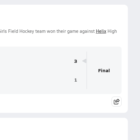
 Girls Field Hockey team won their game against
Helix
High
3
Final
1