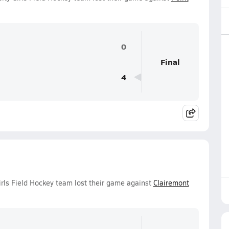
0
Final
4
irls Field Hockey team lost their game against
Clairemont