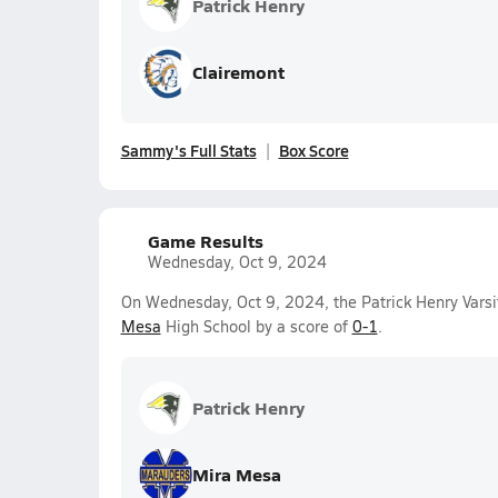
Patrick Henry
Clairemont
Sammy's Full Stats
Box Score
Game Results
Wednesday, Oct 9, 2024
On Wednesday, Oct 9, 2024, the Patrick Henry Varsit
Mesa
High School by a score of
0-1
.
Patrick Henry
Mira Mesa