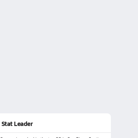
Stat Leader