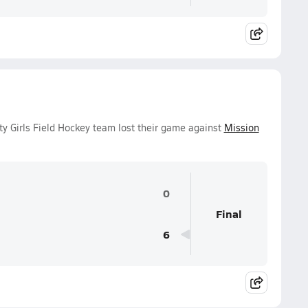
y Girls Field Hockey team lost their game against
Mission
0
Final
6