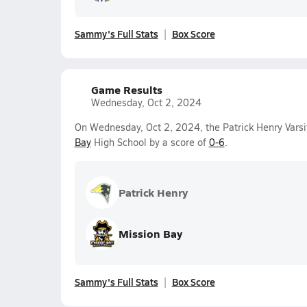
Sammy's Full Stats
Box Score
Game Results
Wednesday, Oct 2, 2024
On Wednesday, Oct 2, 2024, the Patrick Henry Varsit
Bay
High School by a score of
0-6
.
Patrick Henry
Mission Bay
Sammy's Full Stats
Box Score