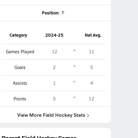
Position:
F
Category
2024-25
Nat Avg.
Games Played
12
11
Goals
2
5
Assists
1
4
Points
5
12
View More Field Hockey Stats