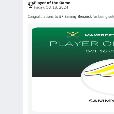
Player of the Game
Friday, Oct 18, 2024
Congratulations to
#7 Sammy Bresnick
for being sel