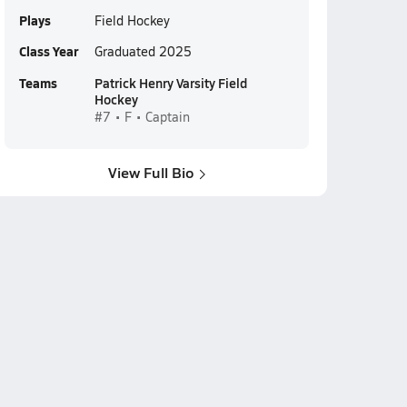
Plays
Field Hockey
Class Year
Graduated 2025
Teams
Patrick Henry Varsity Field
Hockey
#7 • F • Captain
View Full Bio