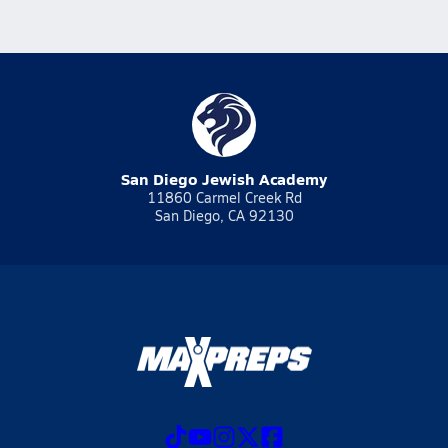
San Diego Jewish Academy
11860 Carmel Creek Rd
San Diego, CA 92130