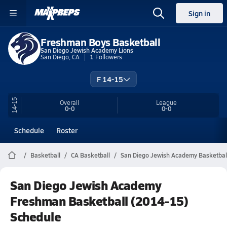
Sign in
Freshman Boys Basketball
San Diego Jewish Academy Lions
San Diego, CA
1
Followers
F 14-15
14-15
Overall
League
0-0
0-0
Schedule
Roster
Basketball
CA Basketball
San Diego Jewish Academy Basketbal
San Diego Jewish Academy
Freshman Basketball (2014-15)
Schedule