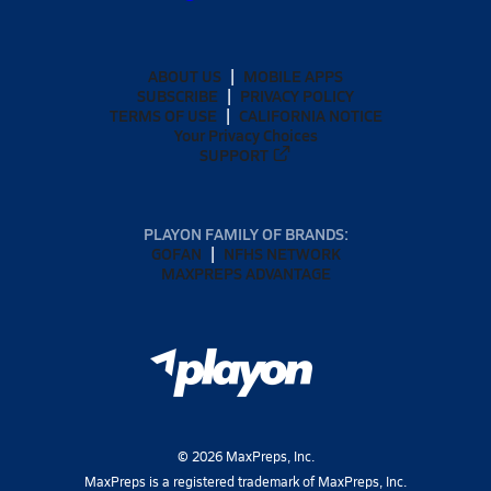
ABOUT US
MOBILE APPS
SUBSCRIBE
PRIVACY POLICY
TERMS OF USE
CALIFORNIA NOTICE
Your Privacy Choices
SUPPORT
PLAYON FAMILY OF BRANDS:
GOFAN
NFHS NETWORK
MAXPREPS ADVANTAGE
©
2026
MaxPreps, Inc.
MaxPreps is a registered trademark of MaxPreps, Inc.