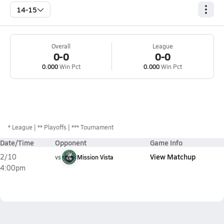
14-15
Overall
League
0-0
0-0
0.000
Win Pct
0.000
Win Pct
*
League
** Playoffs
*** Tournament
Date/Time
Opponent
Game Info
View Matchup
2/10
vs
Mission Vista
4:00pm