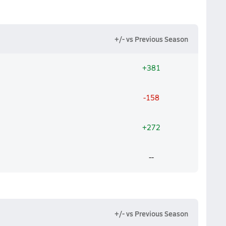
+/- vs Previous Season
+381
-158
+272
--
+/- vs Previous Season