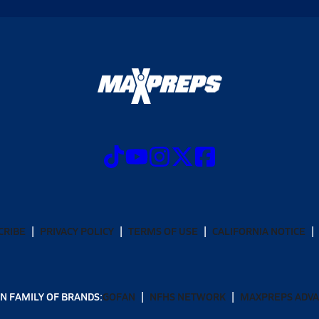
CRIBE
PRIVACY POLICY
TERMS OF USE
CALIFORNIA NOTICE
N FAMILY OF BRANDS:
GOFAN
NFHS NETWORK
MAXPREPS ADV