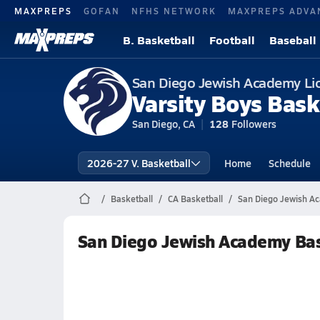
MAXPREPS
GOFAN
NFHS NETWORK
MAXPREPS ADVA
B. Basketball
Football
Baseball
San Diego Jewish Academy Li
Varsity Boys Bask
San Diego, CA
128
Followers
2026-27 V. Basketball
Home
Schedule
Basketball
CA Basketball
San Diego Jewish A
San Diego Jewish Academy Bas