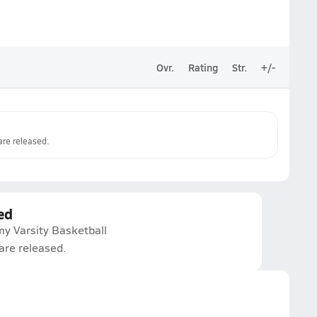
Ovr.
Rating
Str.
+/-
re released.
ed
y Varsity Basketball
are released.