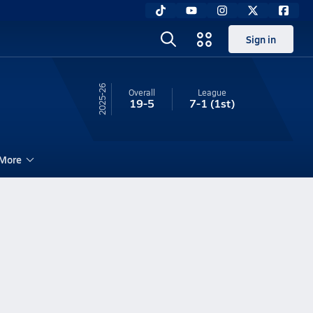
Sign in
25-26
Overall
League
19-5
7-1
(1st)
More