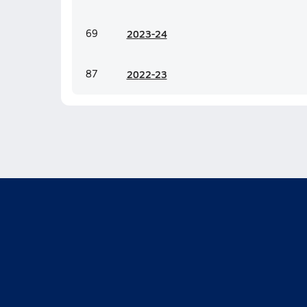
69
20
23-24
87
20
22-23