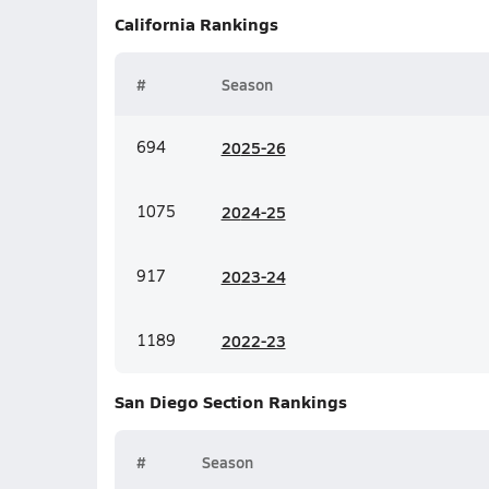
California
Rankings
#
Season
694
20
25-26
1075
20
24-25
917
20
23-24
1189
20
22-23
San Diego Section
Rankings
#
Season