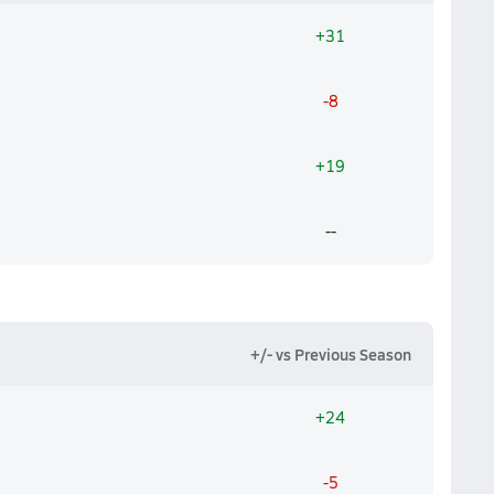
+31
-8
+19
--
+/- vs Previous Season
+24
-5