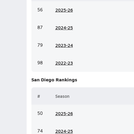
56
20
25-26
87
20
24-25
79
20
23-24
98
20
22-23
San Diego
Rankings
#
Season
50
20
25-26
74
20
24-25