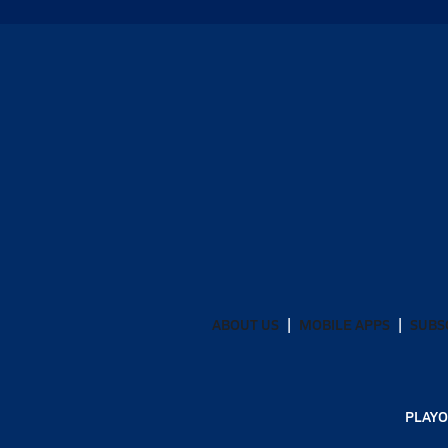
ABOUT US
MOBILE APPS
SUBS
PLAYO