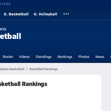
NTAGE
G. Basketball
G. Volleyball
ons
etball
Roster
Videos
Standings
Rankings
Photos
News
cademy Basketball
Basketball Rankings
ketball Rankings