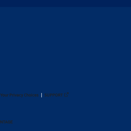
Your Privacy Choices
SUPPORT
ANTAGE