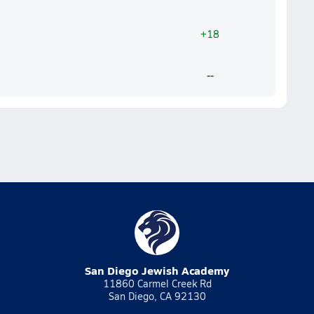
+18
--
San Diego Jewish Academy
11860 Carmel Creek Rd
San Diego, CA 92130