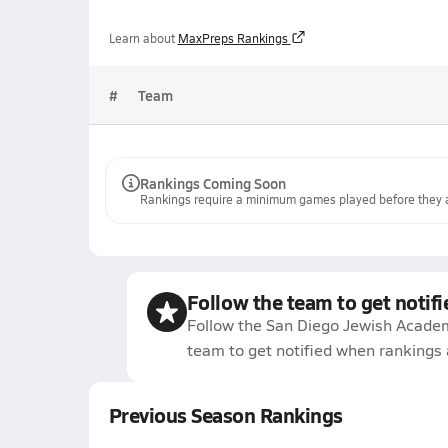
Learn about
MaxPreps Rankings
#
Team
Rankings Coming Soon
Rankings require a minimum games played before they a
Follow the team to get notifi
Follow the San Diego Jewish Academ
team to get notified when rankings 
Previous Season Rankings