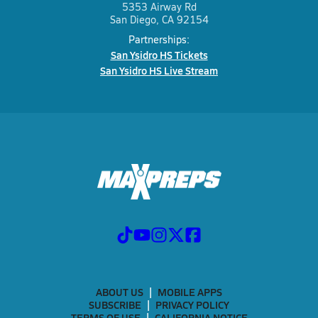
5353 Airway Rd
San Diego, CA 92154
Partnerships:
San Ysidro HS Tickets
San Ysidro HS Live Stream
ABOUT US
MOBILE APPS
SUBSCRIBE
PRIVACY POLICY
TERMS OF USE
CALIFORNIA NOTICE