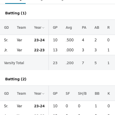
Batting (1)
GD
Team
Year
GP
Avg
PA
AB
R
23-24
Sr.
Var
10
.500
4
2
0
22-23
Jr.
Var
13
.000
3
3
1
Varsity Total
23
.200
7
5
1
Batting (2)
GD
Team
Year
GP
SF
SH/B
BB
K
23-24
Sr.
Var
10
0
0
1
0