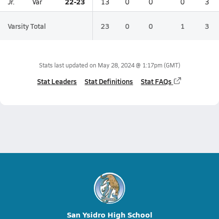
22-23
Jr.
Var
13
0
0
0
3
Varsity Total
23
0
0
1
3
Stats last updated on
May 28, 2024 @ 1:17pm
(GMT)
Stat Leaders
Stat Definitions
Stat FAQs
San Ysidro High School