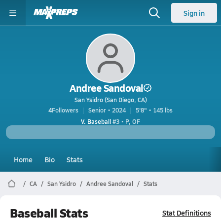
Sign in
Andree Sandoval
San Ysidro (San Diego, CA)
4
Followers
Senior • 2024
5'8" • 145 lbs
V. Baseball
#3 • P, OF
Home
Bio
Stats
CA
San Ysidro
Andree Sandoval
Stats
Baseball Stats
Stat Definitions