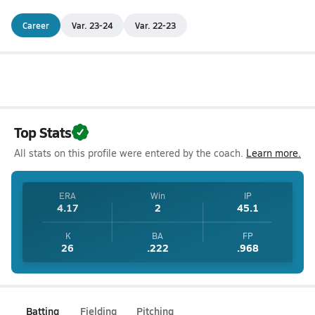
Career
Var. 23-24
Var. 22-23
Top Stats
All stats on this profile were entered by the coach.
Learn more.
ERA
Win
IP
4.17
2
45.1
K
BA
FP
26
.222
.968
Batting
Fielding
Pitching