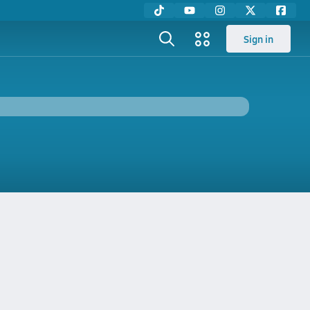
Sign in