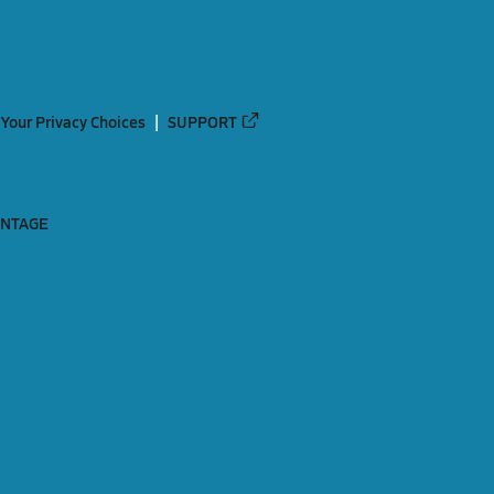
Your Privacy Choices
SUPPORT
ANTAGE