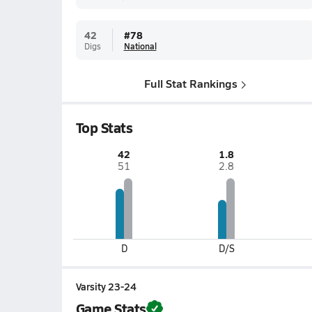
42
#
78
Digs
National
Full Stat Rankings
Top Stats
42
1.8
51
2.8
D
D/S
Varsity 23-24
Game Stats