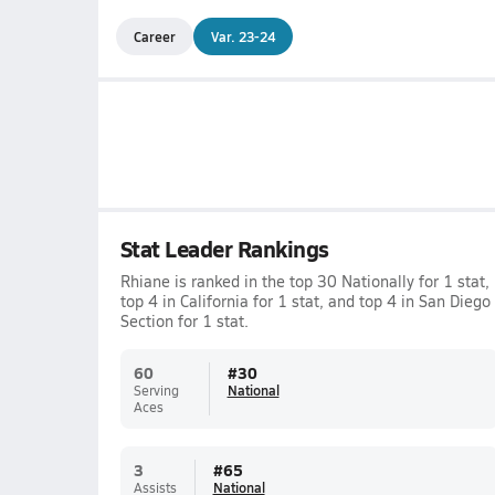
Career
Var. 23-24
Stat Leader Rankings
Rhiane is ranked in the top 30 Nationally for 1 stat,
top 4 in California for 1 stat, and top 4 in San Diego
Section for 1 stat.
60
#
30
Serving
National
Aces
3
#
65
Assists
National