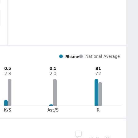
Rhiane
National Average
0.5
0.1
81
2.3
2.0
72
K/S
Ast/S
R