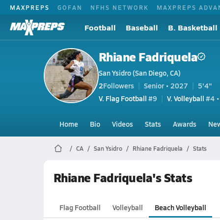
MAXPREPS
GOFAN
NFHS NETWORK
MAXPREPS ADVA
Football
Baseball
B. Basketball
Rhiane Fadriquela
San Ysidro (San Diego, CA)
2
Followers
Senior • 2027
5'4"
V. Flag Football
#9
V. Volleyball
#4 •
Home
Bio
Videos
Stats
Awards
Ne
CA
San Ysidro
Rhiane Fadriquela
Stats
Rhiane Fadriquela's Stats
Flag Football
Volleyball
Beach Volleyball