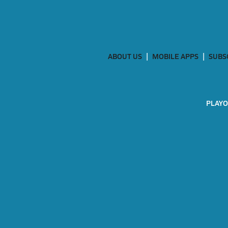
ABOUT US
MOBILE APPS
SUBS
PLAYO