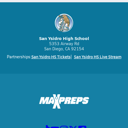
San Ysidro High School
5353 Airway Rd
San Diego, CA 92154
San Ysidro HS Tickets
San Ysidro HS Live Stream
Partnerships: