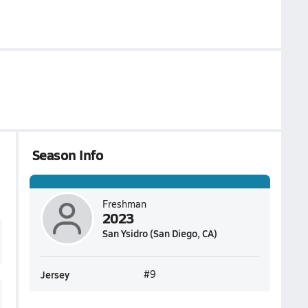
Season Info
Freshman
2023
San Ysidro (San Diego, CA)
Jersey
#9