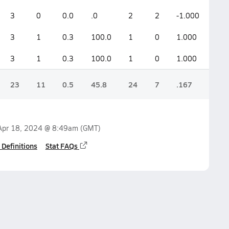
3
0
0.0
.0
2
2
-1.000
3
1
0.3
100.0
1
0
1.000
3
1
0.3
100.0
1
0
1.000
23
11
0.5
45.8
24
7
.167
Apr 18, 2024 @ 8:49am
(GMT)
 Definitions
Stat FAQs