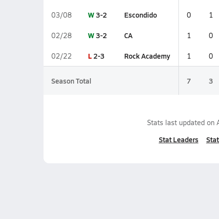
W
3-2
Escondido
03/08
0
1
W
3-2
CA
02/28
1
0
L
2-3
Rock Academy
02/22
1
0
Season Total
7
3
Stats last updated on
Stat Leaders
Stat