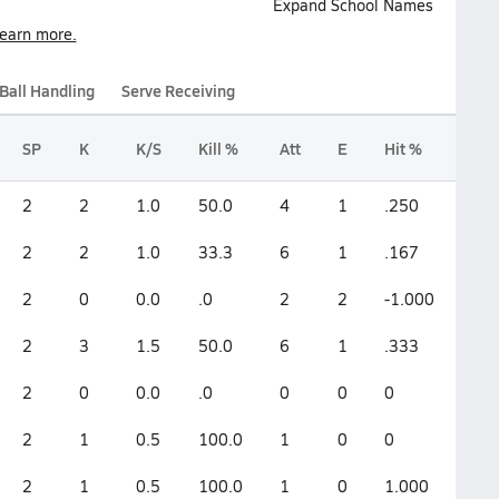
Expand School Names
earn more.
Ball Handling
Serve Receiving
SP
K
K/S
Kill %
Att
E
Hit %
2
2
1.0
50.0
4
1
.250
2
2
1.0
33.3
6
1
.167
2
0
0.0
.0
2
2
-1.000
2
3
1.5
50.0
6
1
.333
2
0
0.0
.0
0
0
0
2
1
0.5
100.0
1
0
0
2
1
0.5
100.0
1
0
1.000