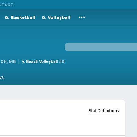
NTAGE
G. Basketball
G. Volleyball
 OH, MB
V. Beach Volleyball
#9
ws
Stat Definitions