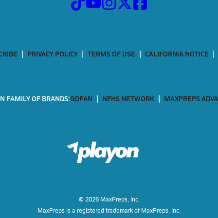
CRIBE
PRIVACY POLICY
TERMS OF USE
CALIFORNIA NOTICE
N FAMILY OF BRANDS:
GOFAN
NFHS NETWORK
MAXPREPS ADV
©
2026
MaxPreps, Inc.
MaxPreps is a registered trademark of MaxPreps, Inc.