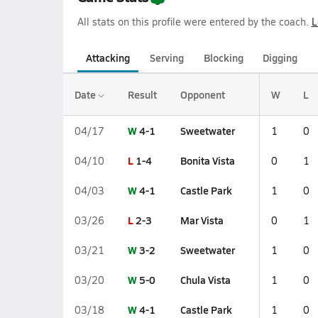
All stats on this profile were entered by the coach.
L
Attacking
Serving
Blocking
Digging
Date
Result
Opponent
W
L
W
4-1
Sweetwater
04/17
1
0
L
1-4
Bonita Vista
04/10
0
1
W
4-1
Castle Park
04/03
1
0
L
2-3
Mar Vista
03/26
0
1
W
3-2
Sweetwater
03/21
1
0
W
5-0
Chula Vista
03/20
1
0
W
4-1
Castle Park
03/18
1
0