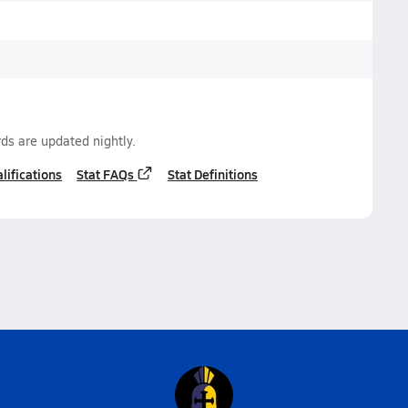
ds are updated nightly.
lifications
Stat FAQs
Stat Definitions