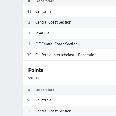
#
Leaderboard
41
California
1
Central Coast Section
1
PSAL-Fall
1
CIF Central Coast Section
39
California Interscholastic Federation
Points
28
PTS
#
Leaderboard
58
California
2
Central Coast Section