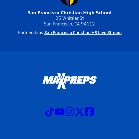
San Francisco Christian High School
25 Whittier St
San Francisco, CA 94112
San Francisco Christian HS Live Stream
Partnerships: