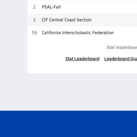
2
PSAL-Fall
2
CIF Central Coast Section
56
California Interscholastic Federation
Stat leaderboar
Stat Leaderboard
Leaderboard Qua