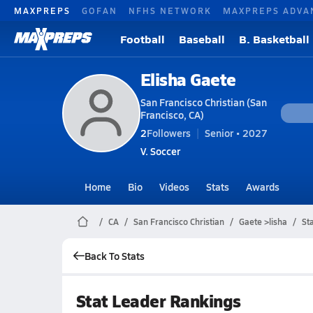
MAXPREPS
GOFAN
NFHS NETWORK
MAXPREPS ADVA
Football
Baseball
B. Basketball
Elisha Gaete
San Francisco Christian (San
Francisco, CA)
2
Followers
Senior • 2027
V. Soccer
Home
Bio
Videos
Stats
Awards
CA
San Francisco Christian
Gaete >lisha
St
Back To Stats
Stat Leader Rankings