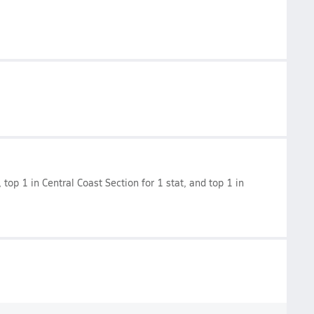
, top 1 in Central Coast Section for 1 stat, and top 1 in