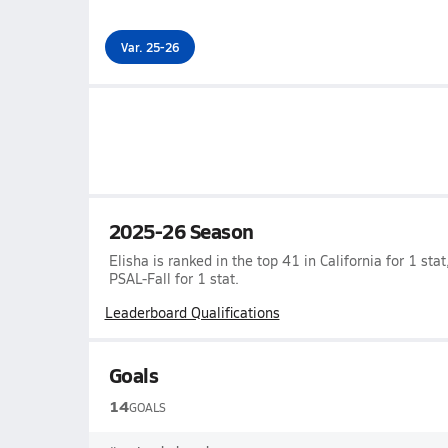
Var. 25-26
2025-26 Season
Elisha is ranked in the top 41 in California for 1 stat
PSAL-Fall for 1 stat.
Leaderboard Qualifications
Goals
14
GOALS