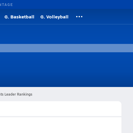
NTAGE
G. Basketball
G. Volleyball
ats Leader Rankings