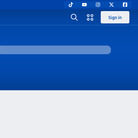
Sign in