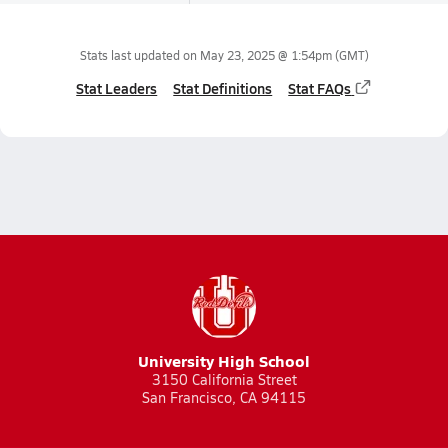
Stats last updated on
May 23, 2025 @ 1:54pm
(GMT)
Stat Leaders
Stat Definitions
Stat FAQs
University High School
3150 California Street
San Francisco, CA 94115