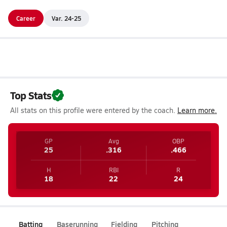
Career
Var. 24-25
Top Stats
All stats on this profile were entered by the coach.
Learn more.
GP
Avg
OBP
25
.316
.466
H
RBI
R
18
22
24
Batting
Baserunning
Fielding
Pitching