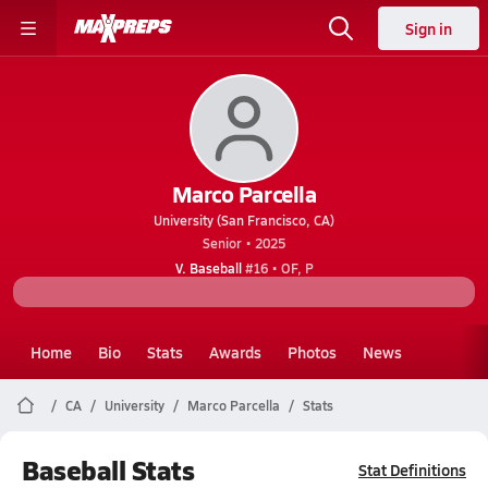
Sign in
Marco Parcella
University (San Francisco, CA)
Senior • 2025
V. Baseball
#16 • OF, P
Home
Bio
Stats
Awards
Photos
News
CA
University
Marco Parcella
Stats
Baseball Stats
Stat Definitions