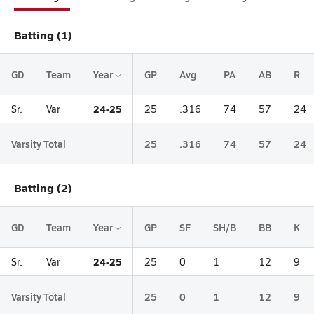
Batting (1)
GD
Team
Year
GP
Avg
PA
AB
R
24-25
Sr.
Var
25
.316
74
57
24
Varsity Total
25
.316
74
57
24
Batting (2)
GD
Team
Year
GP
SF
SH/B
BB
K
24-25
Sr.
Var
25
0
1
12
9
Varsity Total
25
0
1
12
9