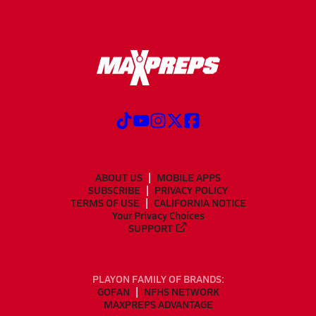
ABOUT US
MOBILE APPS
SUBSCRIBE
PRIVACY POLICY
TERMS OF USE
CALIFORNIA NOTICE
Your Privacy Choices
SUPPORT
PLAYON FAMILY OF BRANDS:
GOFAN
NFHS NETWORK
MAXPREPS ADVANTAGE