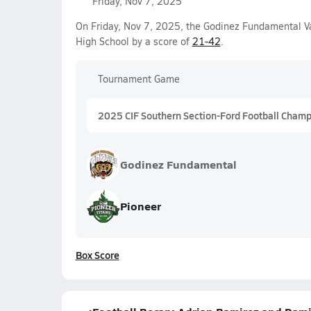
Friday, Nov 7, 2025
On Friday, Nov 7, 2025, the Godinez Fundamental Va
High School by a score of
21-42
.
Tournament Game
2025 CIF Southern Section-Ford Football Champi
Godinez Fundamental
Pioneer
Box Score