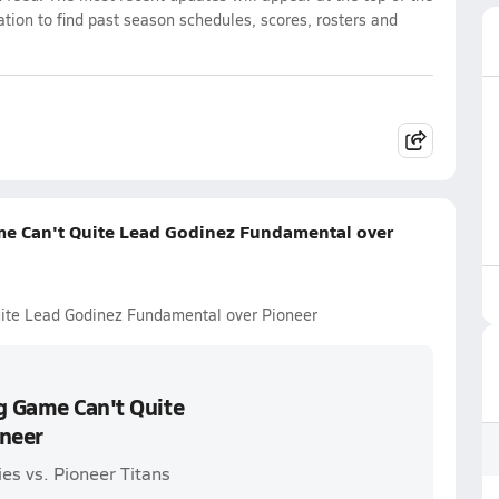
ation to find past season schedules, scores, rosters and
me Can't Quite Lead Godinez Fundamental over
uite Lead Godinez Fundamental over Pioneer
g Game Can't Quite
neer
es vs. Pioneer Titans