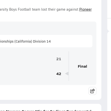
rsity Boys Football team lost their game against
Pioneer
onships (California) Division 14
21
Final
42