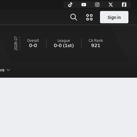
Sign in
26-27
Overall
League
CA
Rank
0-0
0-0
(1st)
921
re