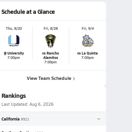
Schedule at a Glance
Thu, 8/20
Fri, 8/28
Fri, 9/4
@ University
vs Rancho
vs La Quinta
7:00pm
Alamitos
7:00pm
7:00pm
View Team Schedule
Rankings
Last Updated:
Aug 6, 2026
California
--
#921