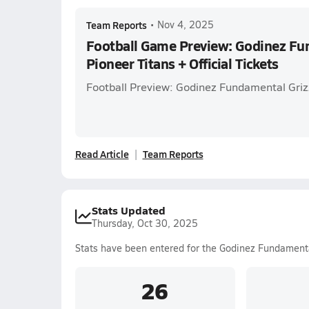
Team Reports
•
Nov 4, 2025
Football Game Preview: Godinez Fun
Pioneer Titans + Official Tickets
Football Preview: Godinez Fundamental Grizz
Read Article
Team Reports
Stats Updated
Thursday, Oct 30, 2025
Stats have been entered for the Godinez Fundament
26