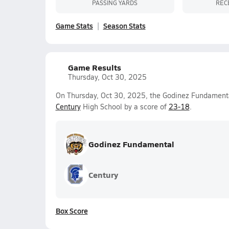
PASSING YARDS
REC
Game Stats
Season Stats
Game Results
Thursday, Oct 30, 2025
On Thursday, Oct 30, 2025, the Godinez Fundamenta
Century
High School by a score of
23-18
.
Godinez Fundamental
Century
Box Score