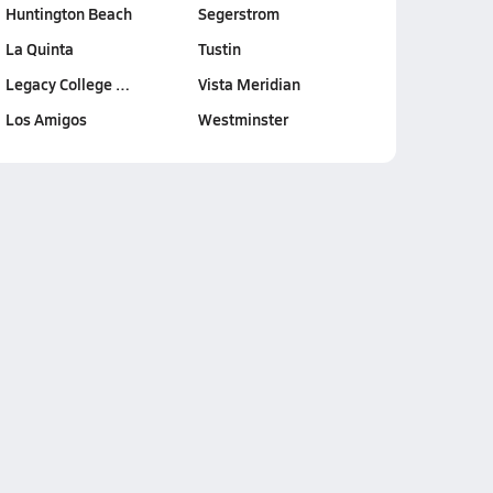
Huntington Beach
Segerstrom
La Quinta
Tustin
Legacy College …
Vista Meridian
Los Amigos
Westminster