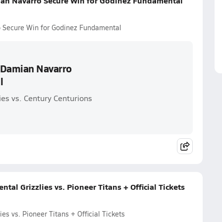
ian Navarro Secure Win for Godinez Fundamental
o Secure Win for Godinez Fundamental
d Damian Navarro
l
es vs. Century Centurions
l Grizzlies vs. Pioneer Titans + Official Tickets
s vs. Pioneer Titans + Official Tickets