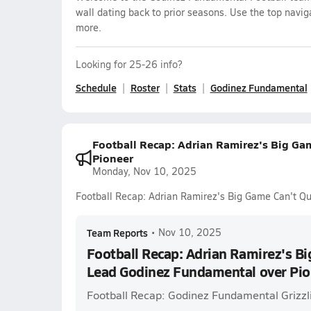
wall dating back to prior seasons. Use the top navig
more.
Looking for 25-26 info?
Schedule
Roster
Stats
Godinez Fundamental
Football Recap: Adrian Ramirez's Big Ga
Pioneer
Monday, Nov 10, 2025
Football Recap: Adrian Ramirez's Big Game Can't Q
Team Reports
•
Nov 10, 2025
Football Recap: Adrian Ramirez's Bi
Lead Godinez Fundamental over Pio
Football Recap: Godinez Fundamental Grizzli