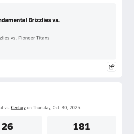
damental Grizzlies vs.
lies vs. Pioneer Titans
al vs.
Century
on Thursday, Oct. 30, 2025.
26
181