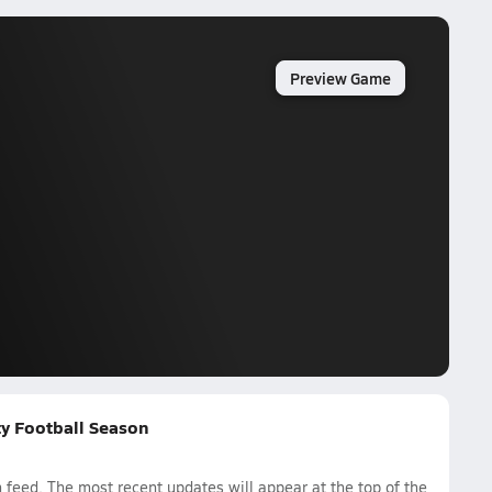
Preview Game
ty Football Season
eed. The most recent updates will appear at the top of the