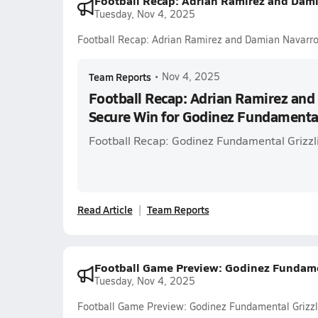
Football Recap: Adrian Ramirez and Dam
Tuesday, Nov 4, 2025
Football Recap: Adrian Ramirez and Damian Navarr
Team Reports
•
Nov 4, 2025
Football Recap: Adrian Ramirez an
Secure Win for Godinez Fundamenta
Football Recap: Godinez Fundamental Grizzli
Read Article
Team Reports
Football Game Preview: Godinez Fundamenta
Tuesday, Nov 4, 2025
Football Game Preview: Godinez Fundamental Grizzlie