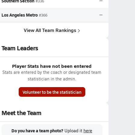
Southern Section
--
#336
Los Angeles Metro
--
#366
View All Team Rankings
Team Leaders
Player Stats have not been entered
Stats are entered by the coach or designated team
statistician in the admin.
Volunteer to be the statistician
Meet the Team
Do you have a team photo?
Upload it
here