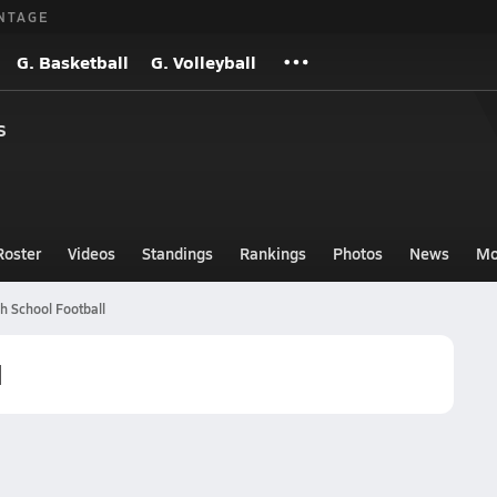
NTAGE
G. Basketball
G. Volleyball
s
Roster
Videos
Standings
Rankings
Photos
News
Mo
 School Football
l