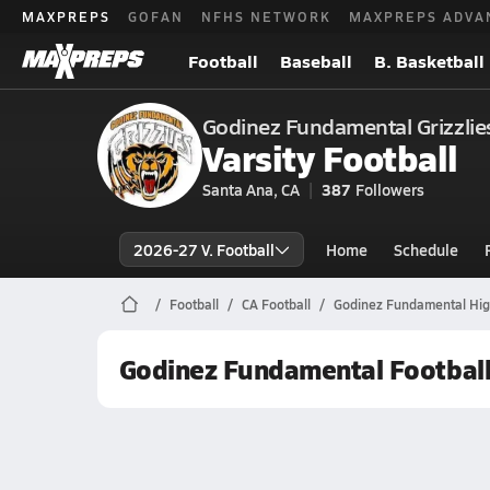
MAXPREPS
GOFAN
NFHS NETWORK
MAXPREPS ADVA
Football
Baseball
B. Basketball
Godinez Fundamental Grizzlie
Varsity Football
Santa Ana, CA
387
Followers
2026-27 V. Football
Home
Schedule
Football
CA Football
Godinez Fundamental High
Godinez Fundamental Footbal