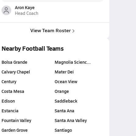
Aron Kaye
Head Coach
View Team Roster
Nearby Football Teams
Bolsa Grande
Magnolia Scienc…
Calvary Chapel
Mater Dei
Century
Ocean View
Costa Mesa
Orange
Edison
Saddleback
Estancia
Santa Ana
Fountain Valley
Santa Ana Valley
Garden Grove
Santiago