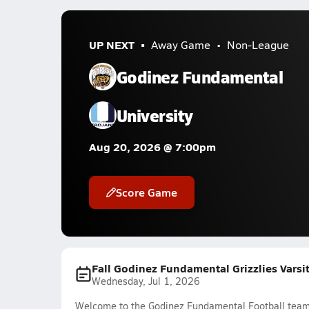
UP NEXT
Away Game
Non-League
Godinez Fundamental
University
Aug 20, 2026 @ 7:00pm
Score Game
Fall Godinez Fundamental Grizzlies Varsi
Wednesday, Jul 1, 2026
Welcome to the Godinez Fundamental Football team f