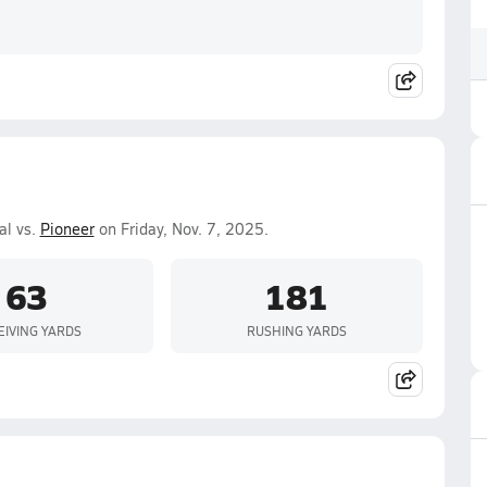
al vs.
Pioneer
on Friday, Nov. 7, 2025.
63
181
EIVING YARDS
RUSHING YARDS