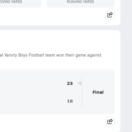
EIVING YARDS
RUSHING YARDS
l Varsity Boys Football team won their game against
23
Final
18