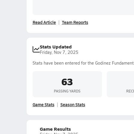
Read Article
Team Reports
Stats Updated
Friday, Nov 7, 2025
Stats have been entered for the Godinez Fundament
63
PASSING YARDS
REC
Game Stats
Season Stats
Game Results